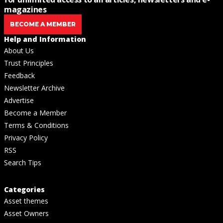
magazines
BECOME A MEMBER
Help and Information
About Us
Trust Principles
Feedback
Newsletter Archive
Advertise
Become a Member
Terms & Conditions
Privacy Policy
RSS
Search Tips
Categories
Asset themes
Asset Owners