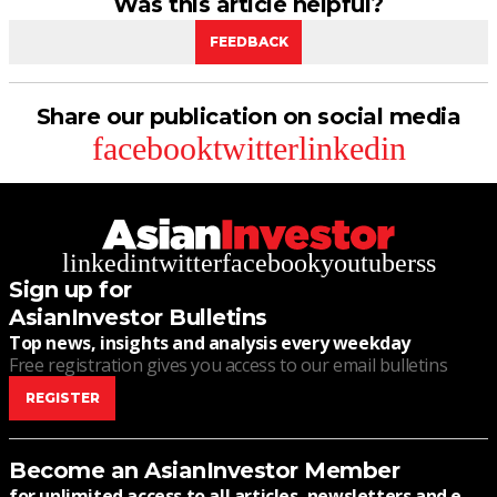
Was this article helpful?
FEEDBACK
Share our publication on social media
facebook
twitter
linkedin
linkedin
twitter
facebook
youtube
rss
Sign up for
AsianInvestor Bulletins
Top news, insights and analysis every weekday
Free registration gives you access to our email bulletins
REGISTER
Become an AsianInvestor Member
for unlimited access to all articles, newsletters and e-