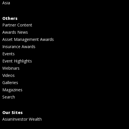
Asia
Others
Partner Content
Awards News
Asset Management Awards
Insurance Awards
Events
Event Highlights
Webinars
Videos
Galleries
Magazines
Search
Our Sites
AsianInvestor Wealth