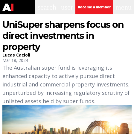
search
user
menu
Become a member
UniSuper sharpens focus on
direct investments in
property
Lucas Cacioli
Mar 18, 2024
The Australian super fund is leveraging its
enhanced capacity to actively pursue direct
industrial and commercial property investments,
unperturbed by increasing regulatory scrutiny of
unlisted assets held by super funds.