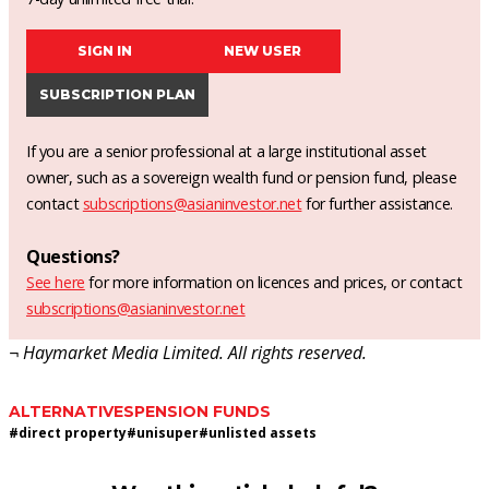
SIGN IN
NEW USER
SUBSCRIPTION PLAN
If you are a senior professional at a large institutional asset
owner, such as a sovereign wealth fund or pension fund, please
contact
subscriptions@asianinvestor.net
for further assistance.
Questions?
See here
for more information on licences and prices, or contact
subscriptions@asianinvestor.net
¬ Haymarket Media Limited. All rights reserved.
ALTERNATIVES
PENSION FUNDS
#
direct property
#
unisuper
#
unlisted assets