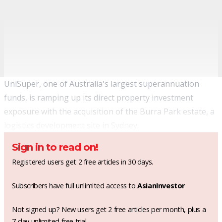
UniSuper, one of Australia's largest superannuation
funds, is ramping up its direct property investment
exposure with the acquisition of the Burra Park estate, a
logistics development site in Sydney.
Sign in to read on!
Registered users get 2 free articles in 30 days.
Subscribers have full unlimited access to
AsianInvestor
Not signed up? New users get 2 free articles per month, plus a
7-day unlimited free trial.