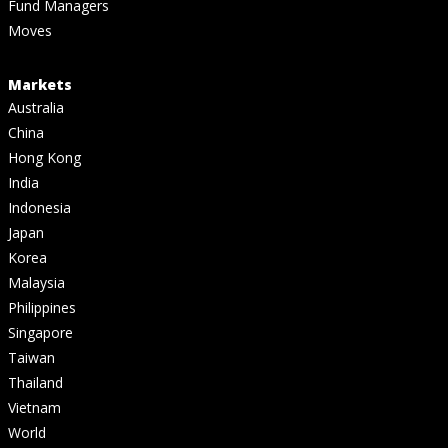
Fund Managers
Moves
Markets
Australia
China
Hong Kong
India
Indonesia
Japan
Korea
Malaysia
Philippines
Singapore
Taiwan
Thailand
Vietnam
World