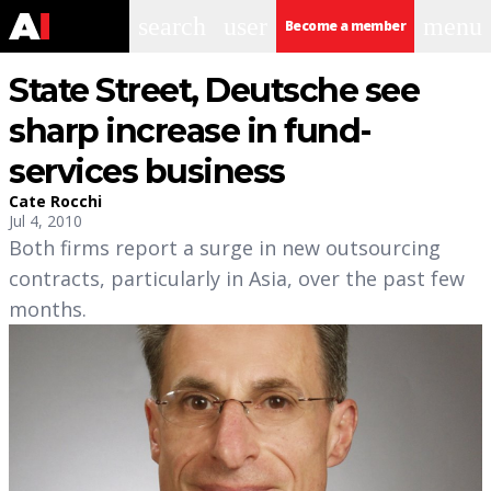
search
user
menu
Become a member
State Street, Deutsche see
sharp increase in fund-
services business
Cate Rocchi
Jul 4, 2010
Both firms report a surge in new outsourcing
contracts, particularly in Asia, over the past few
months.