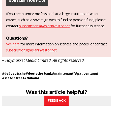
SUBSCRIPTION PLAN
If you are a senior professional at a large institutional asset
owner, such as a sovereign wealth fund or pension fund, please
contact
subscriptions@asianinvestor.net
for further assistance.
Questions?
See here
for more information on licences and prices, or contact
subscriptions@asianinvestor.net
¬ Haymarket Media Limited. All rights reserved.
#
de
#
deutsche
#
deutsche bank
#
maintenant"
#
pat centanni
#
state street
#
thibaud
Was this article helpful?
FEEDBACK