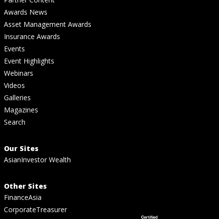
Awards News
Asset Management Awards
Insurance Awards
Events
Event Highlights
Webinars
Videos
Galleries
Magazines
Search
Our Sites
AsianInvestor Wealth
Other Sites
FinanceAsia
CorporateTreasurer