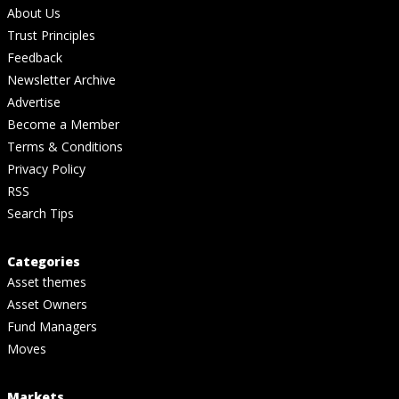
About Us
Trust Principles
Feedback
Newsletter Archive
Advertise
Become a Member
Terms & Conditions
Privacy Policy
RSS
Search Tips
Categories
Asset themes
Asset Owners
Fund Managers
Moves
Markets