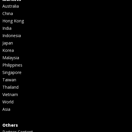
Australia
China
Hong Kong
India
Indonesia
Japan
Korea
Malaysia
Philippines
Singapore
Taiwan
Thailand
Vietnam
World
Asia
Others
Partner Content