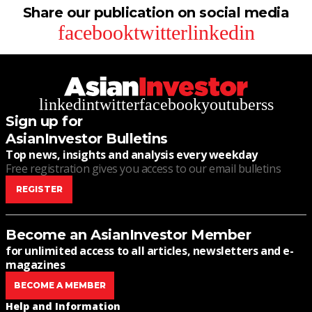
Share our publication on social media
facebook
twitter
linkedin
linkedin
twitter
facebook
youtube
rss
Sign up for
AsianInvestor Bulletins
Top news, insights and analysis every weekday
Free registration gives you access to our email bulletins
REGISTER
Become an AsianInvestor Member
for unlimited access to all articles, newsletters and e-
magazines
BECOME A MEMBER
Help and Information