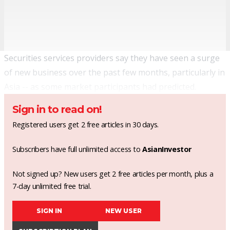
Securities services providers say they have seen a surge
of new business over the past few months, particularly in
Asia --
as some market participants had predicted
.
Sign in to read on!
Registered users get 2 free articles in 30 days.
Subscribers have full unlimited access to
AsianInvestor
Not signed up? New users get 2 free articles per month, plus a
7-day unlimited free trial.
SIGN IN
NEW USER