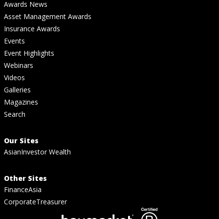
Awards News
Asset Management Awards
Insurance Awards
Events
Event Highlights
Webinars
Videos
Galleries
Magazines
Search
Our Sites
AsianInvestor Wealth
Other Sites
FinanceAsia
CorporateTreasurer