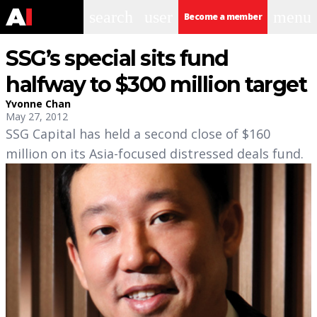
search
user
menu
Become a member
SSG’s special sits fund
halfway to $300 million target
Yvonne Chan
May 27, 2012
SSG Capital has held a second close of $160
million on its Asia-focused distressed deals fund.