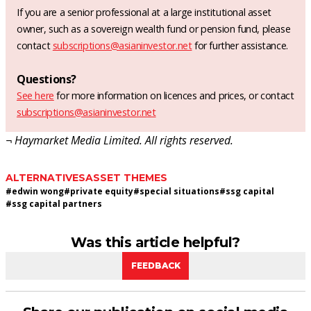
If you are a senior professional at a large institutional asset
owner, such as a sovereign wealth fund or pension fund, please
contact
subscriptions@asianinvestor.net
for further assistance.
Questions?
See here
for more information on licences and prices, or contact
subscriptions@asianinvestor.net
¬ Haymarket Media Limited. All rights reserved.
ALTERNATIVES
ASSET THEMES
#
edwin wong
#
private equity
#
special situations
#
ssg capital
#
ssg capital partners
Was this article helpful?
FEEDBACK