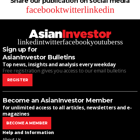
Share our publication on social media
facebook
twitter
linkedin
linkedin
twitter
facebook
youtube
rss
Sign up for
AsianInvestor Bulletins
Top news, insights and analysis every weekday
Free registration gives you access to our email bulletins
REGISTER
Become an AsianInvestor Member
for unlimited access to all articles, newsletters and e-
magazines
BECOME A MEMBER
Help and Information
About Us