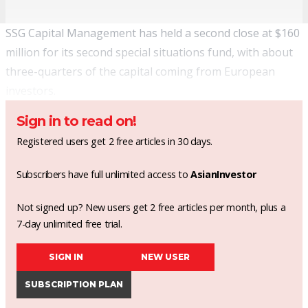
SSG Capital Management has held a second close at $160
million for its second special situations fund, with about
three-quarters of the capital coming from European
investors.
Sign in to read on!
Registered users get 2 free articles in 30 days.
Subscribers have full unlimited access to
AsianInvestor
Not signed up? New users get 2 free articles per month, plus a
7-day unlimited free trial.
SIGN IN
NEW USER
SUBSCRIPTION PLAN