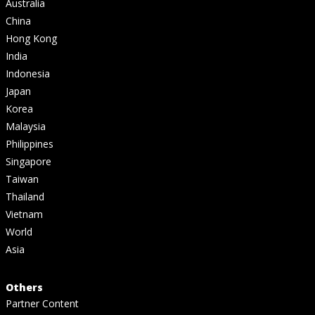
Australia
China
Hong Kong
India
Indonesia
Japan
Korea
Malaysia
Philippines
Singapore
Taiwan
Thailand
Vietnam
World
Asia
Others
Partner Content