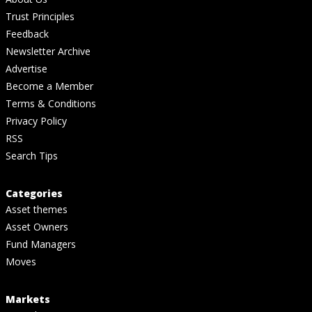
Trust Principles
Feedback
Newsletter Archive
Advertise
Become a Member
Terms & Conditions
Privacy Policy
RSS
Search Tips
Categories
Asset themes
Asset Owners
Fund Managers
Moves
Markets