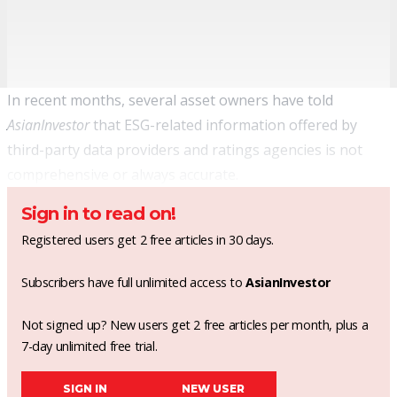
In recent months, several asset owners have told
AsianInvestor
that ESG-related information offered by
third-party data providers and ratings agencies is not
comprehensive or always accurate.
Sign in to read on!
Registered users get 2 free articles in 30 days.
Subscribers have full unlimited access to
AsianInvestor
Not signed up? New users get 2 free articles per month, plus a
7-day unlimited free trial.
SIGN IN
NEW USER