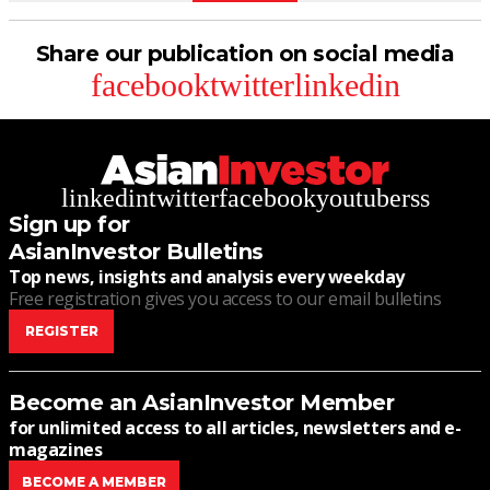
Share our publication on social media
facebook
twitter
linkedin
linkedin
twitter
facebook
youtube
rss
Sign up for
AsianInvestor Bulletins
Top news, insights and analysis every weekday
Free registration gives you access to our email bulletins
REGISTER
Become an AsianInvestor Member
for unlimited access to all articles, newsletters and e-
magazines
BECOME A MEMBER