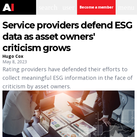
search
user
menu
Become a member
Service providers defend ESG
data as asset owners'
criticism grows
Hugo Cox
May 8, 2023
Rating providers have defended their efforts to
collect meaningful ESG information in the face of
criticism by asset owners.