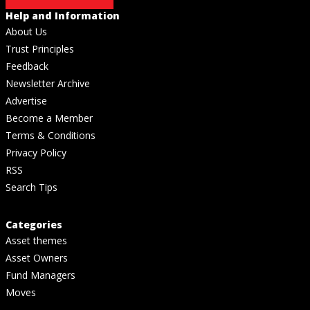
Help and Information
About Us
Trust Principles
Feedback
Newsletter Archive
Advertise
Become a Member
Terms & Conditions
Privacy Policy
RSS
Search Tips
Categories
Asset themes
Asset Owners
Fund Managers
Moves