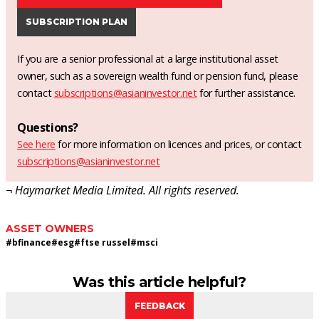
SUBSCRIPTION PLAN
If you are a senior professional at a large institutional asset
owner, such as a sovereign wealth fund or pension fund, please
contact
subscriptions@asianinvestor.net
for further assistance.
Questions?
See here
for more information on licences and prices, or contact
subscriptions@asianinvestor.net
¬ Haymarket Media Limited. All rights reserved.
ASSET OWNERS
#
bfinance
#
esg
#
ftse russel
#
msci
Was this article helpful?
FEEDBACK