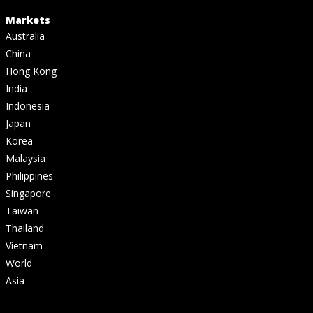
Markets
Australia
China
Hong Kong
India
Indonesia
Japan
Korea
Malaysia
Philippines
Singapore
Taiwan
Thailand
Vietnam
World
Asia