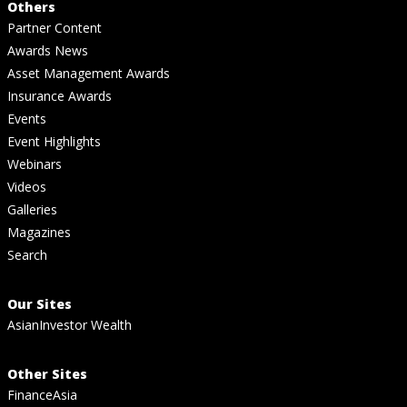
Others
Partner Content
Awards News
Asset Management Awards
Insurance Awards
Events
Event Highlights
Webinars
Videos
Galleries
Magazines
Search
Our Sites
AsianInvestor Wealth
Other Sites
FinanceAsia