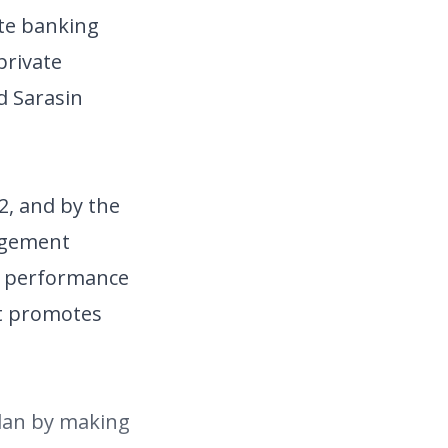
ate banking
private
d Sarasin
2, and by the
nagement
st performance
it promotes
plan by making