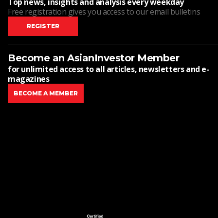
Top news, insights and analysis every weekday
Free registration gives you access to our email bulletins
REGISTER
Become an AsianInvestor Member
for unlimited access to all articles, newsletters and e-
magazines
BECOME A MEMBER