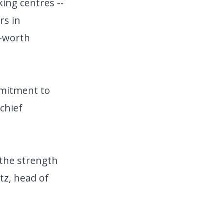
ing centres --
rs in
t-worth
mmitment to
 chief
 the strength
tz, head of