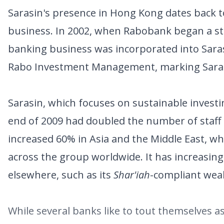
Sarasin's presence in Hong Kong dates back t
business. In 2002, when Rabobank began a str
banking business was incorporated into Sar
Rabo Investment Management, marking Sarasin
Sarasin, which focuses on sustainable investi
end of 2009 had doubled the number of staff
increased 60% in Asia and the Middle East, w
across the group worldwide. It has increasingl
elsewhere, such as its
Shar'iah
-compliant wea
While several banks like to tout themselves a