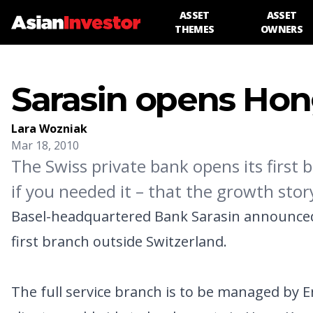
ASSET
ASSET
THEMES
OWNERS
Sarasin opens Hon
Lara Wozniak
Mar 18, 2010
The Swiss private bank opens its first 
if you needed it – that the growth sto
Basel-headquartered Bank Sarasin announced 
first branch outside Switzerland.
The full service branch is to be managed by Enid