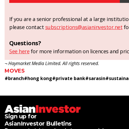
If you are a senior professional at a large institut
please contact
subscriptions@asianinvestor.net
fo
Questions?
See here
for more information on licences and pric
¬ Haymarket Media Limited. All rights reserved.
MOVES
#
branch
#
hong kong
#
private bank
#
sarasin
#
sustaina
Sign up for
AsianInvestor Bulletins