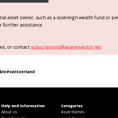
ional asset owner, such as a sovereign wealth fund or pe
r further assistance.
es, or contact
subscriptions@asianinvestor.net
ble
#
switzerland
Help and Information
Categories
About Us
Asset themes