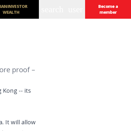
IANINVESTOR
Become a
search
user
WEALTH
member
ore proof –
Kong -- its
 It will allow