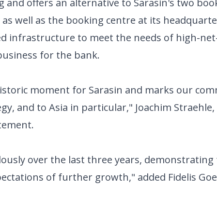
 and offers an alternative to Sarasin's two book
as well as the booking centre at its headquarte
ted infrastructure to meet the needs of high-ne
 business for the bank.
historic moment for Sarasin and marks our co
gy, and to Asia in particular," Joachim Straehle,
atement.
usly over the last three years, demonstrating
ctations of further growth," added Fidelis Goe