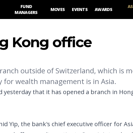
FUND
AS
MOVES
EVENTS
AWARDS
MANAGERS
g Kong office
branch outside of Switzerland, which is m
ry for wealth management is in Asia.
yesterday that it has opened a branch in Hong 
 Yip, the bank's chief executive officer for Asia.