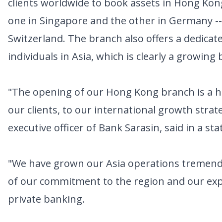
clients worldwide to book assets in Hong Kong
one in Singapore and the other in Germany -- 
Switzerland. The branch also offers a dedica
individuals in Asia, which is clearly a growing
"The opening of our Hong Kong branch is a 
our clients, to our international growth strate
executive officer of Bank Sarasin, said in a st
"We have grown our Asia operations tremendo
of our commitment to the region and our expe
private banking.