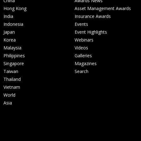
China
Awards News
Hong Kong
Asset Management Awards
India
Insurance Awards
Indonesia
Events
Japan
Event Highlights
Korea
Webinars
Malaysia
Videos
Philippines
Galleries
Singapore
Magazines
Taiwan
Search
Thailand
Vietnam
World
Asia