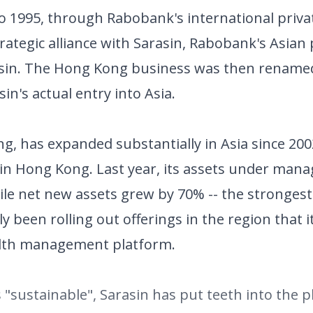
o 1995, through Rabobank's international priv
ategic alliance with Sarasin, Rabobank's Asian 
asin. The Hong Kong business was then rename
's actual entry into Asia.
ng, has expanded substantially in Asia since 200
 in Hong Kong. Last year, its assets under ma
hile net new assets grew by 70% -- the stronge
y been rolling out offerings in the region that 
lth management platform.
s "sustainable", Sarasin has put teeth into the 