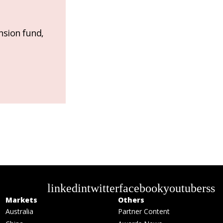
nsion fund,
linkedin
twitter
facebook
youtube
rss
Markets
Others
Australia
Partner Content