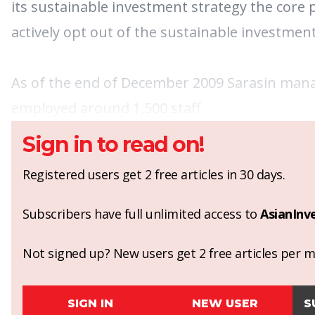
its sustainable investment strategy the core 
actively opt out of the sustainable investment
As of the end of December 2009 Sarasin managed
employed around 1,500 staff.
Sign in to read on!
Registered users get 2 free articles in 30 days.
Subscribers have full unlimited access to
AsianInv
Not signed up? New users get 2 free articles per mo
SIGN IN
NEW USER
S