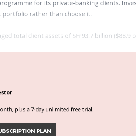
programme for its private-banking clients.
Inve
 portfolio rather than choose it.
 total client assets of SFr93.7 billion ($88.9 bi
estor
nth, plus a 7-day unlimited free trial.
UBSCRIPTION PLAN