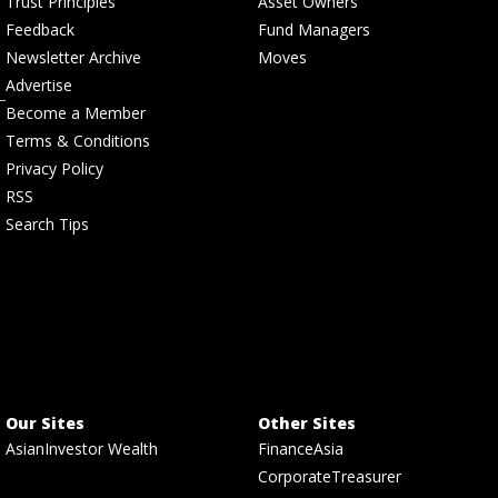
Trust Principles
Asset Owners
Feedback
Fund Managers
Newsletter Archive
Moves
Advertise
Become a Member
Terms & Conditions
Privacy Policy
RSS
Search Tips
Our Sites
Other Sites
AsianInvestor Wealth
FinanceAsia
CorporateTreasurer