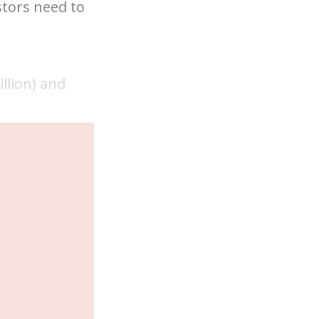
stors need to
llion) and