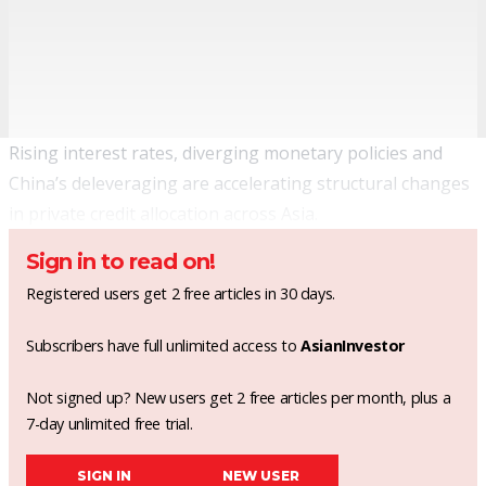
Rising interest rates, diverging monetary policies and
China’s deleveraging are accelerating structural changes
in private credit allocation across Asia.
Sign in to read on!
Registered users get 2 free articles in 30 days.
Subscribers have full unlimited access to
AsianInvestor
Not signed up? New users get 2 free articles per month, plus a
7-day unlimited free trial.
SIGN IN
NEW USER