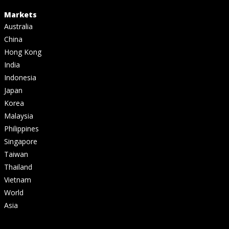
Markets
Australia
China
Hong Kong
India
Indonesia
Japan
Korea
Malaysia
Philippines
Singapore
Taiwan
Thailand
Vietnam
World
Asia