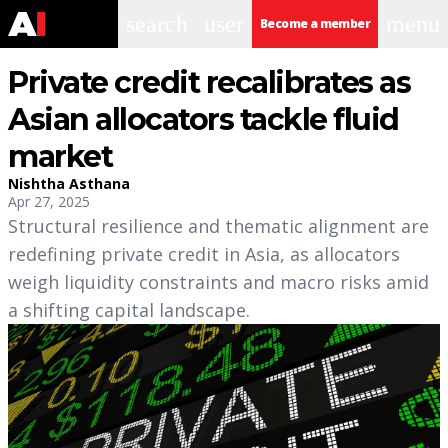
search
user
menu
Become a member
Private credit recalibrates as
Asian allocators tackle fluid
market
Nishtha Asthana
Apr 27, 2025
Structural resilience and thematic alignment are
redefining private credit in Asia, as allocators
weigh liquidity constraints and macro risks amid
a shifting capital landscape.