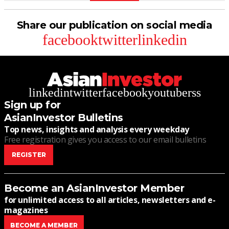
Share our publication on social media
facebook
twitter
linkedin
linkedin
twitter
facebook
youtube
rss
Sign up for
AsianInvestor Bulletins
Top news, insights and analysis every weekday
Free registration gives you access to our email bulletins
REGISTER
Become an AsianInvestor Member
for unlimited access to all articles, newsletters and e-
magazines
BECOME A MEMBER