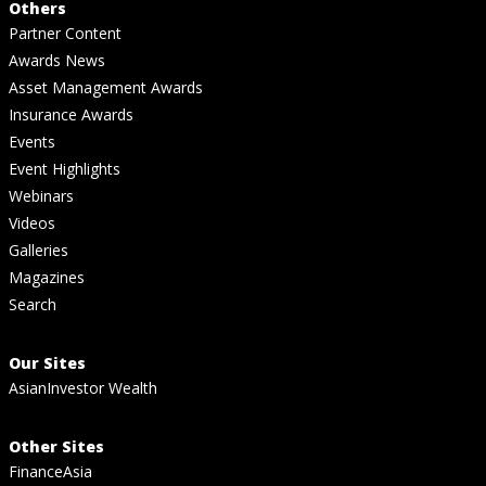
Others
Partner Content
Awards News
Asset Management Awards
Insurance Awards
Events
Event Highlights
Webinars
Videos
Galleries
Magazines
Search
Our Sites
AsianInvestor Wealth
Other Sites
FinanceAsia