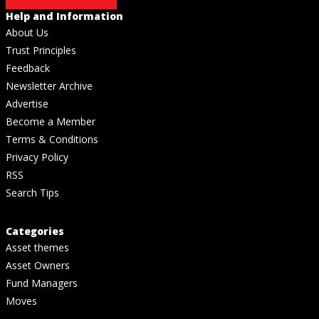
Help and Information
About Us
Trust Principles
Feedback
Newsletter Archive
Advertise
Become a Member
Terms & Conditions
Privacy Policy
RSS
Search Tips
Categories
Asset themes
Asset Owners
Fund Managers
Moves