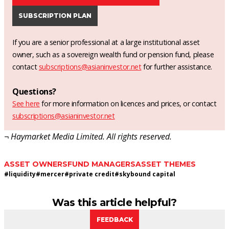
SUBSCRIPTION PLAN
If you are a senior professional at a large institutional asset
owner, such as a sovereign wealth fund or pension fund, please
contact
subscriptions@asianinvestor.net
for further assistance.
Questions?
See here
for more information on licences and prices, or contact
subscriptions@asianinvestor.net
¬ Haymarket Media Limited. All rights reserved.
ASSET OWNERS
FUND MANAGERS
ASSET THEMES
#
liquidity
#
mercer
#
private credit
#
skybound capital
Was this article helpful?
FEEDBACK