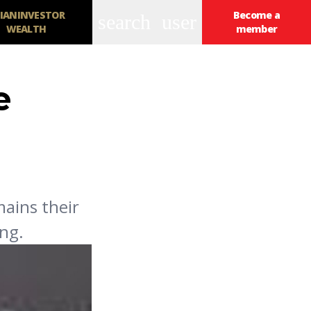
IANINVESTOR
Become a
search
user
WEALTH
member
e
mains their
ing.