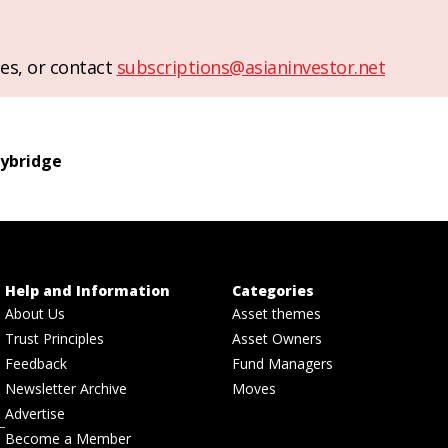
es, or contact
subscriptions@asianinvestor.net
ybridge
Help and Information
Categories
About Us
Asset themes
Trust Principles
Asset Owners
Feedback
Fund Managers
Newsletter Archive
Moves
Advertise
Become a Member