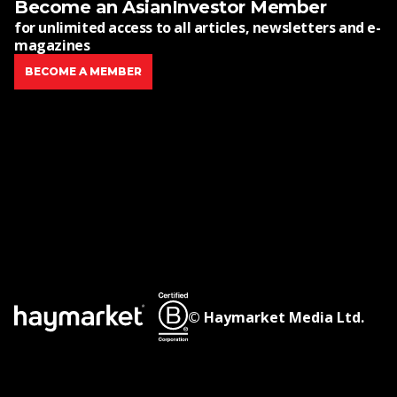
Become an AsianInvestor Member
for unlimited access to all articles, newsletters and e-
magazines
BECOME A MEMBER
© Haymarket Media Ltd.