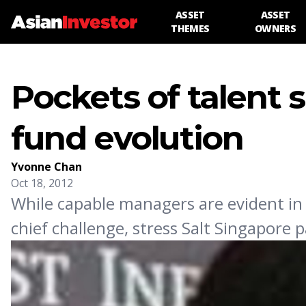
ASSET
ASSET
THEMES
OWNERS
Pockets of talent 
fund evolution
Yvonne Chan
Oct 18, 2012
While capable managers are evident in C
chief challenge, stress Salt Singapore p