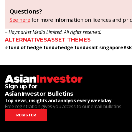
Questions?
See here
for more information on licences and pric
¬ Haymarket Media Limited. All rights reserved.
ALTERNATIVES
ASSET THEMES
#
fund of hedge fund
#
hedge fund
#
salt singapore
#
sk
Sign up for
AsianInvestor Bulletins
Top news, insights and analysis every weekday
Free registration gives you access to our email bulletins
REGISTER