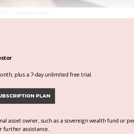
all our mates now!"
estor
nth, plus a 7-day unlimited free trial.
UBSCRIPTION PLAN
ional asset owner, such as a sovereign wealth fund or pe
r further assistance.