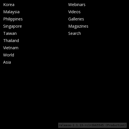
Korea
Webinars
Malaysia
Videos
Philippines
Galleries
Singapore
Magazines
Taiwan
Search
Thailand
Vietnam
World
Asia