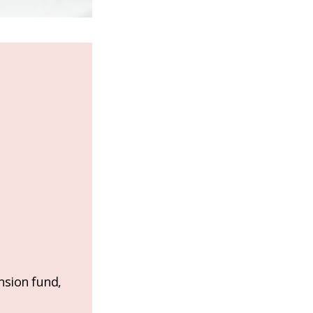
nsion fund,