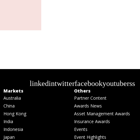
linkedin
twitter
facebook
youtube
rss
Markets
Others
Australia
Partner Content
China
Awards News
Hong Kong
Asset Management Awards
India
Insurance Awards
Indonesia
Events
Japan
Event Highlights