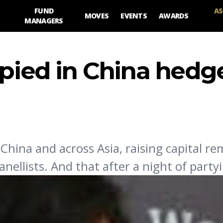
FUND
AS
MOVES
EVENTS
AWARDS
MANAGERS
spied in China hedg
hina and across Asia, raising capital re
anellists. And that after a night of party