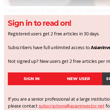
"G'day! Let's try it again. G'day! You guys are 
Sign in to read on!
Registered users get 2 free articles in 30 days.
Subscribers have full unlimited access to
AsianInv
Not signed up? New users get 2 free articles per mo
SIGN IN
NEW USER
S
If you are a senior professional at a large institut
please contact
subscriptions@asianinvestor.net
fo