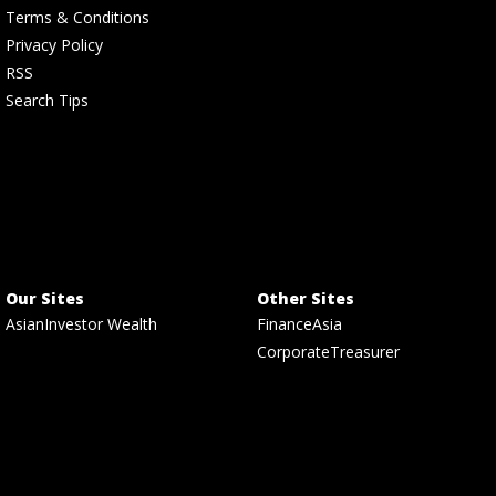
Terms & Conditions
Privacy Policy
RSS
Search Tips
Our Sites
Other Sites
AsianInvestor Wealth
FinanceAsia
CorporateTreasurer