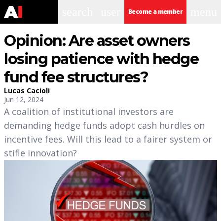
search
user
menu
Become a member
Opinion: Are asset owners
losing patience with hedge
fund fee structures?
Lucas Cacioli
Jun 12, 2024
A coalition of institutional investors are
demanding hedge funds adopt cash hurdles on
incentive fees. Will this lead to a fairer system or
stifle innovation?