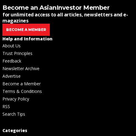
Become an AsianInvestor Member
for unlimited access to all articles, newsletters and e-
magazines
BECOME A MEMBER
Help and Information
About Us
Trust Principles
Feedback
Newsletter Archive
Advertise
Become a Member
Terms & Conditions
Privacy Policy
RSS
Search Tips
Categories