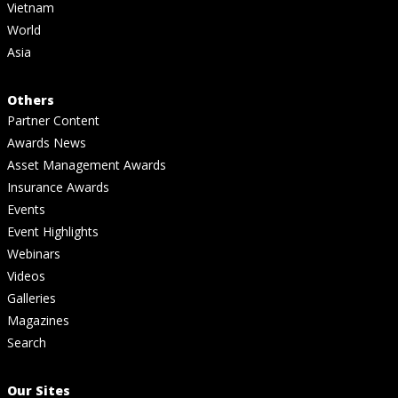
Vietnam
World
Asia
Others
Partner Content
Awards News
Asset Management Awards
Insurance Awards
Events
Event Highlights
Webinars
Videos
Galleries
Magazines
Search
Our Sites