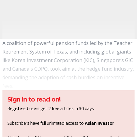
A coalition of powerful pension funds led by the Teacher
Retirement System of Texas, and including global giants
like Korea Investment Corporation (KIC), Singapore’s GIC
and Canada's CDPQ, took aim at the hedge fund industry,
demanding the adoption of cash hurdles on incentive
fees.
Sign in to read on!
Registered users get 2 free articles in 30 days.
Subscribers have full unlimited access to
AsianInvestor