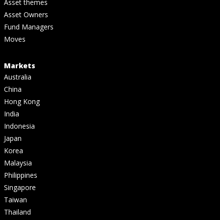
Asset themes
Asset Owners
Fund Managers
Moves
Markets
Australia
China
Hong Kong
India
Indonesia
Japan
Korea
Malaysia
Philippines
Singapore
Taiwan
Thailand