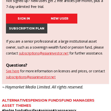
Not signed up? New users get 2 free articles per month, plus a
7-day unlimited free trial.
SIGN IN
NEW USER
SUBSCRIPTION PLAN
If you are a senior professional at a large institutional asset
owner, such as a sovereign wealth fund or pension fund, please
contact
subscriptions@asianinvestor.net
for further assistance.
Questions?
See here
for more information on licences and prices, or contact
subscriptions@asianinvestor.net
¬ Haymarket Media Limited. All rights reserved.
ALTERNATIVES
PENSION FUNDS
FUND MANAGERS
ASSET THEMES
#
hedge funds
#
hurdles
#
opinion
#
transparency