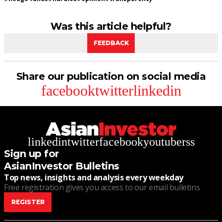
Was this article helpful?
FEEDBACK
Share our publication on social media
facebook
twitter
linkedin
linkedin
twitter
facebook
youtube
rss
Sign up for
AsianInvestor Bulletins
Top news, insights and analysis every weekday
Free registration gives you access to our email bulletins
REGISTER