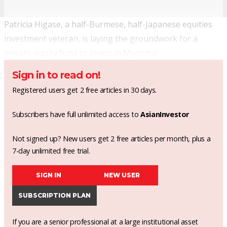
Patricia Higase, a half-Burmese, half-Japanese equities
investment veteran, is laying the groundwork for a
private-equity fund to invest in Myanmar.
Sign in to read on!
Registered users get 2 free articles in 30 days.
Subscribers have full unlimited access to
AsianInvestor
Not signed up? New users get 2 free articles per month, plus a
7-day unlimited free trial.
SIGN IN
NEW USER
SUBSCRIPTION PLAN
If you are a senior professional at a large institutional asset