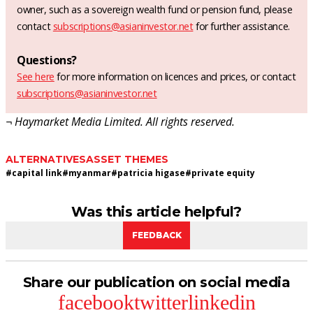
owner, such as a sovereign wealth fund or pension fund, please
contact
subscriptions@asianinvestor.net
for further assistance.
Questions?
See here
for more information on licences and prices, or contact
subscriptions@asianinvestor.net
¬ Haymarket Media Limited. All rights reserved.
ALTERNATIVES
ASSET THEMES
#
capital link
#
myanmar
#
patricia higase
#
private equity
Was this article helpful?
FEEDBACK
Share our publication on social media
facebook
twitter
linkedin