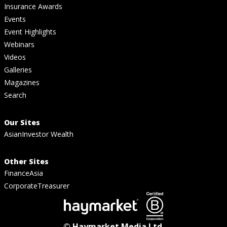
Insurance Awards
Events
Event Highlights
Webinars
Videos
Galleries
Magazines
Search
Our Sites
AsianInvestor Wealth
Other Sites
FinanceAsia
CorporateTreasurer
© Haymarket Media Ltd.