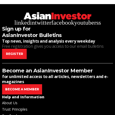
linkedin
twitter
facebook
youtube
rss
Sign up for
AsianInvestor Bulletins
Top news, insights and analysis every weekday
Free registration gives you access to our email bulletins
REGISTER
Become an AsianInvestor Member
for unlimited access to all articles, newsletters and e-
magazines
BECOME A MEMBER
Help and Information
About Us
Trust Principles