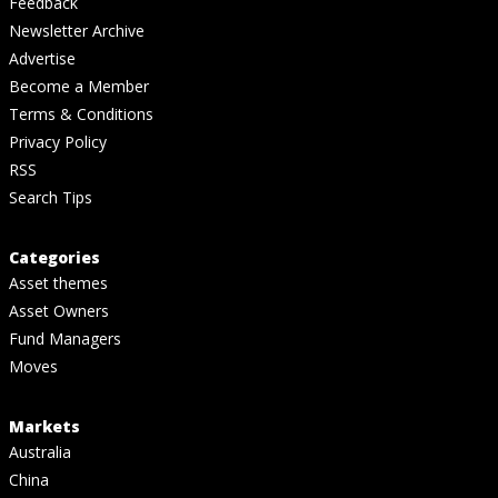
Feedback
Newsletter Archive
Advertise
Become a Member
Terms & Conditions
Privacy Policy
RSS
Search Tips
Categories
Asset themes
Asset Owners
Fund Managers
Moves
Markets
Australia
China