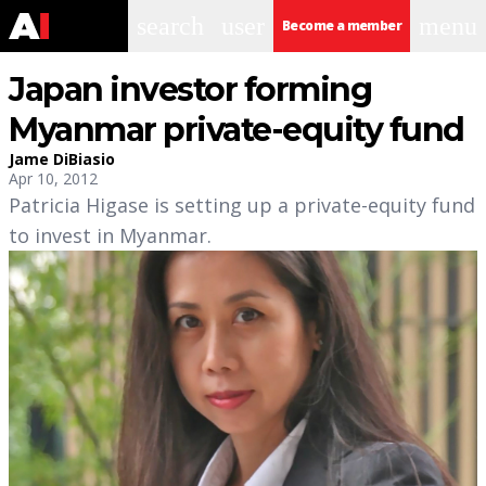
search
user
menu
Become a member
Japan investor forming
Myanmar private-equity fund
Jame DiBiasio
Apr 10, 2012
Patricia Higase is setting up a private-equity fund
to invest in Myanmar.