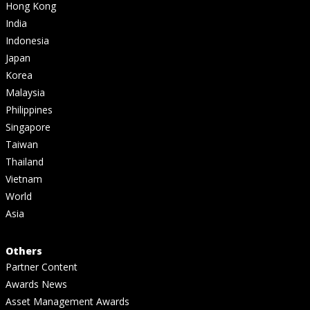
Hong Kong
India
Indonesia
Japan
Korea
Malaysia
Philippines
Singapore
Taiwan
Thailand
Vietnam
World
Asia
Others
Partner Content
Awards News
Asset Management Awards