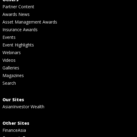
Partner Content
Awards News
Asset Management Awards
Insurance Awards
Events
Event Highlights
Webinars
Videos
Galleries
Magazines
Search
Our Sites
AsianInvestor Wealth
Other Sites
FinanceAsia