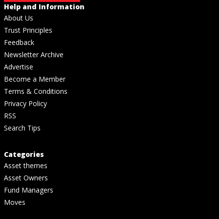
Help and Information
About Us
Trust Principles
Feedback
Newsletter Archive
Advertise
Become a Member
Terms & Conditions
Privacy Policy
RSS
Search Tips
Categories
Asset themes
Asset Owners
Fund Managers
Moves