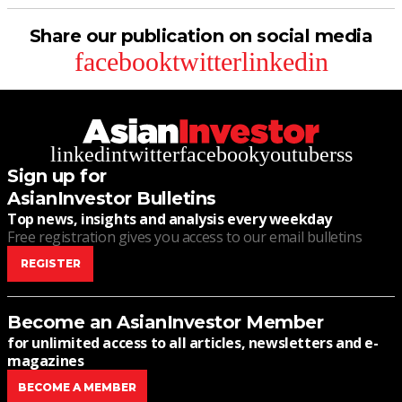
Share our publication on social media
facebook
twitter
linkedin
linkedin
twitter
facebook
youtube
rss
Sign up for
AsianInvestor Bulletins
Top news, insights and analysis every weekday
Free registration gives you access to our email bulletins
REGISTER
Become an AsianInvestor Member
for unlimited access to all articles, newsletters and e-
magazines
BECOME A MEMBER