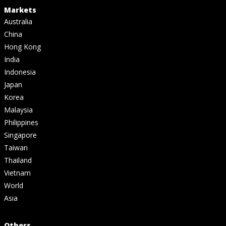
Markets
Australia
China
Hong Kong
India
Indonesia
Japan
Korea
Malaysia
Philippines
Singapore
Taiwan
Thailand
Vietnam
World
Asia
Others