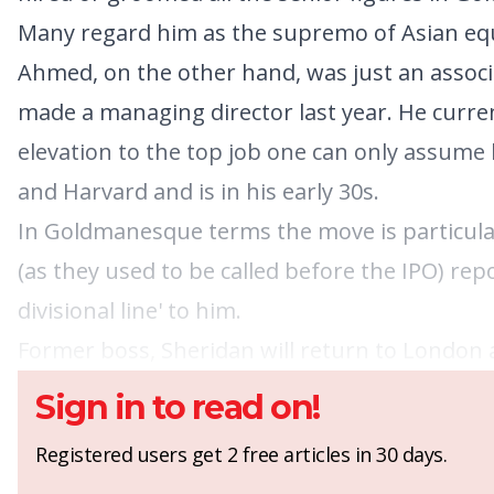
Many regard him as the supremo of Asian equ
Ahmed, on the other hand, was just an associa
made a managing director last year. He curren
elevation to the top job one can only assume 
and Harvard and is in his early 30s.
In Goldmanesque terms the move is particular
(as they used to be called before the IPO) rep
divisional line' to him.
Former boss, Sheridan will return to London a
Sign in to read on!
Registered users get 2 free articles in 30 days.