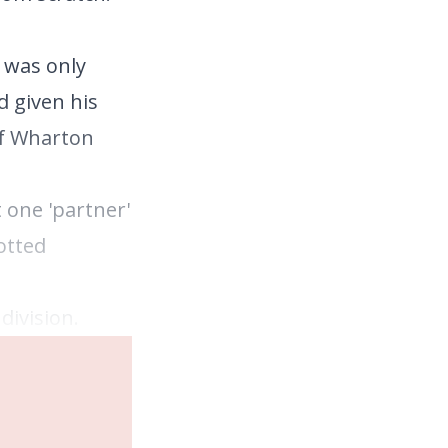
d was only
d given his
of Wharton
 one 'partner'
otted
division.