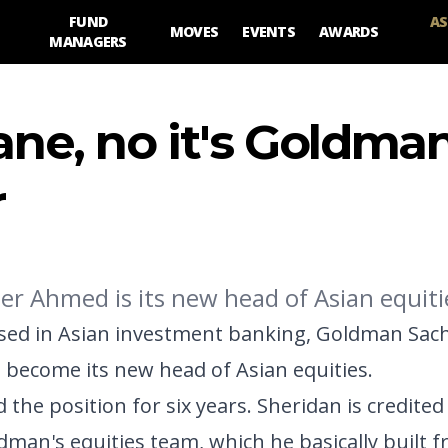
FUND
AS
MOVES
EVENTS
AWARDS
MANAGERS
 plane, no it's Goldma
r
r Ahmed is its new head of Asian equiti
ssed in Asian investment banking, Goldman Sach
 become its new head of Asian equities.
the position for six years. Sheridan is credited
dman's equities team, which he basically built f