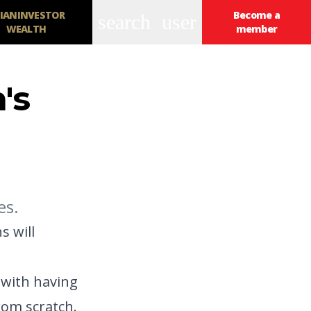
IANINVESTOR
Become a
search
user
WEALTH
member
n's
es.
s will
 with having
rom scratch.