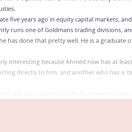
ities.
te five years ago in equity capital markets, an
tly runs one of Goldmans trading divisions, an
he has done that pretty well. He is a graduate 
ly interesting because Ahmed now has at least
orting directly to him, and another who has a 'd
nd take up a position in the European equities 