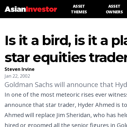
ASSET
ASSET
THEMES
OWNERS
Is it a bird, is it a
star equities trade
Steven Irvine
Jan 22, 2002
Goldman Sachs will announce that Hyde
In one of the most meteoric rises ever witne
announce that star trader, Hyder Ahmed is to
Ahmed will replace Jim Sheridan, who has held 
hired or groomed all the senior figures in Gol