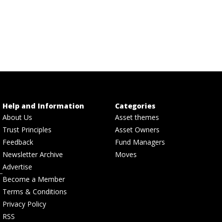
Help and Information
Categories
About Us
Asset themes
Trust Principles
Asset Owners
Feedback
Fund Managers
Newsletter Archive
Moves
Advertise
Become a Member
Terms & Conditions
Privacy Policy
RSS