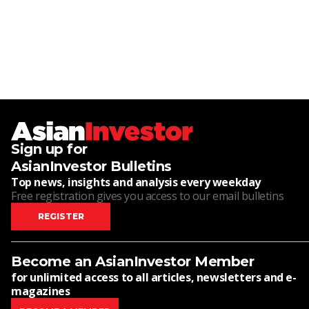
Sign up for
AsianInvestor Bulletins
Top news, insights and analysis every weekday
Free registration gives you access to our email bulletins
REGISTER
Become an AsianInvestor Member
for unlimited access to all articles, newsletters and e-
magazines