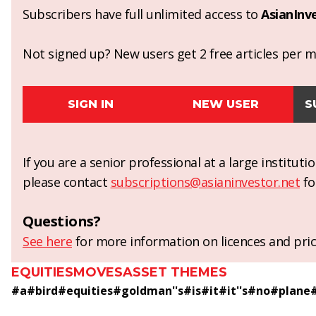
Subscribers have full unlimited access to
AsianInv
Not signed up? New users get 2 free articles per mo
SIGN IN
NEW USER
S
If you are a senior professional at a large institut
please contact
subscriptions@asianinvestor.net
fo
Questions?
See here
for more information on licences and pric
EQUITIES
MOVES
ASSET THEMES
#
a
#
bird
#
equities
#
goldman''s
#
is
#
it
#
it''s
#
no
#
plane