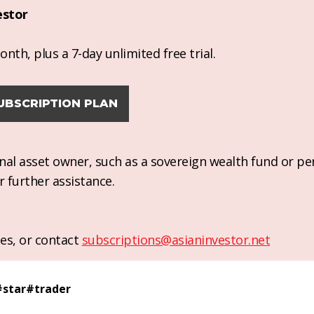
estor
nth, plus a 7-day unlimited free trial.
UBSCRIPTION PLAN
ional asset owner, such as a sovereign wealth fund or pe
r further assistance.
es, or contact
subscriptions@asianinvestor.net
#
star
#
trader