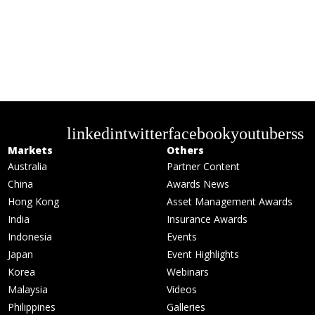
linkedin
twitter
facebook
youtube
rss
Markets
Others
Australia
Partner Content
China
Awards News
Hong Kong
Asset Management Awards
India
Insurance Awards
Indonesia
Events
Japan
Event Highlights
Korea
Webinars
Malaysia
Videos
Philippines
Galleries