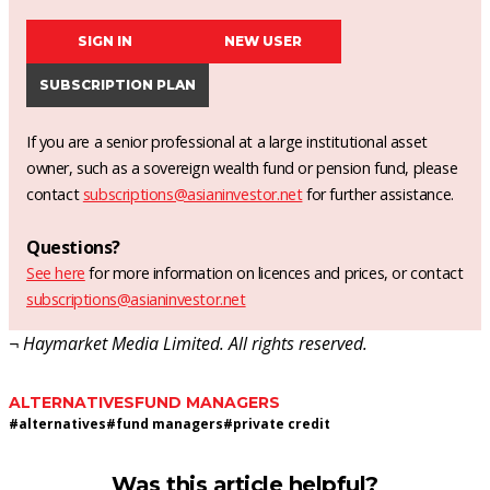
SIGN IN
NEW USER
SUBSCRIPTION PLAN
If you are a senior professional at a large institutional asset
owner, such as a sovereign wealth fund or pension fund, please
contact
subscriptions@asianinvestor.net
for further assistance.
Questions?
See here
for more information on licences and prices, or contact
subscriptions@asianinvestor.net
¬ Haymarket Media Limited. All rights reserved.
ALTERNATIVES
FUND MANAGERS
#
alternatives
#
fund managers
#
private credit
Was this article helpful?