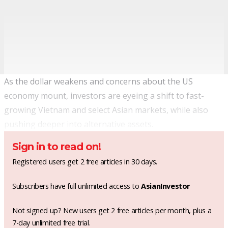
As the dollar weakens and concerns about the US
economy mount, investors are eyeing a shift to fast-
growing Vietnam and select Asian markets, while also
pushing deeper into alternative assets.
Sign in to read on!
Registered users get 2 free articles in 30 days.
Subscribers have full unlimited access to
AsianInvestor
Not signed up? New users get 2 free articles per month, plus a
7-day unlimited free trial.