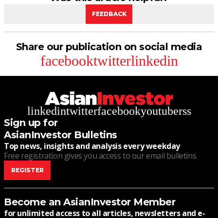
FEEDBACK
Share our publication on social media
facebook
twitter
linkedin
linkedin
twitter
facebook
youtube
rss
Sign up for
AsianInvestor Bulletins
Top news, insights and analysis every weekday
Free registration gives you access to our email bulletins
REGISTER
Become an AsianInvestor Member
for unlimited access to all articles, newsletters and e-