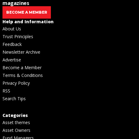
magazines
BECOME A MEMBER
Help and Information
About Us
Trust Principles
Feedback
Newsletter Archive
Advertise
Become a Member
Terms & Conditions
Privacy Policy
RSS
Search Tips
Categories
Asset themes
Asset Owners
Fund Managers