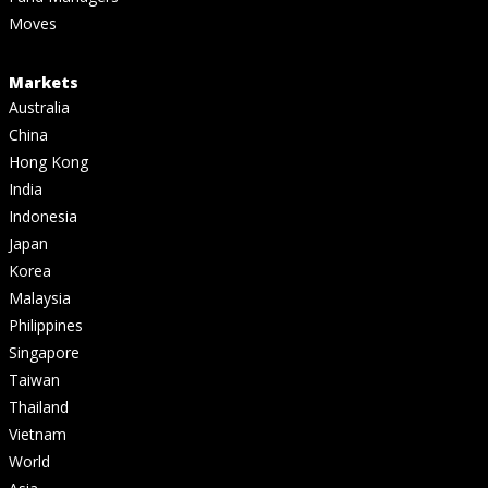
Moves
Markets
Australia
China
Hong Kong
India
Indonesia
Japan
Korea
Malaysia
Philippines
Singapore
Taiwan
Thailand
Vietnam
World