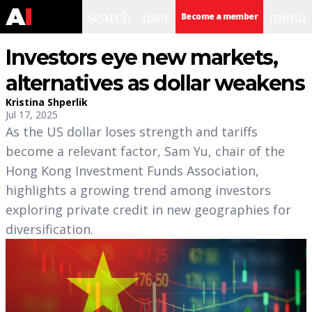
search
user
menu
Become a member
Investors eye new markets,
alternatives as dollar weakens
Kristina Shperlik
Jul 17, 2025
As the US dollar loses strength and tariffs
become a relevant factor, Sam Yu, chair of the
Hong Kong Investment Funds Association,
highlights a growing trend among investors
exploring private credit in new geographies for
diversification.