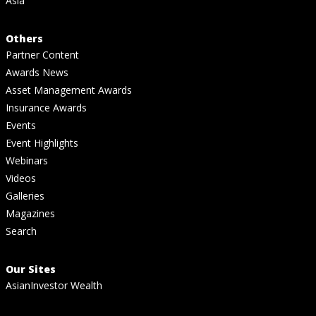
Asia
Others
Partner Content
Awards News
Asset Management Awards
Insurance Awards
Events
Event Highlights
Webinars
Videos
Galleries
Magazines
Search
Our Sites
AsianInvestor Wealth