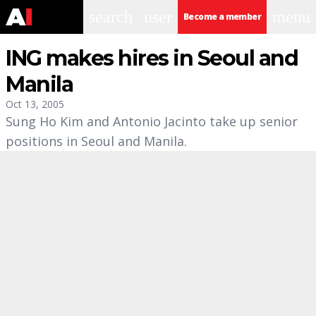
search
user
menu
Become a member
ING makes hires in Seoul and
Manila
Oct 13, 2005
Sung Ho Kim and Antonio Jacinto take up senior
positions in Seoul and Manila.