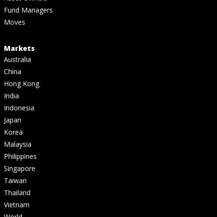
Fund Managers
Moves
Markets
Australia
China
Hong Kong
India
Indonesia
Japan
Korea
Malaysia
Philippines
Singapore
Taiwan
Thailand
Vietnam
World