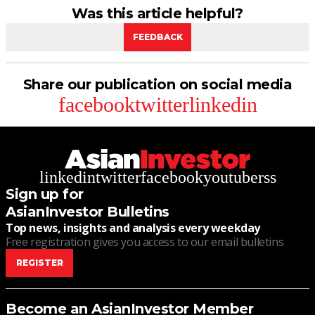
Was this article helpful?
FEEDBACK
Share our publication on social media
facebook
twitter
linkedin
linkedin
twitter
facebook
youtube
rss
Sign up for
AsianInvestor Bulletins
Top news, insights and analysis every weekday
Free registration gives you access to our email bulletins
REGISTER
Become an AsianInvestor Member