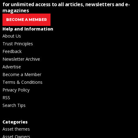
for unlimited access to all articles, newsletters and e-
magazines
BECOME A MEMBER
Help and Information
About Us
Trust Principles
Feedback
Newsletter Archive
Advertise
Become a Member
Terms & Conditions
Privacy Policy
RSS
Search Tips
Categories
Asset themes
Asset Owners