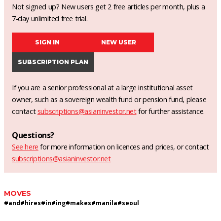
Not signed up? New users get 2 free articles per month, plus a
7-day unlimited free trial.
SIGN IN
NEW USER
SUBSCRIPTION PLAN
If you are a senior professional at a large institutional asset
owner, such as a sovereign wealth fund or pension fund, please
contact
subscriptions@asianinvestor.net
for further assistance.
Questions?
See here
for more information on licences and prices, or contact
subscriptions@asianinvestor.net
MOVES
#
and
#
hires
#
in
#
ing
#
makes
#
manila
#
seoul