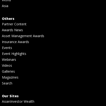
Asia
Others
Partner Content
Awards News
Asset Management Awards
Insurance Awards
Events
Event Highlights
Webinars
Videos
Galleries
Magazines
Search
Our Sites
AsianInvestor Wealth