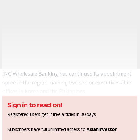
ING Wholesale Banking has continued its appointment
spree in the region, naming two senior executives at its
offices in Korea and the Philippines.
Sign in to read on!
Registered users get 2 free articles in 30 days.
Subscribers have full unlimited access to
AsianInvestor