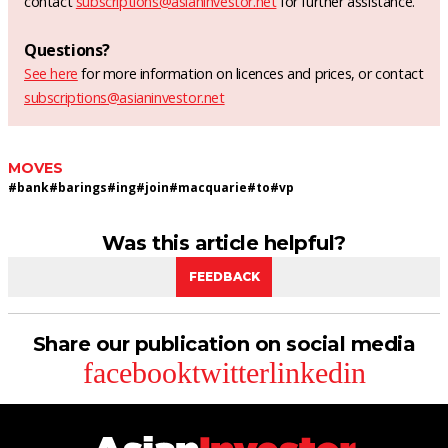
contact
subscriptions@asianinvestor.net
for further assistance.
Questions?
See here
for more information on licences and prices, or contact
subscriptions@asianinvestor.net
MOVES
#
bank
#
barings
#
ing
#
join
#
macquarie
#
to
#
vp
Was this article helpful?
FEEDBACK
Share our publication on social media
facebook
twitter
linkedin