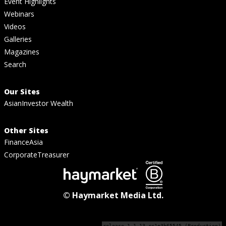
Event Highlights
Webinars
Videos
Galleries
Magazines
Search
Our Sites
AsianInvestor Wealth
Other Sites
FinanceAsia
CorporateTreasurer
© Haymarket Media Ltd.