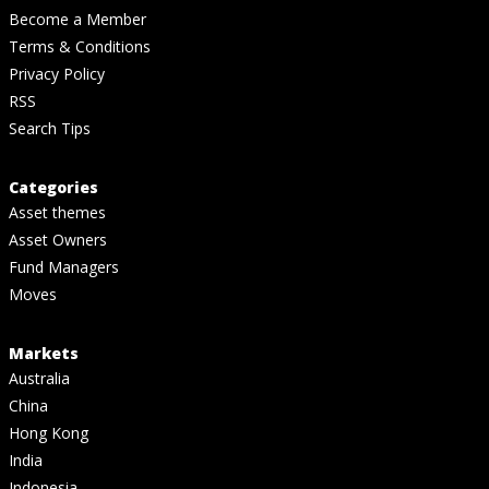
Become a Member
Terms & Conditions
Privacy Policy
RSS
Search Tips
Categories
Asset themes
Asset Owners
Fund Managers
Moves
Markets
Australia
China
Hong Kong
India
Indonesia