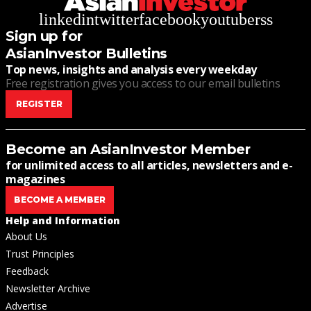
linkedin
twitter
facebook
youtube
rss
Sign up for
AsianInvestor Bulletins
Top news, insights and analysis every weekday
Free registration gives you access to our email bulletins
REGISTER
Become an AsianInvestor Member
for unlimited access to all articles, newsletters and e-
magazines
BECOME A MEMBER
Help and Information
About Us
Trust Principles
Feedback
Newsletter Archive
Advertise