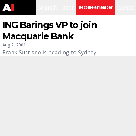
search
user
menu
Become a member
ING Barings VP to join
Macquarie Bank
Aug 2, 2001
Frank Sutrisno is heading to Sydney.