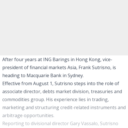
After four years at ING Barings in Hong Kong, vice-
president of financial markets Asia, Frank Sutrisno, is
heading to Macquarie Bank in Sydney.
Effective from August 1, Sutrisno steps into the role of
associate director, debts market division, treasuries and
commodities group. His experience lies in trading,
marketing and structuring credit-related instruments and
arbitrage opportunities.
Reporting to divisional director Gary Vassalo, Sutrisno