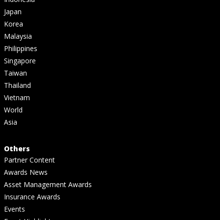
Japan
Korea
Malaysia
Philippines
Singapore
Taiwan
Thailand
Vietnam
World
Asia
Others
Partner Content
Awards News
Asset Management Awards
Insurance Awards
Events