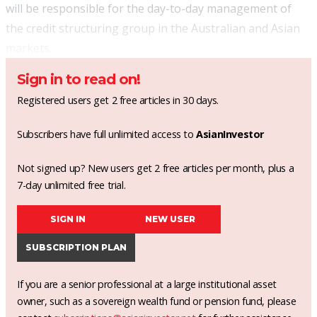
will be responsible for the day-to-day management of
the credit structuring group in the Australian and Asian
markets.
Sign in to read on!
Registered users get 2 free articles in 30 days.
Subscribers have full unlimited access to
AsianInvestor
Not signed up? New users get 2 free articles per month, plus a
7-day unlimited free trial.
SIGN IN
NEW USER
SUBSCRIPTION PLAN
If you are a senior professional at a large institutional asset
owner, such as a sovereign wealth fund or pension fund, please