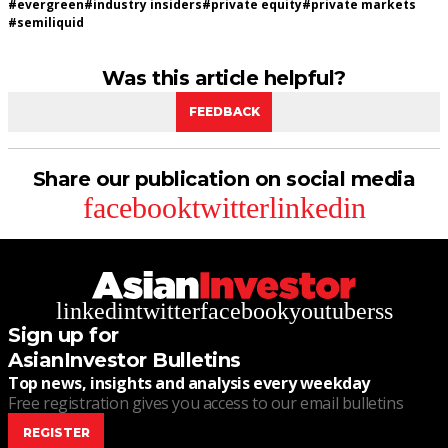
#
evergreen
#
industry insiders
#
private equity
#
private markets
#
semiliquid
Was this article helpful?
FEEDBACK
Share our publication on social media
facebook
twitter
linkedin
linkedin
twitter
facebook
youtube
rss
Sign up for
AsianInvestor Bulletins
Top news, insights and analysis every weekday
Free registration gives you access to our email bulletins
REGISTER