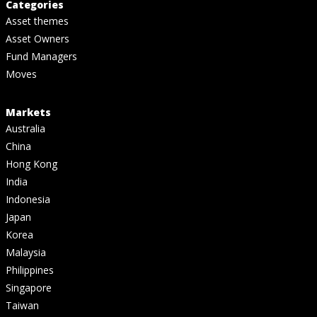
Categories
Asset themes
Asset Owners
Fund Managers
Moves
Markets
Australia
China
Hong Kong
India
Indonesia
Japan
Korea
Malaysia
Philippines
Singapore
Taiwan