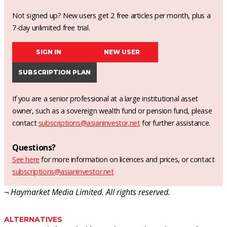
Not signed up? New users get 2 free articles per month, plus a
7-day unlimited free trial.
SIGN IN
NEW USER
SUBSCRIPTION PLAN
If you are a senior professional at a large institutional asset
owner, such as a sovereign wealth fund or pension fund, please
contact
subscriptions@asianinvestor.net
for further assistance.
Questions?
See here
for more information on licences and prices, or contact
subscriptions@asianinvestor.net
¬ Haymarket Media Limited. All rights reserved.
ALTERNATIVES