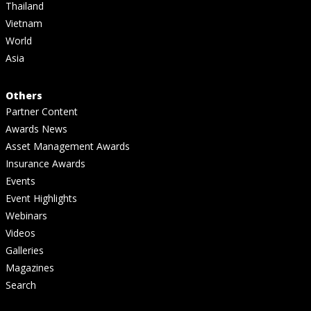
Thailand
Vietnam
World
Asia
Others
Partner Content
Awards News
Asset Management Awards
Insurance Awards
Events
Event Highlights
Webinars
Videos
Galleries
Magazines
Search