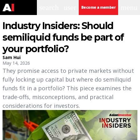
search
user
menu
Become a member
Industry Insiders: Should
semiliquid funds be part of
your portfolio?
Sam Hui
May 14, 2026
They promise access to private markets without
fully locking up capital but where do semiliquid
funds fit in a portfolio? This piece examines the
trade-offs, misconceptions, and practical
considerations for investors.