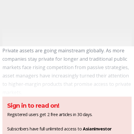
Private assets are going mainstream globally. As more
companies stay private for longer and traditional public
markets face rising competition from passive strategies,
asset managers have increasingly turned their attention
to higher‑margin products that promise access to private
markets.
Sign in to read on!
Registered users get 2 free articles in 30 days.
Subscribers have full unlimited access to
AsianInvestor