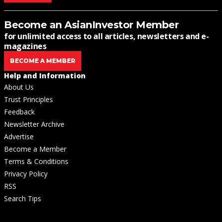
Become an AsianInvestor Member
for unlimited access to all articles, newsletters and e-
magazines
BECOME A MEMBER
Help and Information
About Us
Trust Principles
Feedback
Newsletter Archive
Advertise
Become a Member
Terms & Conditions
Privacy Policy
RSS
Search Tips