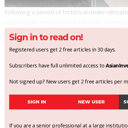
Following a period of historical under-allocati
returning to emerging market debt, driven by 
Sign in to read on!
Registered users get 2 free articles in 30 days.
Subscribers have full unlimited access to
AsianInv
Not signed up? New users get 2 free articles per mo
SIGN IN
NEW USER
S
If you are a senior professional at a large institut