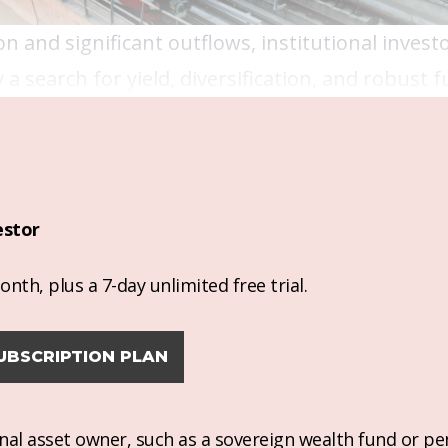
on and significant outflows, institutional invest
a search for yield, diversification, and robust
estor
nth, plus a 7-day unlimited free trial.
UBSCRIPTION PLAN
ional asset owner, such as a sovereign wealth fund or pe