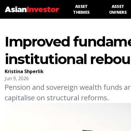
ASSET
ASSET
THEMES
OWNERS
Improved fundamen
institutional rebo
Kristina Shperlik
Jun 9, 2026
Pension and sovereign wealth funds ar
capitalise on structural reforms.