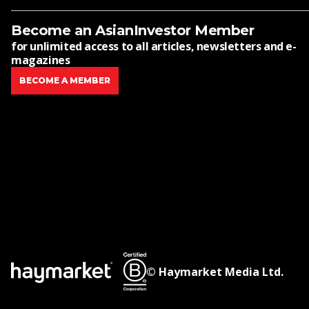
Become an AsianInvestor Member
for unlimited access to all articles, newsletters and e-
magazines
BECOME A MEMBER
© Haymarket Media Ltd.