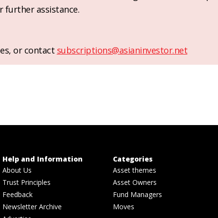
r further assistance.
es, or contact
subscriptions@asianinvestor.net
Help and Information
Categories
About Us
Asset themes
Trust Principles
Asset Owners
Feedback
Fund Managers
Newsletter Archive
Moves