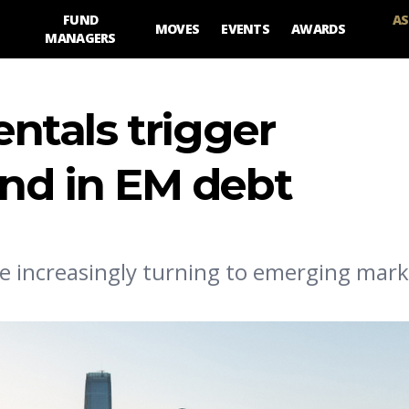
FUND
AS
MOVES
EVENTS
AWARDS
MANAGERS
tals trigger
und in EM debt
e increasingly turning to emerging mark