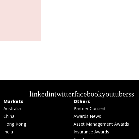
linkedin
twitter
facebook
youtube
rss
Markets
Others
Australia
Partner Content
China
Awards News
Hong Kong
Asset Management Awards
India
Insurance Awards