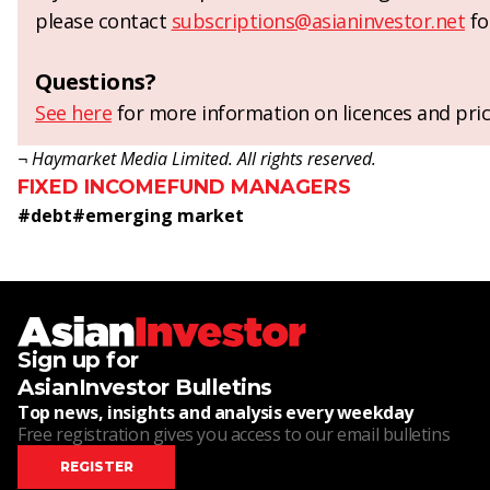
please contact
subscriptions@asianinvestor.net
fo
Questions?
See here
for more information on licences and pric
¬ Haymarket Media Limited. All rights reserved.
FIXED INCOME
FUND MANAGERS
#
debt
#
emerging market
Sign up for
AsianInvestor Bulletins
Top news, insights and analysis every weekday
Free registration gives you access to our email bulletins
REGISTER