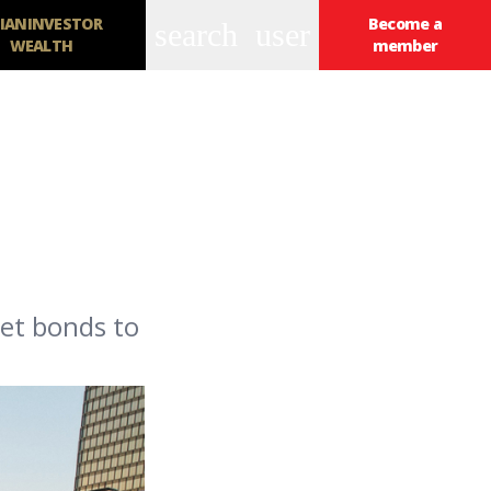
IANINVESTOR
Become a
search
user
WEALTH
member
et bonds to