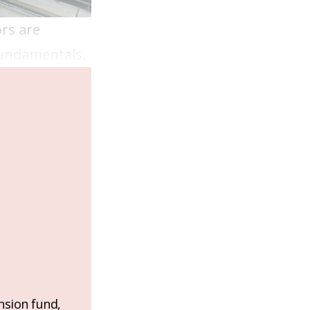
ors are
 fundamentals.
nsion fund,