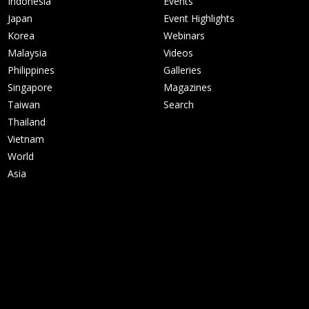
Indonesia
Events
Japan
Event Highlights
Korea
Webinars
Malaysia
Videos
Philippines
Galleries
Singapore
Magazines
Taiwan
Search
Thailand
Vietnam
World
Asia