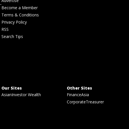
Advertise
Become a Member
Terms & Conditions
Privacy Policy
RSS
Search Tips
Our Sites
Other Sites
AsianInvestor Wealth
FinanceAsia
CorporateTreasurer