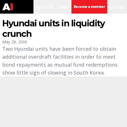
search
user
menu
Become a member
Hyundai units in liquidity
crunch
May 28, 2000
Two Hyundai units have been forced to obtain
additional overdraft facilities in order to meet
bond repayments as mutual fund redemptions
show little sign of slowing in South Korea.