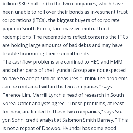
billion ($307 million) to the two companies, which have
been unable to roll over their bonds as investment trust
corporations (ITCs), the biggest buyers of corporate
paper in South Korea, face massive mutual fund
redemptions. The redemptions reflect concerns the ITCs
are holding large amounts of bad debts and may have
trouble honouring their committments.
The cashflow problems are confined to HEC and HMM
and other parts of the Hyundai Group are not expected
to have to adopt similar measures. "I think the problems
can be contained within the two companies," says
Terence Lim, Merrill Lynch's head of research in South
Korea. Other analysts agree. "These problems, at least
for now, are limited to these two companies," says So-
yon Sohn, credit analyst at Salomon Smith Barney. " This
is not a repeat of Daewoo. Hyundai has some good