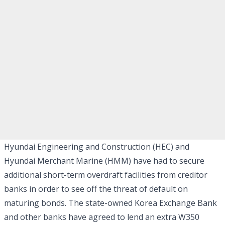
Hyundai Engineering and Construction (HEC) and
Hyundai Merchant Marine (HMM) have had to secure
additional short-term overdraft facilities from creditor
banks in order to see off the threat of default on
maturing bonds. The state-owned Korea Exchange Bank
and other banks have agreed to lend an extra W350