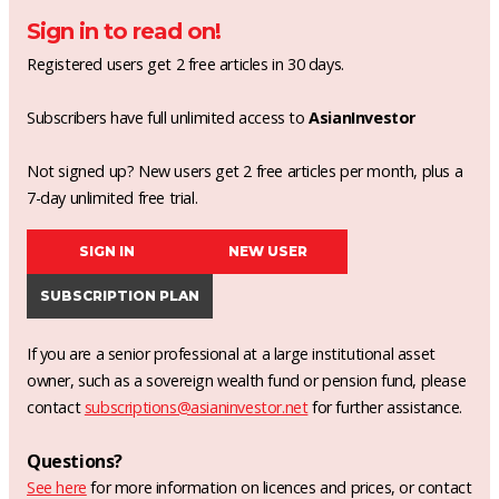
Sign in to read on!
Registered users get 2 free articles in 30 days.
Subscribers have full unlimited access to
AsianInvestor
Not signed up? New users get 2 free articles per month, plus a
7-day unlimited free trial.
SIGN IN
NEW USER
SUBSCRIPTION PLAN
If you are a senior professional at a large institutional asset
owner, such as a sovereign wealth fund or pension fund, please
contact
subscriptions@asianinvestor.net
for further assistance.
Questions?
See here
for more information on licences and prices, or contact