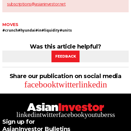
subscriptions@asianinvestor.net
MOVES
#
crunch
#
hyundai
#
in
#
liquidity
#
units
Was this article helpful?
FEEDBACK
Share our publication on social media
facebook
twitter
linkedin
linkedin
twitter
facebook
youtube
rss
Sign up for
AsianInvestor Bulletins