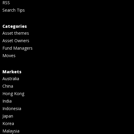
RSS
Search Tips
Categories
Asset themes
Asset Owners
Fund Managers
Moves
Markets
Australia
China
Hong Kong
India
Indonesia
Japan
Korea
Malaysia