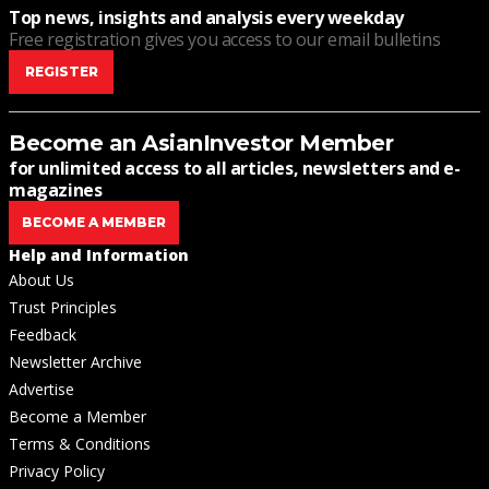
Top news, insights and analysis every weekday
Free registration gives you access to our email bulletins
REGISTER
Become an AsianInvestor Member
for unlimited access to all articles, newsletters and e-
magazines
BECOME A MEMBER
Help and Information
About Us
Trust Principles
Feedback
Newsletter Archive
Advertise
Become a Member
Terms & Conditions
Privacy Policy