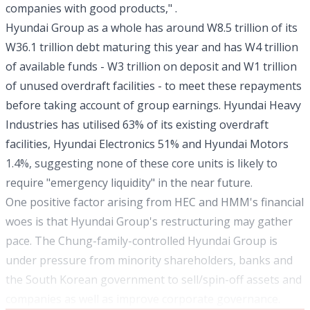
companies with good products," .
Hyundai Group as a whole has around W8.5 trillion of its
W36.1 trillion debt maturing this year and has W4 trillion
of available funds - W3 trillion on deposit and W1 trillion
of unused overdraft facilities - to meet these repayments
before taking account of group earnings. Hyundai Heavy
Industries has utilised 63% of its existing overdraft
facilities, Hyundai Electronics 51% and Hyundai Motors
1.4%, suggesting none of these core units is likely to
require "emergency liquidity" in the near future.
One positive factor arising from HEC and HMM's financial
woes is that Hyundai Group's restructuring may gather
pace. The Chung-family-controlled Hyundai Group is
under pressure from minority shareholders, banks and
the South Korean government to sell/spin-off assets and
companies as well as improve corporate governance.