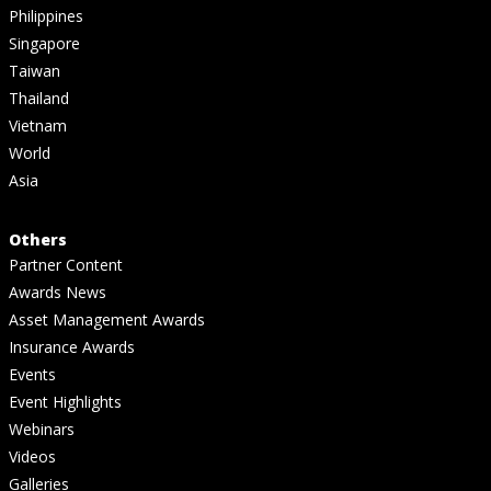
Philippines
Singapore
Taiwan
Thailand
Vietnam
World
Asia
Others
Partner Content
Awards News
Asset Management Awards
Insurance Awards
Events
Event Highlights
Webinars
Videos
Galleries