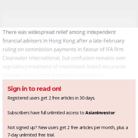
There was widespread relief among independent
financial advisers in Hong Kong after a late-February
ruling on commission payments in favour of IFA firm
Clearwater International, but confusion remains over
regulatory treatment of investment-linked assurance
schemes (ILASs) and commission disclosure.
Sign in to read on!
Registered users get 2 free articles in 30 days.
Subscribers have full unlimited access to
AsianInvestor
Not signed up? New users get 2 free articles per month, plus a
7-day unlimited free trial.