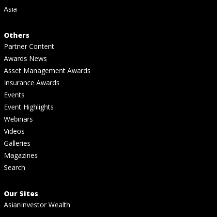
Asia
Others
Partner Content
Awards News
Asset Management Awards
Insurance Awards
Events
Event Highlights
Webinars
Videos
Galleries
Magazines
Search
Our Sites
AsianInvestor Wealth