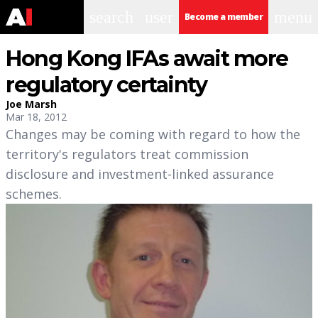
search
user
menu
Become a member
Hong Kong IFAs await more
regulatory certainty
Joe Marsh
Mar 18, 2012
Changes may be coming with regard to how the
territory's regulators treat commission
disclosure and investment-linked assurance
schemes.