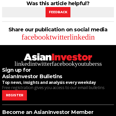
Was this article helpful?
FEEDBACK
Share our publication on social media
facebook
twitter
linkedin
linkedin
twitter
facebook
youtube
rss
Sign up for
AsianInvestor Bulletins
Top news, insights and analysis every weekday
Free registration gives you access to our email bulletins
REGISTER
Become an AsianInvestor Member