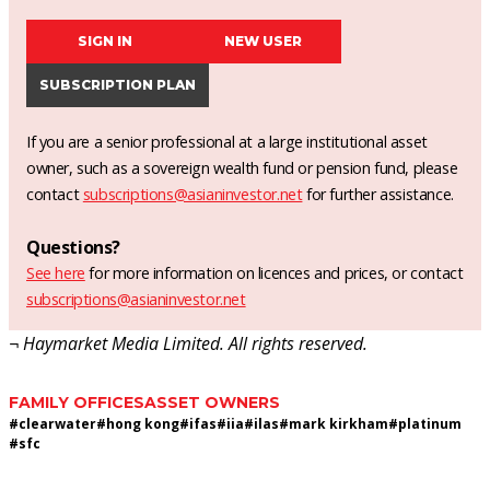
SIGN IN
NEW USER
SUBSCRIPTION PLAN
If you are a senior professional at a large institutional asset
owner, such as a sovereign wealth fund or pension fund, please
contact
subscriptions@asianinvestor.net
for further assistance.
Questions?
See here
for more information on licences and prices, or contact
subscriptions@asianinvestor.net
¬ Haymarket Media Limited. All rights reserved.
FAMILY OFFICES
ASSET OWNERS
#
clearwater
#
hong kong
#
ifas
#
iia
#
ilas
#
mark kirkham
#
platinum
#
sfc