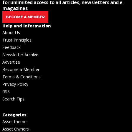
for unlimited access to all articles, newsletters and e-
magazines
BECOME A MEMBER
Help and Information
About Us
Trust Principles
Feedback
Newsletter Archive
Advertise
Become a Member
Terms & Conditions
Privacy Policy
RSS
Search Tips
Categories
Asset themes
Asset Owners