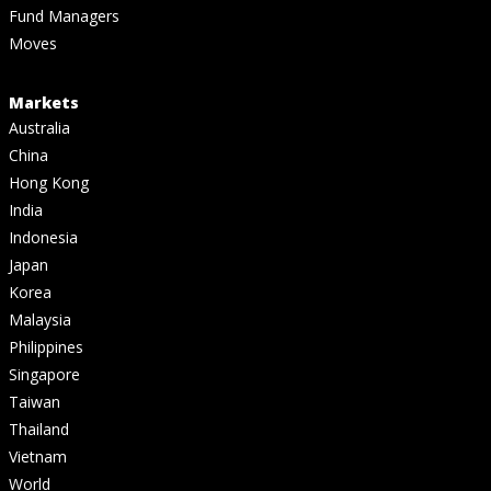
Fund Managers
Moves
Markets
Australia
China
Hong Kong
India
Indonesia
Japan
Korea
Malaysia
Philippines
Singapore
Taiwan
Thailand
Vietnam
World