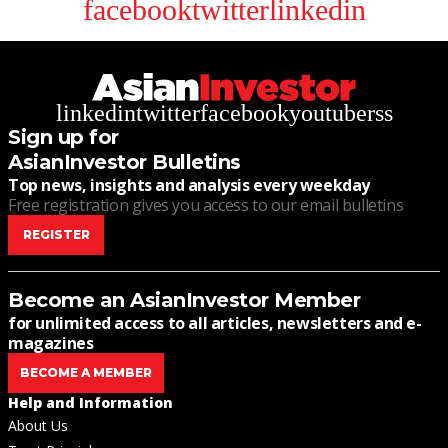
facebook
twitter
linkedin
linkedin
twitter
facebook
youtube
rss
Sign up for
AsianInvestor Bulletins
Top news, insights and analysis every weekday
Free registration gives you access to our email bulletins
REGISTER
Become an AsianInvestor Member
for unlimited access to all articles, newsletters and e-
magazines
BECOME A MEMBER
Help and Information
About Us