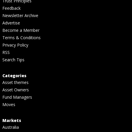
Trust Principles
Feedback
Newsletter Archive
Advertise
Become a Member
Terms & Conditions
Privacy Policy
RSS
Search Tips
Categories
Asset themes
Asset Owners
Fund Managers
Moves
Markets
Australia