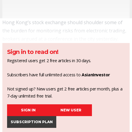
Hong Kong’s stock exchange should shoulder some of
the burden for monitoring risks from electronic trading,
brokers argued at a conference in the city yesterday.
Sign in to read on!
Registered users get 2 free articles in 30 days.
Subscribers have full unlimited access to
AsianInvestor
Not signed up? New users get 2 free articles per month, plus a
7-day unlimited free trial.
SIGN IN
NEW USER
SUBSCRIPTION PLAN