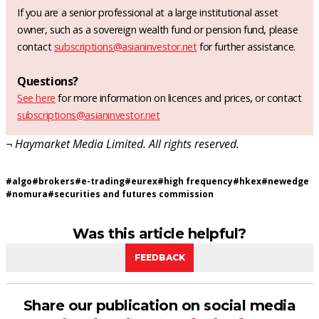
If you are a senior professional at a large institutional asset
owner, such as a sovereign wealth fund or pension fund, please
contact
subscriptions@asianinvestor.net
for further assistance.
Questions?
See here
for more information on licences and prices, or contact
subscriptions@asianinvestor.net
¬ Haymarket Media Limited. All rights reserved.
#
algo
#
brokers
#
e-trading
#
eurex
#
high frequency
#
hkex
#
newedge
#
nomura
#
securities and futures commission
Was this article helpful?
FEEDBACK
Share our publication on social media