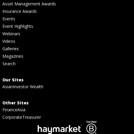
Asset Management Awards
Insurance Awards
Events
Event Highlights
Webinars
Videos
Galleries
Magazines
Search
Our Sites
AsianInvestor Wealth
Other Sites
FinanceAsia
CorporateTreasurer