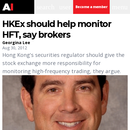
search
user
menu
Become a member
HKEx should help monitor
HFT, say brokers
Georgina Lee
Aug 30, 2012
Hong Kong's securities regulator should give the
stock exchange more responsibility for
monitoring high-frequency trading, they argue.