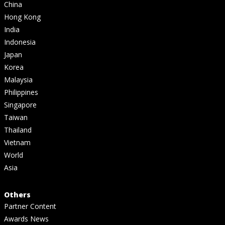
China
Hong Kong
India
Indonesia
Japan
Korea
Malaysia
Philippines
Singapore
Taiwan
Thailand
Vietnam
World
Asia
Others
Partner Content
Awards News