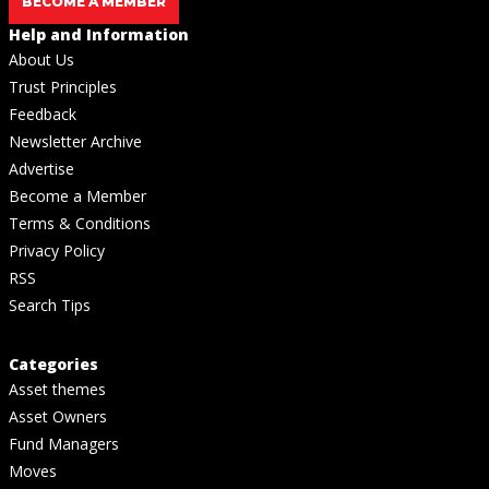
BECOME A MEMBER
Help and Information
About Us
Trust Principles
Feedback
Newsletter Archive
Advertise
Become a Member
Terms & Conditions
Privacy Policy
RSS
Search Tips
Categories
Asset themes
Asset Owners
Fund Managers
Moves