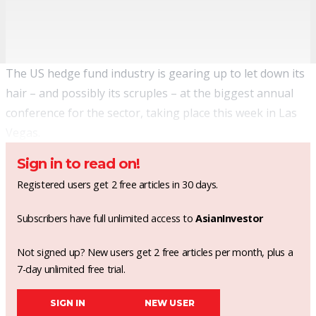
The US hedge fund industry is gearing up to let down its
hair – and possibly its scruples – at the biggest annual
conference for the sector, taking place this week in Las
Vegas.
Sign in to read on!
Registered users get 2 free articles in 30 days.
Subscribers have full unlimited access to
AsianInvestor
Not signed up? New users get 2 free articles per month, plus a
7-day unlimited free trial.
SIGN IN
NEW USER