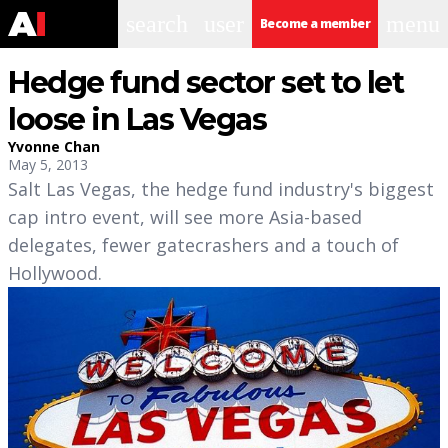
search
user
menu
Become a member
Hedge fund sector set to let
loose in Las Vegas
Yvonne Chan
May 5, 2013
Salt Las Vegas, the hedge fund industry's biggest
cap intro event, will see more Asia-based
delegates, fewer gatecrashers and a touch of
Hollywood.