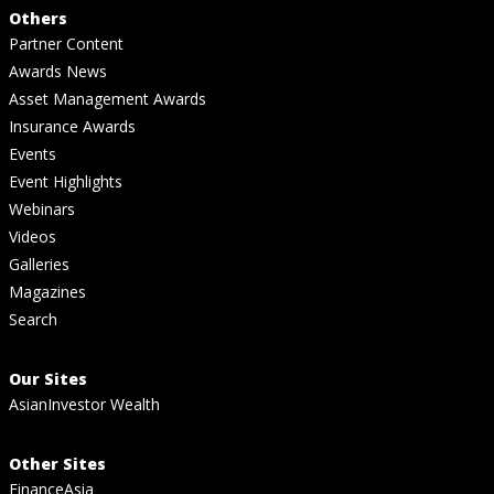
Others
Partner Content
Awards News
Asset Management Awards
Insurance Awards
Events
Event Highlights
Webinars
Videos
Galleries
Magazines
Search
Our Sites
AsianInvestor Wealth
Other Sites
FinanceAsia