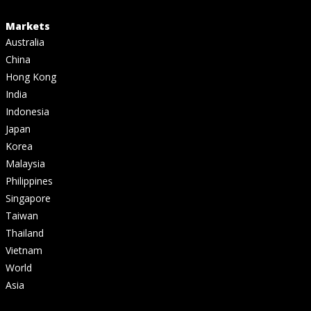
Markets
Australia
China
Hong Kong
India
Indonesia
Japan
Korea
Malaysia
Philippines
Singapore
Taiwan
Thailand
Vietnam
World
Asia