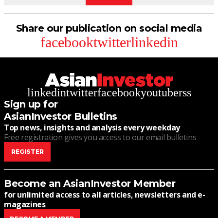
Share our publication on social media
facebook
twitter
linkedin
linkedin
twitter
facebook
youtube
rss
Sign up for
AsianInvestor Bulletins
Top news, insights and analysis every weekday
Free registration gives you access to our email bulletins
REGISTER
Become an AsianInvestor Member
for unlimited access to all articles, newsletters and e-
magazines