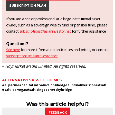
SUBSCRIPTION PLAN
If you are a senior professional at a large institutional asset
owner, such as a sovereign wealth fund or pension fund, please
contact
subscriptions@asianinvestor.net
for further assistance.
Questions?
See here
for more information on licences and prices, or contact
subscriptions@asianinvestor.net
¬ Haymarket Media Limited. All rights reserved.
ALTERNATIVES
ASSET THEMES
#
al pacino
#
capital introduction
#
hedge fund
#
oliver stone
#
salt
#
salt las vegas
#
salt singapore
#
skybridge
Was this article helpful?
FEEDBACK