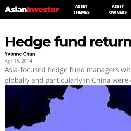
ASSET
ASSET
THEMES
OWNERS
Hedge fund returns 
Yvonne Chan
Apr 16, 2014
Asia-focused hedge fund managers who 
globally and particularly in China were