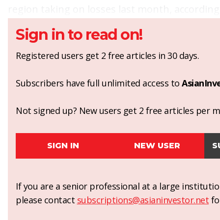
region taking on losses last month, accordin
Sign in to read on!
Registered users get 2 free articles in 30 days.
Subscribers have full unlimited access to
AsianInv
Not signed up? New users get 2 free articles per mo
SIGN IN
NEW USER
S
If you are a senior professional at a large institut
please contact
subscriptions@asianinvestor.net
fo