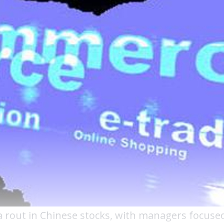
 rout in Chinese stocks, with managers focuse