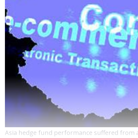
Asia hedge fund performance suffered from a