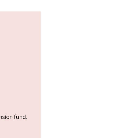
nsion fund,