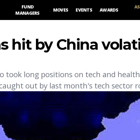
FUND
AS
MOVES
EVENTS
AWARDS
MANAGERS
hit by China volati
took long positions on tech and health
 caught out by last month's tech sector r