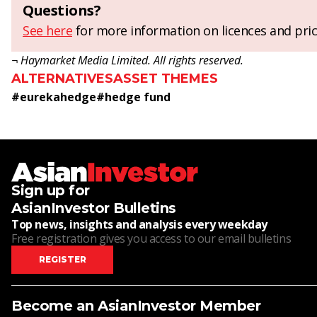
Questions?
See here
for more information on licences and pric
¬ Haymarket Media Limited. All rights reserved.
ALTERNATIVES
ASSET THEMES
#
eurekahedge
#
hedge fund
Sign up for
AsianInvestor Bulletins
Top news, insights and analysis every weekday
Free registration gives you access to our email bulletins
REGISTER
Become an AsianInvestor Member