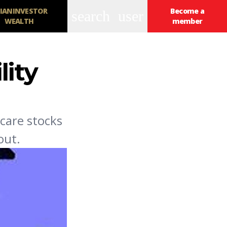
IANINVESTOR
Become a
search
user
WEALTH
member
lity
care stocks
out.