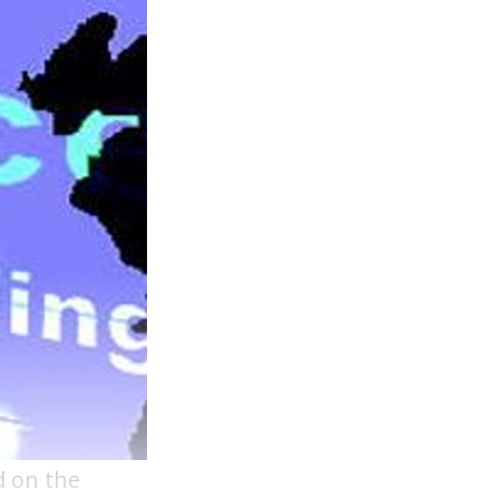
d on the