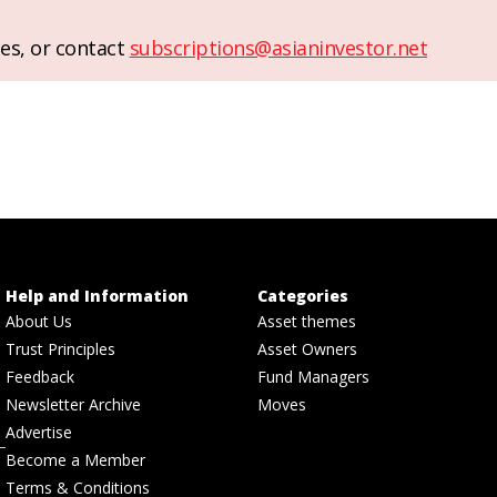
es, or contact
subscriptions@asianinvestor.net
Help and Information
Categories
About Us
Asset themes
Trust Principles
Asset Owners
Feedback
Fund Managers
Newsletter Archive
Moves
Advertise
Become a Member
Terms & Conditions