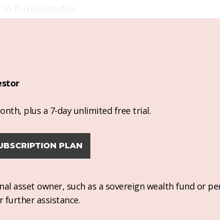
g to Eurekahedge.
estor
nth, plus a 7-day unlimited free trial.
UBSCRIPTION PLAN
ional asset owner, such as a sovereign wealth fund or pe
r further assistance.