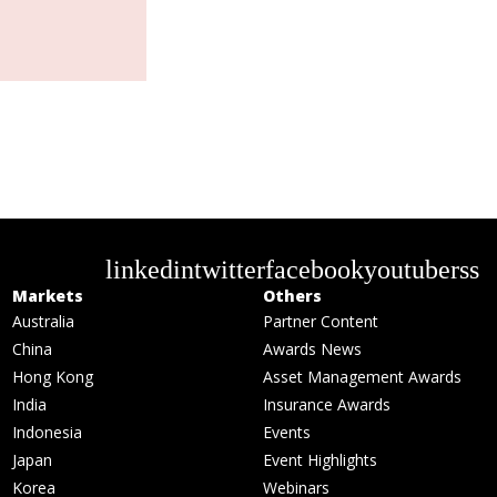
linkedin
twitter
facebook
youtube
rss
Markets
Others
Australia
Partner Content
China
Awards News
Hong Kong
Asset Management Awards
India
Insurance Awards
Indonesia
Events
Japan
Event Highlights
Korea
Webinars