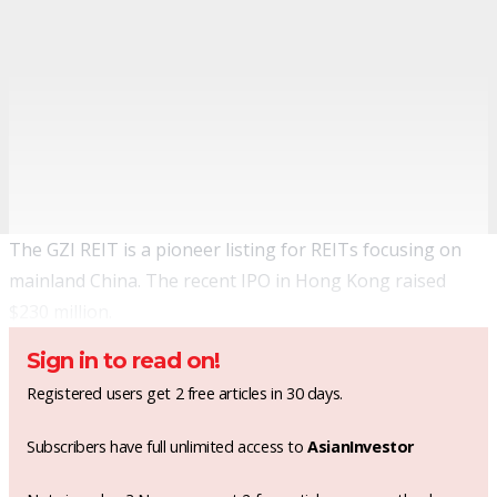
The GZI REIT is a pioneer listing for REITs focusing on
mainland China. The recent IPO in Hong Kong raised
$230 million.
Sign in to read on!
Registered users get 2 free articles in 30 days.
Subscribers have full unlimited access to
AsianInvestor