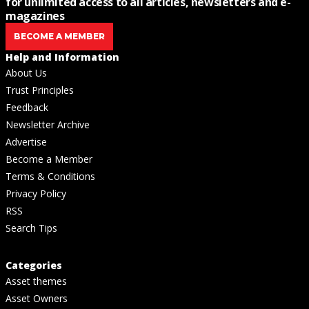
for unlimited access to all articles, newsletters and e-
magazines
BECOME A MEMBER
Help and Information
About Us
Trust Principles
Feedback
Newsletter Archive
Advertise
Become a Member
Terms & Conditions
Privacy Policy
RSS
Search Tips
Categories
Asset themes
Asset Owners