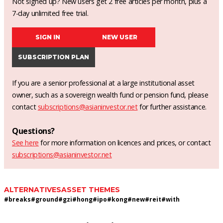
Not signed up? New users get 2 free articles per month, plus a
7-day unlimited free trial.
SIGN IN
NEW USER
SUBSCRIPTION PLAN
If you are a senior professional at a large institutional asset
owner, such as a sovereign wealth fund or pension fund, please
contact
subscriptions@asianinvestor.net
for further assistance.
Questions?
See here
for more information on licences and prices, or contact
subscriptions@asianinvestor.net
ALTERNATIVES
ASSET THEMES
#
breaks
#
ground
#
gzi
#
hong
#
ipo
#
kong
#
new
#
reit
#
with