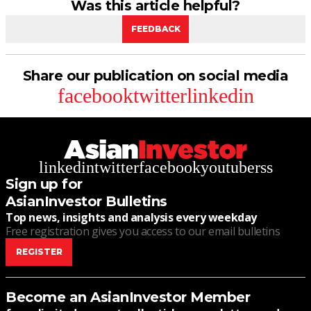
Was this article helpful?
FEEDBACK
Share our publication on social media
facebook
twitter
linkedin
linkedin
twitter
facebook
youtube
rss
Sign up for
AsianInvestor Bulletins
Top news, insights and analysis every weekday
Free registration gives you access to our email bulletins
REGISTER
Become an AsianInvestor Member