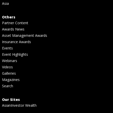
Asia
Others
Partner Content
Awards News
Asset Management Awards
Insurance Awards
Events
Event Highlights
Webinars
Videos
Galleries
Magazines
Search
Our Sites
AsianInvestor Wealth