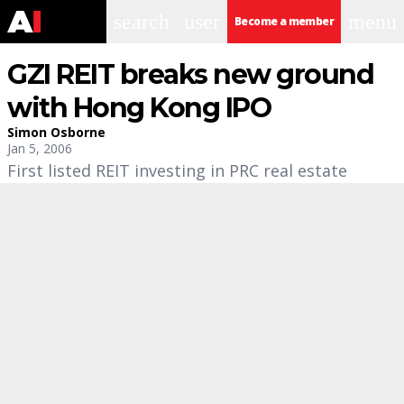
search
user
menu
Become a member
GZI REIT breaks new ground
with Hong Kong IPO
Simon Osborne
Jan 5, 2006
First listed REIT investing in PRC real estate