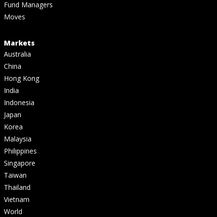
Fund Managers
Moves
Markets
Australia
China
Hong Kong
India
Indonesia
Japan
Korea
Malaysia
Philippines
Singapore
Taiwan
Thailand
Vietnam
World