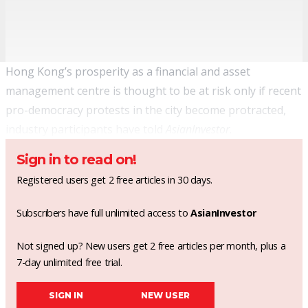
Hong Kong’s prosperity as a financial and asset
management centre is thought to be at risk only if recent
pro-democracy protests in the city become protracted,
industry participants have told
AsianInvestor
.
Sign in to read on!
Registered users get 2 free articles in 30 days.
Subscribers have full unlimited access to
AsianInvestor
Not signed up? New users get 2 free articles per month, plus a
7-day unlimited free trial.
SIGN IN
NEW USER