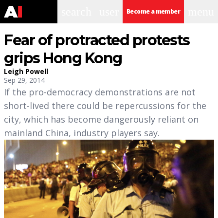
search
user
menu
Become a member
Fear of protracted protests
grips Hong Kong
Leigh Powell
Sep 29, 2014
If the pro-democracy demonstrations are not
short-lived there could be repercussions for the
city, which has become dangerously reliant on
mainland China, industry players say.