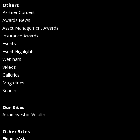
Others
Partner Content
Awards News
Asset Management Awards
Insurance Awards
Events
Event Highlights
Webinars
Videos
Galleries
Magazines
Search
Our Sites
AsianInvestor Wealth
Other Sites
FinanceAsia