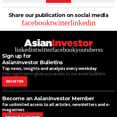
Share our publication on social media
facebook
twitter
linkedin
linkedin
twitter
facebook
youtube
rss
Sign up for
AsianInvestor Bulletins
Top news, insights and analysis every weekday
Free registration gives you access to our email bulletins
REGISTER
Become an AsianInvestor Member
for unlimited access to all articles, newsletters and e-
magazines