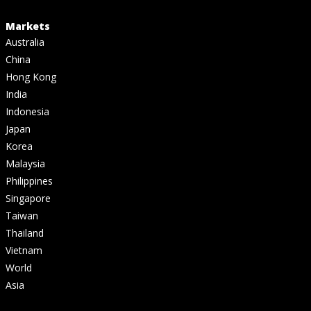
Markets
Australia
China
Hong Kong
India
Indonesia
Japan
Korea
Malaysia
Philippines
Singapore
Taiwan
Thailand
Vietnam
World
Asia