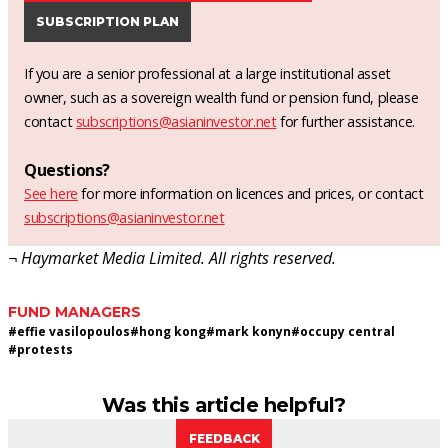
SUBSCRIPTION PLAN
If you are a senior professional at a large institutional asset
owner, such as a sovereign wealth fund or pension fund, please
contact
subscriptions@asianinvestor.net
for further assistance.
Questions?
See here
for more information on licences and prices, or contact
subscriptions@asianinvestor.net
¬ Haymarket Media Limited. All rights reserved.
FUND MANAGERS
#
effie vasilopoulos
#
hong kong
#
mark konyn
#
occupy central
#
protests
Was this article helpful?
FEEDBACK