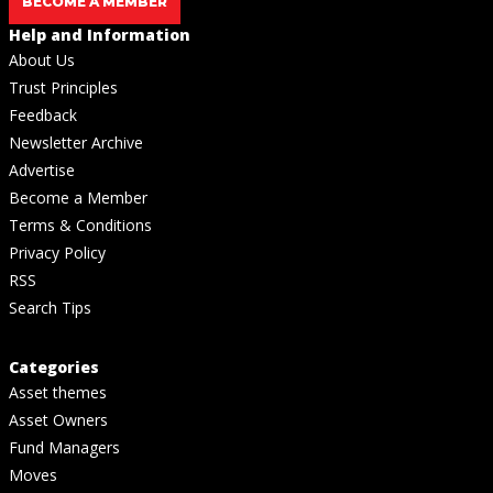
BECOME A MEMBER
Help and Information
About Us
Trust Principles
Feedback
Newsletter Archive
Advertise
Become a Member
Terms & Conditions
Privacy Policy
RSS
Search Tips
Categories
Asset themes
Asset Owners
Fund Managers
Moves