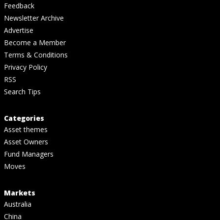
Feedback
Newsletter Archive
Advertise
Become a Member
Terms & Conditions
Privacy Policy
RSS
Search Tips
Categories
Asset themes
Asset Owners
Fund Managers
Moves
Markets
Australia
China