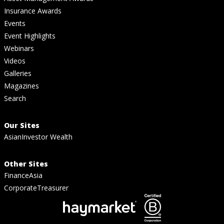
Insurance Awards
Events
Event Highlights
Webinars
Videos
Galleries
Magazines
Search
Our Sites
AsianInvestor Wealth
Other Sites
FinanceAsia
CorporateTreasurer