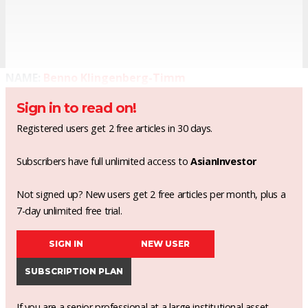
NAME:
Benno Klingenberg-Timm
Sign in to read on!
Registered users get 2 free articles in 30 days.
Subscribers have full unlimited access to
AsianInvestor
Not signed up? New users get 2 free articles per month, plus a
7-day unlimited free trial.
SIGN IN
NEW USER
SUBSCRIPTION PLAN
If you are a senior professional at a large institutional asset