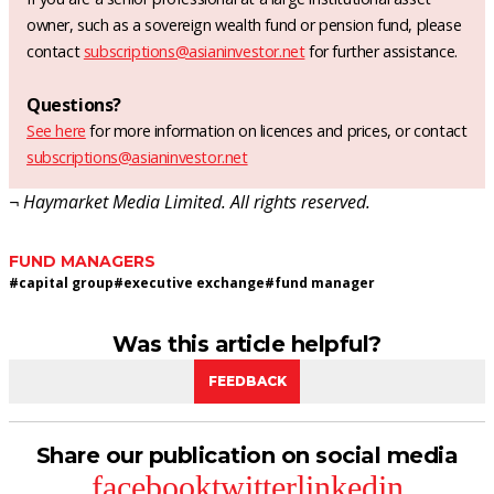
owner, such as a sovereign wealth fund or pension fund, please
contact
subscriptions@asianinvestor.net
for further assistance.
Questions?
See here
for more information on licences and prices, or contact
subscriptions@asianinvestor.net
¬ Haymarket Media Limited. All rights reserved.
FUND MANAGERS
#
capital group
#
executive exchange
#
fund manager
Was this article helpful?
FEEDBACK
Share our publication on social media
facebook
twitter
linkedin