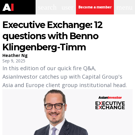
search
user
menu
Become a member
Executive Exchange: 12
questions with Benno
Klingenberg-Timm
Heather Ng
Sep 9, 2025
In this edition of our quick fire Q&A,
AsianInvestor catches up with Capital Group's
Asia and Europe client group institutional head.