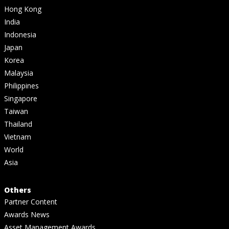
Hong Kong
India
Indonesia
Japan
Korea
Malaysia
Philippines
Singapore
Taiwan
Thailand
Vietnam
World
Asia
Others
Partner Content
Awards News
Asset Management Awards