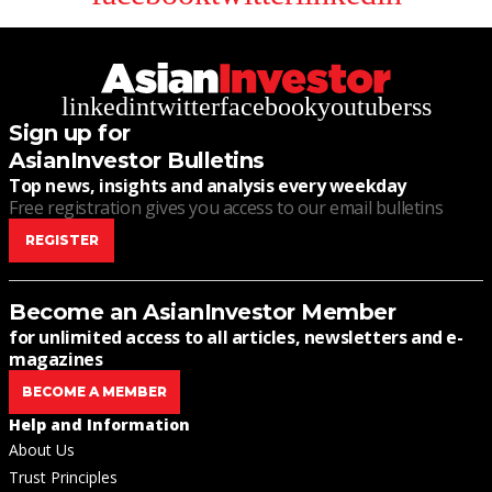
linkedin
twitter
facebook
youtube
rss
Sign up for
AsianInvestor Bulletins
Top news, insights and analysis every weekday
Free registration gives you access to our email bulletins
REGISTER
Become an AsianInvestor Member
for unlimited access to all articles, newsletters and e-
magazines
BECOME A MEMBER
Help and Information
About Us
Trust Principles