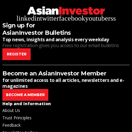
linkedin
twitter
facebook
youtube
rss
Sign up for
AsianInvestor Bulletins
Top news, insights and analysis every weekday
Free registration gives you access to our email bulletins
REGISTER
Become an AsianInvestor Member
for unlimited access to all articles, newsletters and e-
magazines
BECOME A MEMBER
Help and Information
About Us
Trust Principles
Feedback