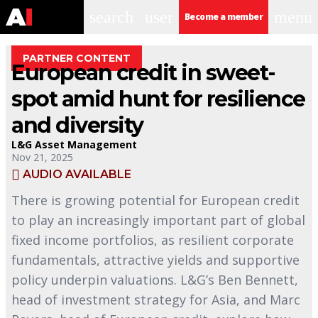
search
user
menu
Become a member
PARTNER CONTENT
European credit in sweet-
spot amid hunt for resilience
and diversity
L&G Asset Management
Nov 21, 2025
AUDIO AVAILABLE
There is growing potential for European credit
to play an increasingly important part of global
fixed income portfolios, as resilient corporate
fundamentals, attractive yields and supportive
policy underpin valuations. L&G’s Ben Bennett,
head of investment strategy for Asia, and Marc