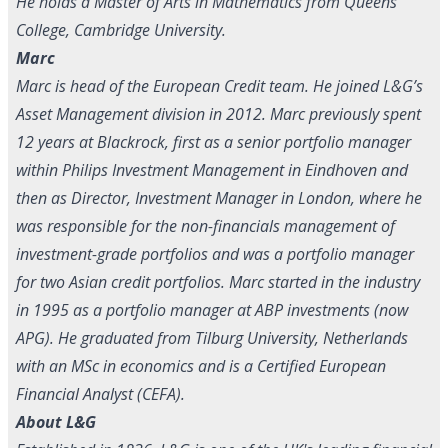
He holds a Master of Arts in Mathematics from Queens'
College, Cambridge University.
Marc
Marc is head of the European Credit team. He joined L&G’s
Asset Management division in 2012. Marc previously spent
12 years at Blackrock, first as a senior portfolio manager
within Philips Investment Management in Eindhoven and
then as Director, Investment Manager in London, where he
was responsible for the non-financials management of
investment-grade portfolios and was a portfolio manager
for two Asian credit portfolios. Marc started in the industry
in 1995 as a portfolio manager at ABP investments (now
APG). He graduated from Tilburg University, Netherlands
with an MSc in economics and is a Certified European
Financial Analyst (CEFA).
About L&G