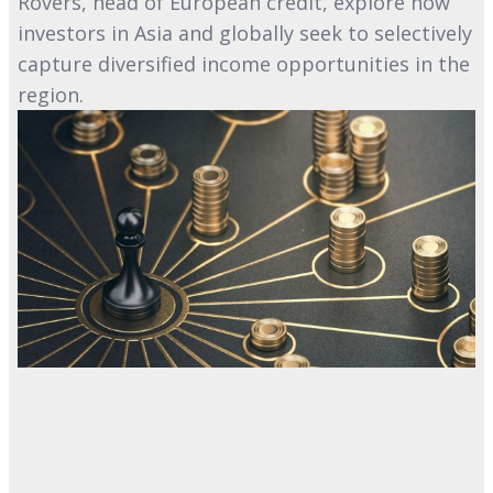
Rovers, head of European credit, explore how
investors in Asia and globally seek to selectively
capture diversified income opportunities in the
region.