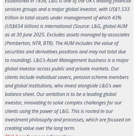
Established in 1836, L&G is one of the UK's leading financial
services groups and a major global investor, with US$1.533
trillion in total assets under management of which 43%
(US$654 billion) is international (Source: L&G, global AUM
as at 30 June 2025. Excludes assets managed by associates
(Pemberton, NTR, BTR). The AUM includes the value of
securities and derivatives positions and may not total due
to rounding). L&G's Asset Management business is a major
global investor across public and private markets. Our
clients include individual savers, pension scheme members
and global institutions, who invest alongside L&G’s own
balance sheet. Our ambition is to be a leading global
investor, innovating to solve complex challenges for our
clients using the power of L&G. This is rooted in our
investment philosophy and processes, which are focused on
creating value over the long term.