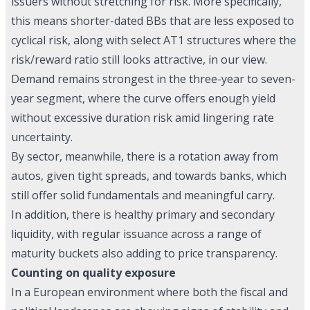
issuers without stretching for risk. More specifically,
this means shorter-dated BBs that are less exposed to
cyclical risk, along with select AT1 structures where the
risk/reward ratio still looks attractive, in our view.
Demand remains strongest in the three-year to seven-
year segment, where the curve offers enough yield
without excessive duration risk amid lingering rate
uncertainty.
By sector, meanwhile, there is a rotation away from
autos, given tight spreads, and towards banks, which
still offer solid fundamentals and meaningful carry.
In addition, there is healthy primary and secondary
liquidity, with regular issuance across a range of
maturity buckets also adding to price transparency.
Counting on quality exposure
In a European environment where both the fiscal and