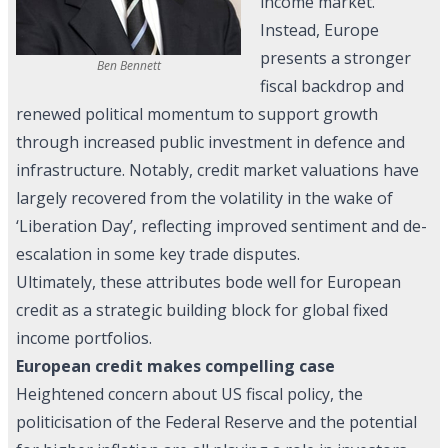
income market.
Instead, Europe
presents a stronger
Ben Bennett
fiscal backdrop and
renewed political momentum to support growth
through increased public investment in defence and
infrastructure. Notably, credit market valuations have
largely recovered from the volatility in the wake of
‘Liberation Day’, reflecting improved sentiment and de-
escalation in some key trade disputes.
Ultimately, these attributes bode well for European
credit as a strategic building block for global fixed
income portfolios.
European credit makes compelling case
Heightened concern about US fiscal policy, the
politicisation of the Federal Reserve and the potential