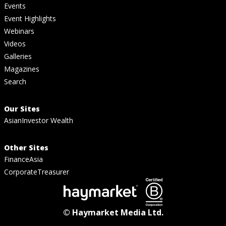
Events
Event Highlights
Webinars
Videos
Galleries
Magazines
Search
Our Sites
AsianInvestor Wealth
Other Sites
FinanceAsia
CorporateTreasurer
© Haymarket Media Ltd.