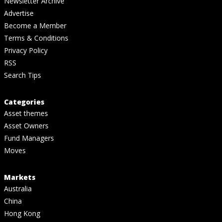
Newsletter Archive
Advertise
Become a Member
Terms & Conditions
Privacy Policy
RSS
Search Tips
Categories
Asset themes
Asset Owners
Fund Managers
Moves
Markets
Australia
China
Hong Kong