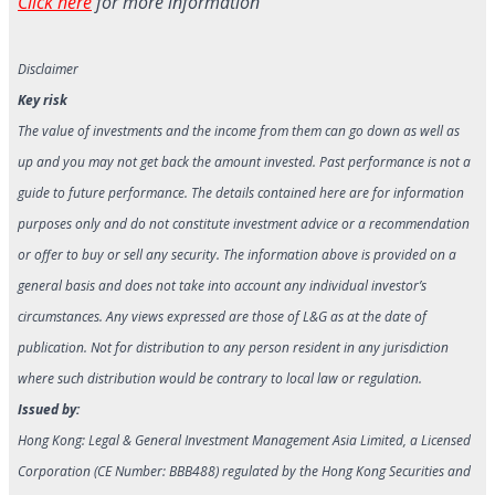
Click here
for more information
Disclaimer
Key risk
The value of investments and the income from them can go down as well as
up and you may not get back the amount invested. Past performance is not a
guide to future performance. The details contained here are for information
purposes only and do not constitute investment advice or a recommendation
or offer to buy or sell any security. The information above is provided on a
general basis and does not take into account any individual investor’s
circumstances. Any views expressed are those of L&G as at the date of
publication. Not for distribution to any person resident in any jurisdiction
where such distribution would be contrary to local law or regulation.
Issued by:
Hong Kong: Legal & General Investment Management Asia Limited, a Licensed
Corporation (CE Number: BBB488) regulated by the Hong Kong Securities and