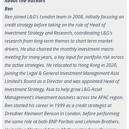
About the authors
Ben
Ben joined L&G’s London team in 2008, initially focusing on
credit strategy before taking on the role of Head of
Investment Strategy and Research, coordinating L&G’s
research from long-term themes to short term market
drivers. He also chaired the monthly investment macro
meeting for many years, a key input for portfolio risk across
the active strategies. He relocated to Hong Kong in 2020,
joining the Legal & General Investment Management Asia
Limited's Board as a Director and was appointed Head of
Investment Strategy, Asia to help grow L&G-Asset
Management’s investment business across the APAC region.
Ben started his career in 1999 as a credit strategist at
Dresdner Kleinwort Benson in London, before performing
the same role at both BNP Paribas and Lehman Brothers.