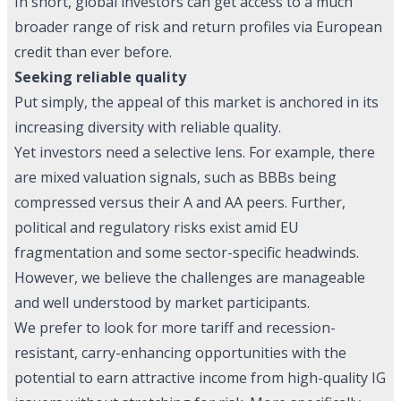
In short, global investors can get access to a much
broader range of risk and return profiles via European
credit than ever before.
Seeking reliable quality
Put simply, the appeal of this market is anchored in its
increasing diversity with reliable quality.
Yet investors need a selective lens. For example, there
are mixed valuation signals, such as BBBs being
compressed versus their A and AA peers. Further,
political and regulatory risks exist amid EU
fragmentation and some sector-specific headwinds.
However, we believe the challenges are manageable
and well understood by market participants.
We prefer to look for more tariff and recession-
resistant, carry-enhancing opportunities with the
potential to earn attractive income from high-quality IG