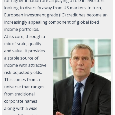
for higher inflation are all playing a role in investors
looking to diversify away from US markets. In turn,
European investment grade (IG) credit has become an
increasingly appealing component of global fixed
income portfolios.
At its core, through a
mix of scale, quality
and value, it provides
a stable source of
income with attractive
risk-adjusted yields.
This comes from a
universe that ranges
from traditional
corporate names
along with a wide