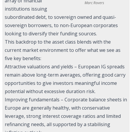
array of financial
Marc Rovers
institutions issuing
subordinated debt, to sovereign owned and quasi-
sovereign borrowers, to non-European corporates
looking to diversify their funding sources.
This backdrop to the asset class blends with the
current market environment to offer what we see as
five key benefits:
Attractive valuations and yields – European IG spreads
remain above long-term averages, offering good carry
opportunities to give investors meaningful income
potential without excessive duration risk.
Improving fundamentals – Corporate balance sheets in
Europe are generally healthy, with conservative
leverage, strong interest coverage ratios and limited
refinancing needs, all supported by a stabilising