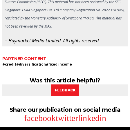
Futures Commission (“SFC”). This material has not been reviewed by the SFC.
Singapore: LGIM Singapore Pte. Ltd (Company Registration No. 202231876W),
regulated by the Monetary Authority of Singapore (“MAS”). This material has
not been reviewed by the MAS.
¬ Haymarket Media Limited. All rights reserved.
PARTNER CONTENT
#
credit
#
diversification
#
fixed income
Was this article helpful?
FEEDBACK
Share our publication on social media
facebook
twitter
linkedin