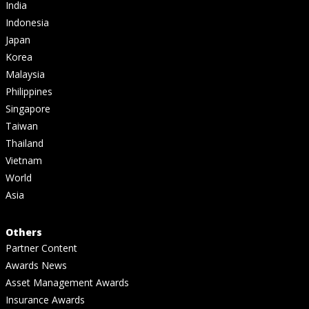
India
Indonesia
Japan
Korea
Malaysia
Philippines
Singapore
Taiwan
Thailand
Vietnam
World
Asia
Others
Partner Content
Awards News
Asset Management Awards
Insurance Awards