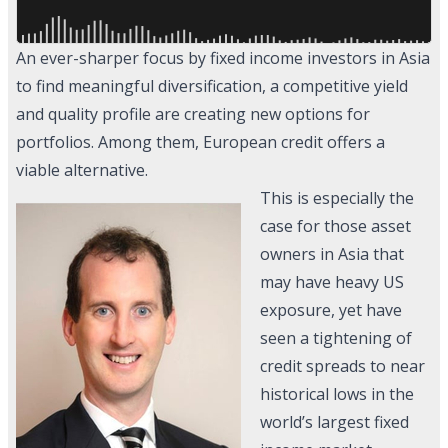
An ever-sharper focus by fixed income investors in Asia
to find meaningful diversification, a competitive yield
and quality profile are creating new options for
portfolios. Among them, European credit offers a
viable alternative.
This is especially the
case for those asset
owners in Asia that
may have heavy US
exposure, yet have
seen a tightening of
credit spreads to near
historical lows in the
world’s largest fixed