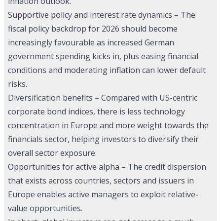
inflation outlook.
Supportive policy and interest rate dynamics – The
fiscal policy backdrop for 2026 should become
increasingly favourable as increased German
government spending kicks in, plus easing financial
conditions and moderating inflation can lower default
risks.
Diversification benefits – Compared with US-centric
corporate bond indices, there is less technology
concentration in Europe and more weight towards the
financials sector, helping investors to diversify their
overall sector exposure.
Opportunities for active alpha – The credit dispersion
that exists across countries, sectors and issuers in
Europe enables active managers to exploit relative-
value opportunities.