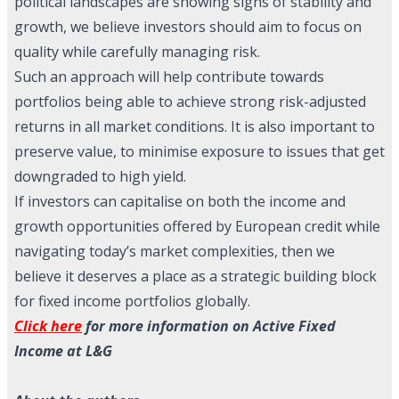
political landscapes are showing signs of stability and
growth, we believe investors should aim to focus on
quality while carefully managing risk.
Such an approach will help contribute towards
portfolios being able to achieve strong risk-adjusted
returns in all market conditions. It is also important to
preserve value, to minimise exposure to issues that get
downgraded to high yield.
If investors can capitalise on both the income and
growth opportunities offered by European credit while
navigating today’s market complexities, then we
believe it deserves a place as a strategic building block
for fixed income portfolios globally.
Click here
for more information on Active Fixed
Income at L&G