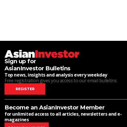
Sign up for
AsianInvestor Bulletins
Top news, insights and analysis every weekday
Free registration gives you access to our email bulletins
REGISTER
Become an AsianInvestor Member
for unlimited access to all articles, newsletters and e-
magazines