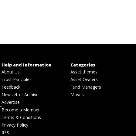
Help and Information
Categories
About Us
Asset themes
Trust Principles
Asset Owners
Feedback
Fund Managers
Newsletter Archive
Moves
Advertise
Become a Member
Terms & Conditions
Privacy Policy
RSS