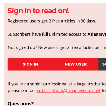
Sign in to read on!
Registered users get 2 free articles in 30 days.
Subscribers have full unlimited access to
AsianInv
Not signed up? New users get 2 free articles per mo
SIGN IN
NEW USER
S
If you are a senior professional at a large institut
please contact
subscriptions@asianinvestor.net
fo
Questions?