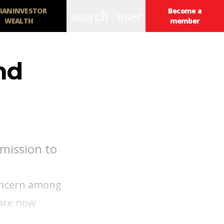
IANINVESTOR
Become a
search
user
WEALTH
member
nd
mission to
concern among
 are now