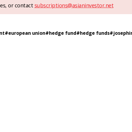
es, or contact
subscriptions@asianinvestor.net
nt
#
european union
#
hedge fund
#
hedge funds
#
josephin