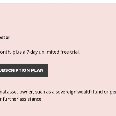
estor
nth, plus a 7-day unlimited free trial.
UBSCRIPTION PLAN
ional asset owner, such as a sovereign wealth fund or pe
r further assistance.