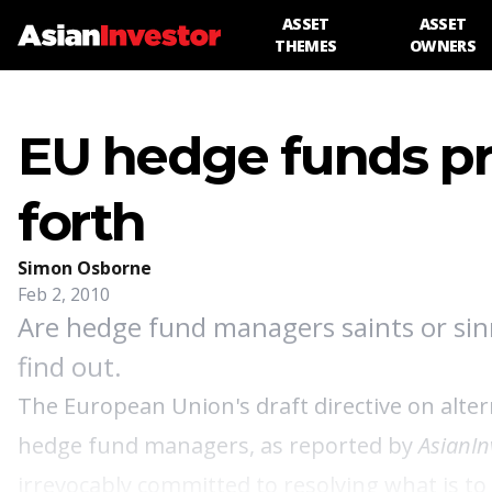
ASSET
ASSET
THEMES
OWNERS
EU hedge funds p
forth
Simon Osborne
Feb 2, 2010
Are hedge fund managers saints or sin
find out.
The European Union's draft directive on alt
hedge fund managers,
as reported by
AsianIn
irrevocably committed to resolving what is to