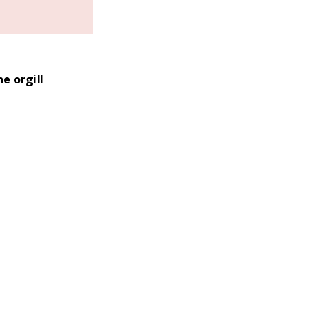
e orgill