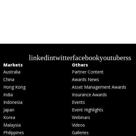
linkedin
twitter
facebook
youtube
rss
Markets
Others
Australia
Partner Content
China
Awards News
Hong Kong
Asset Management Awards
India
Insurance Awards
Indonesia
Events
Japan
Event Highlights
Korea
Webinars
Malaysia
Videos
Philippines
Galleries