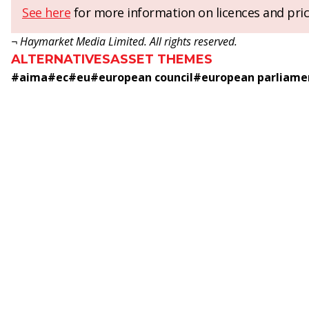
See here
for more information on licences and pric
¬ Haymarket Media Limited. All rights reserved.
ALTERNATIVES
ASSET THEMES
#
aima
#
ec
#
eu
#
european council
#
european parliame