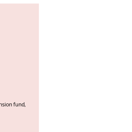
nsion fund,