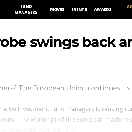
FUND
AS
MOVES
EVENTS
AWARDS
MANAGERS
robe swings back a
ners? The European Union continues its 
ernative investment fund managers is causing 
vestor
. The workings of the European machine
 be done with that industry.