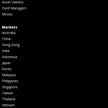
Asset Owners
Fund Managers
Moves
Markets
Australia
China
Hong Kong
India
Indonesia
Japan
Korea
Malaysia
Philippines
Singapore
Taiwan
Thailand
Vietnam