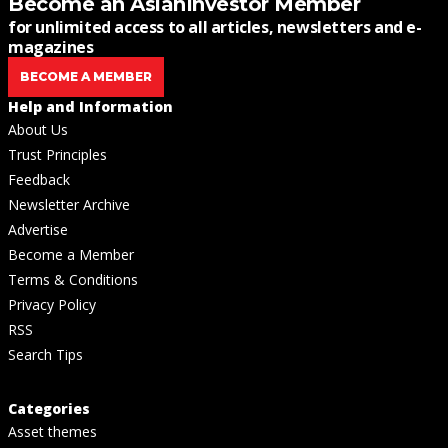
Become an AsianInvestor Member
for unlimited access to all articles, newsletters and e-
magazines
BECOME A MEMBER
Help and Information
About Us
Trust Principles
Feedback
Newsletter Archive
Advertise
Become a Member
Terms & Conditions
Privacy Policy
RSS
Search Tips
Categories
Asset themes