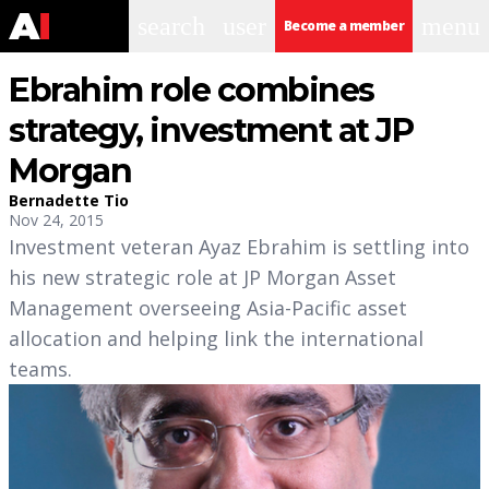
search
user
menu
Become a member
Ebrahim role combines
strategy, investment at JP
Morgan
Bernadette Tio
Nov 24, 2015
Investment veteran Ayaz Ebrahim is settling into
his new strategic role at JP Morgan Asset
Management overseeing Asia-Pacific asset
allocation and helping link the international
teams.