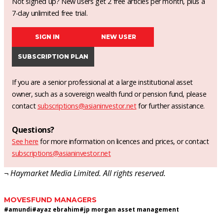
Not signed up? New users get 2 free articles per month, plus a
7-day unlimited free trial.
SIGN IN
NEW USER
SUBSCRIPTION PLAN
If you are a senior professional at a large institutional asset
owner, such as a sovereign wealth fund or pension fund, please
contact
subscriptions@asianinvestor.net
for further assistance.
Questions?
See here
for more information on licences and prices, or contact
subscriptions@asianinvestor.net
¬ Haymarket Media Limited. All rights reserved.
MOVES
FUND MANAGERS
#
amundi
#
ayaz ebrahim
#
jp morgan asset management