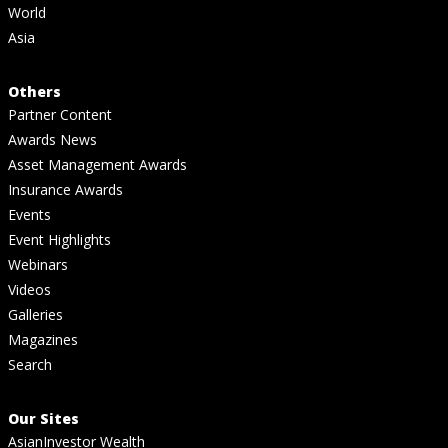
World
Asia
Others
Partner Content
Awards News
Asset Management Awards
Insurance Awards
Events
Event Highlights
Webinars
Videos
Galleries
Magazines
Search
Our Sites
AsianInvestor Wealth