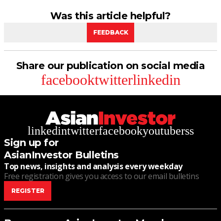
Was this article helpful?
FEEDBACK
Share our publication on social media
facebook
twitter
linkedin
linkedin
twitter
facebook
youtube
rss
Sign up for
AsianInvestor Bulletins
Top news, insights and analysis every weekday
Free registration gives you access to our email bulletins
REGISTER