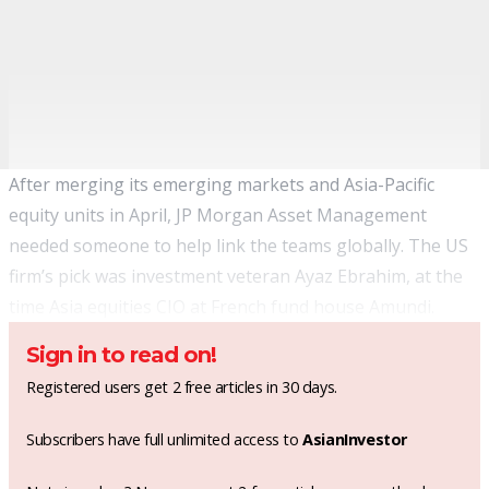
After merging its emerging markets and Asia-Pacific
equity units in April, JP Morgan Asset Management
needed someone to help link the teams globally. The US
firm’s pick was investment veteran Ayaz Ebrahim, at the
time Asia equities CIO at French fund house Amundi.
Sign in to read on!
Registered users get 2 free articles in 30 days.
Subscribers have full unlimited access to
AsianInvestor