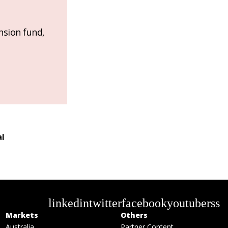
nsion fund,
al
linkedin
twitter
facebook
youtube
rss
Markets
Others
Australia
Partner Content