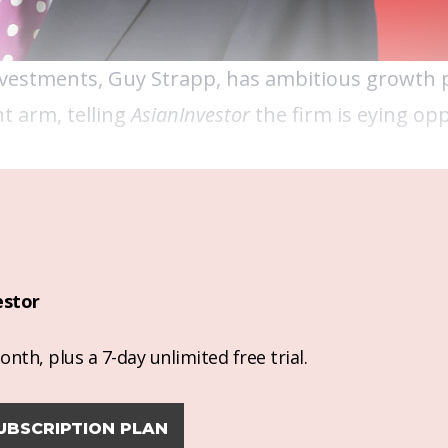
nvestments, Guy Strapp, has ambitious growth 
t arm, telling
AsianInvestor
the firm is eying opp
estor
nth, plus a 7-day unlimited free trial.
UBSCRIPTION PLAN