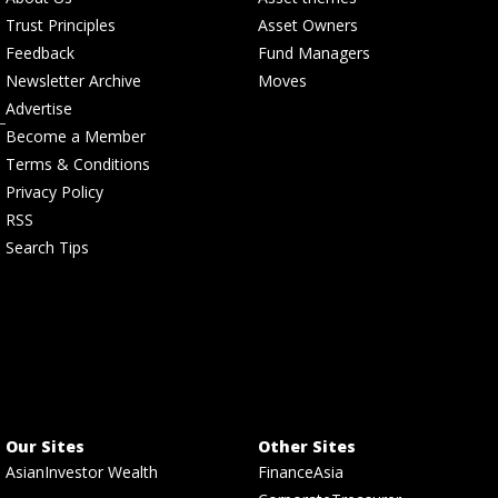
Trust Principles
Asset Owners
Feedback
Fund Managers
Newsletter Archive
Moves
Advertise
Become a Member
Terms & Conditions
Privacy Policy
RSS
Search Tips
Our Sites
Other Sites
AsianInvestor Wealth
FinanceAsia