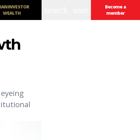
IANINVESTOR
Become a
search
user
WEALTH
member
wth
 eyeing
itutional