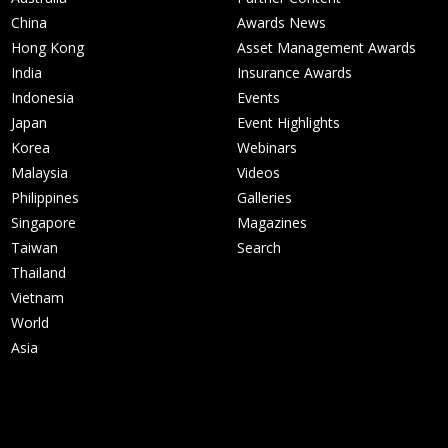
China
Awards News
Hong Kong
Asset Management Awards
India
Insurance Awards
Indonesia
Events
Japan
Event Highlights
Korea
Webinars
Malaysia
Videos
Philippines
Galleries
Singapore
Magazines
Taiwan
Search
Thailand
Vietnam
World
Asia