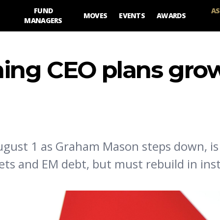
FUND
AS
MOVES
EVENTS
AWARDS
MANAGERS
ming CEO plans gro
August 1 as Graham Mason steps down, is
ts and EM debt, but must rebuild in inst