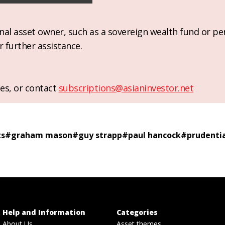
ional asset owner, such as a sovereign wealth fund or pe
r further assistance.
es, or contact
subscriptions@asianinvestor.net
ts
#
graham mason
#
guy strapp
#
paul hancock
#
prudenti
Help and Information
Categories
About Us
Asset themes