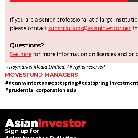
If you are a senior professional at a large institut
please contact
subscriptions@asianinvestor.net
fo
Questions?
See here
for more information on licences and pric
¬ Haymarket Media Limited. All rights reserved.
MOVES
FUND MANAGERS
#
dean winterton
#
eastspring
#
eastspring investmen
#
prudential corporation asia
Sign up for