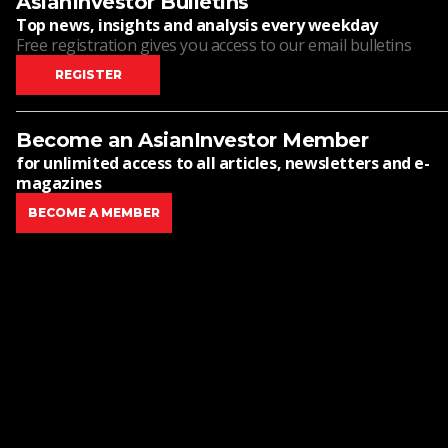
AsianInvestor Bulletins
Top news, insights and analysis every weekday
Free registration gives you access to our email bulletins
REGISTER
Become an AsianInvestor Member
for unlimited access to all articles, newsletters and e-
magazines
BECOME A MEMBER