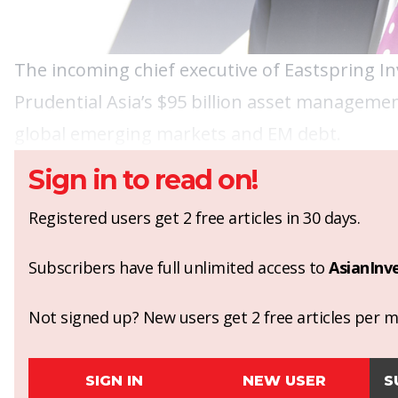
The incoming chief executive of Eastspring I
Prudential Asia’s $95 billion asset managemen
global emerging markets and EM debt.
Sign in to read on!
Registered users get 2 free articles in 30 days.
Subscribers have full unlimited access to
AsianInv
Not signed up? New users get 2 free articles per mo
SIGN IN
NEW USER
S