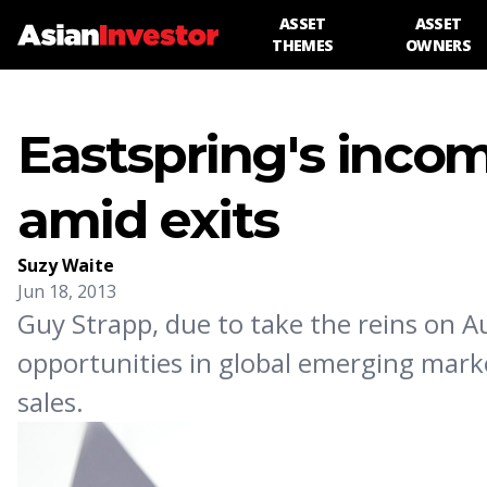
ASSET
ASSET
THEMES
OWNERS
Eastspring's inco
amid exits
Suzy Waite
Jun 18, 2013
Guy Strapp, due to take the reins on 
opportunities in global emerging marke
sales.