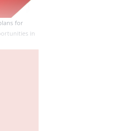
plans for
ortunities in