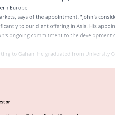
tern Europe.
arkets, says of the appointment, "John's consid
icantly to our client offering in Asia. His appoi
on's ongoing commitment to the development o
ting to Gahan. He graduated from University C
estor