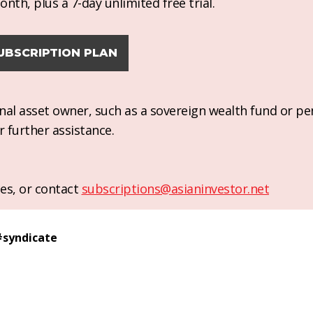
nth, plus a 7-day unlimited free trial.
UBSCRIPTION PLAN
ional asset owner, such as a sovereign wealth fund or pe
r further assistance.
es, or contact
subscriptions@asianinvestor.net
#
syndicate