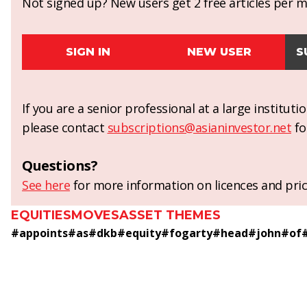
Not signed up? New users get 2 free articles per mo
SIGN IN
NEW USER
S
If you are a senior professional at a large institut
please contact
subscriptions@asianinvestor.net
fo
Questions?
See here
for more information on licences and pric
EQUITIES
MOVES
ASSET THEMES
#
appoints
#
as
#
dkb
#
equity
#
fogarty
#
head
#
john
#
of