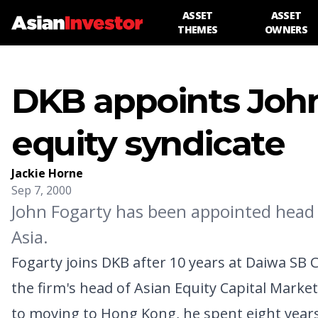
ASSET
ASSET
THEMES
OWNERS
DKB appoints John
equity syndicate
Jackie Horne
Sep 7, 2000
John Fogarty has been appointed head 
Asia.
Fogarty joins DKB after 10 years at Daiwa SB
the firm's head of Asian Equity Capital Market
to moving to Hong Kong, he spent eight year