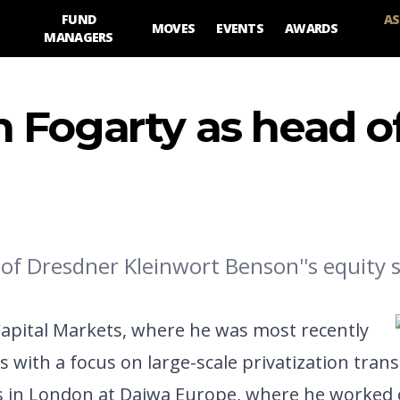
FUND
AS
MOVES
EVENTS
AWARDS
MANAGERS
 Fogarty as head o
of Dresdner Kleinwort Benson''s equity s
 Capital Markets, where he was most recently
s with a focus on large-scale privatization trans
s in London at Daiwa Europe, where he worked 