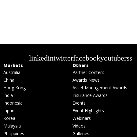
linkedin
twitter
facebook
youtube
rss
Markets
Others
Australia
Partner Content
China
Awards News
Hong Kong
Asset Management Awards
India
Insurance Awards
Indonesia
Events
Japan
Event Highlights
Korea
Webinars
Malaysia
Videos
Philippines
Galleries