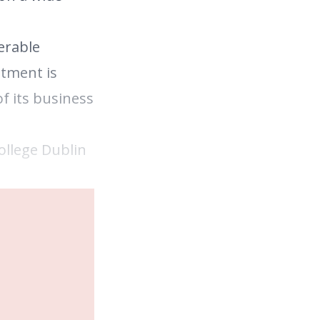
erable
ntment is
f its business
ollege Dublin