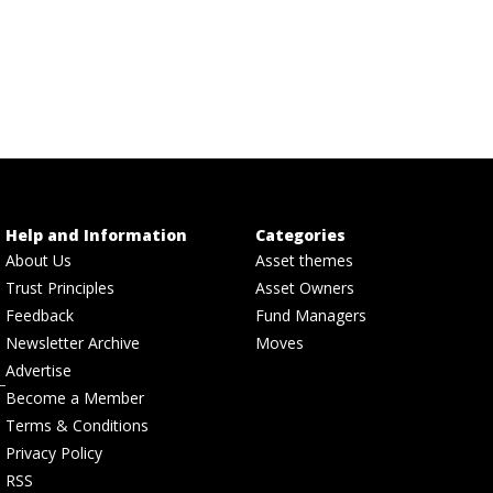
Help and Information
Categories
About Us
Asset themes
Trust Principles
Asset Owners
Feedback
Fund Managers
Newsletter Archive
Moves
Advertise
Become a Member
Terms & Conditions
Privacy Policy
RSS