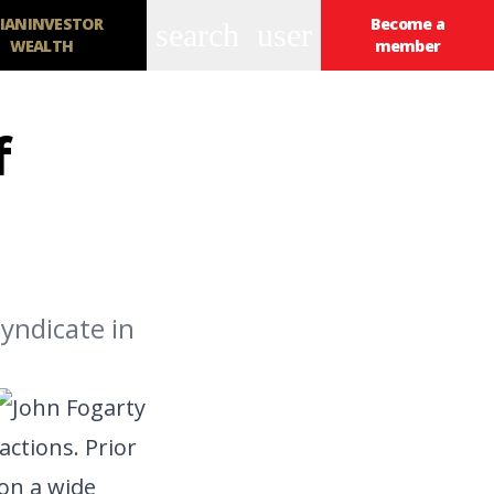
IANINVESTOR
Become a
search
user
WEALTH
member
f
yndicate in
actions. Prior
on a wide