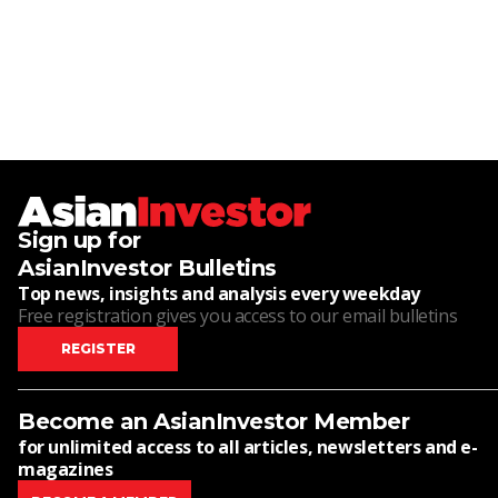
Sign up for
AsianInvestor Bulletins
Top news, insights and analysis every weekday
Free registration gives you access to our email bulletins
REGISTER
Become an AsianInvestor Member
for unlimited access to all articles, newsletters and e-
magazines