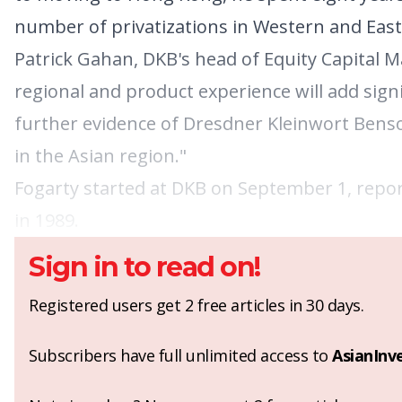
number of privatizations in Western and Eas
Patrick Gahan, DKB's head of Equity Capital M
regional and product experience will add signif
further evidence of Dresdner Kleinwort Bens
in the Asian region."
Fogarty started at DKB on September 1, repor
in 1989.
Sign in to read on!
Registered users get 2 free articles in 30 days.
Subscribers have full unlimited access to
AsianInv