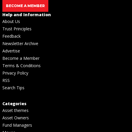
BECOME A MEMBER
Help and Information
About Us
Trust Principles
Feedback
Newsletter Archive
Advertise
Become a Member
Terms & Conditions
Privacy Policy
RSS
Search Tips
Categories
Asset themes
Asset Owners
Fund Managers