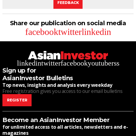
FEEDBACK
Share our publication on social media
facebook
twitter
linkedin
linkedin
twitter
facebook
youtube
rss
Sign up for
AsianInvestor Bulletins
Top news, insights and analysis every weekday
Free registration gives you access to our email bulletins
REGISTER
Become an AsianInvestor Member
for unlimited access to all articles, newsletters and e-
magazines