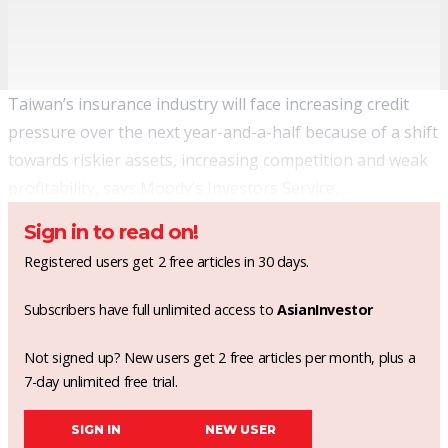
Taiwan’s insurance industry will face increasing credit
pressure over the next year-and-a-half because of a shift
towards riskier assets, increasing competition and weak
profitability, says Moody’s Investors Service.
Sign in to read on!
Registered users get 2 free articles in 30 days.
Subscribers have full unlimited access to
AsianInvestor
Not signed up? New users get 2 free articles per month, plus a
7-day unlimited free trial.
SIGN IN
NEW USER