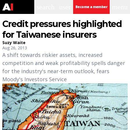
search
user
menu
Become a member
Credit pressures highlighted
for Taiwanese insurers
Suzy Waite
Aug 26, 2013
A shift towards riskier assets, increased
competition and weak profitability spells danger
for the industry's near-term outlook, fears
Moody's Investors Service