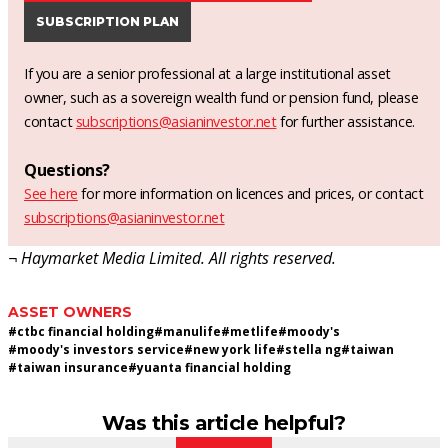
SUBSCRIPTION PLAN
If you are a senior professional at a large institutional asset
owner, such as a sovereign wealth fund or pension fund, please
contact
subscriptions@asianinvestor.net
for further assistance.
Questions?
See here
for more information on licences and prices, or contact
subscriptions@asianinvestor.net
¬ Haymarket Media Limited. All rights reserved.
ASSET OWNERS
#
ctbc financial holding
#
manulife
#
metlife
#
moody's
#
moody's investors service
#
new york life
#
stella ng
#
taiwan
#
taiwan insurance
#
yuanta financial holding
Was this article helpful?