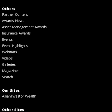
Others
Partner Content
Awards News
Asset Management Awards
Insurance Awards
Events
Event Highlights
Webinars
Videos
Galleries
Magazines
Search
Our Sites
AsianInvestor Wealth
Other Sites