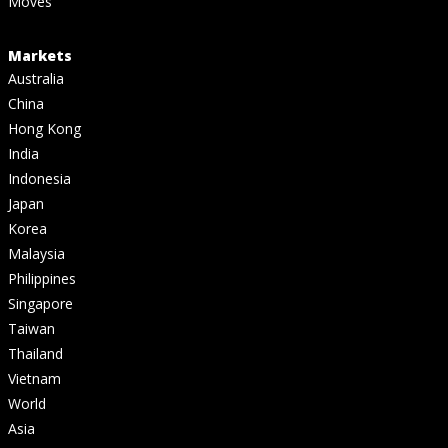
Moves
Markets
Australia
China
Hong Kong
India
Indonesia
Japan
Korea
Malaysia
Philippines
Singapore
Taiwan
Thailand
Vietnam
World
Asia