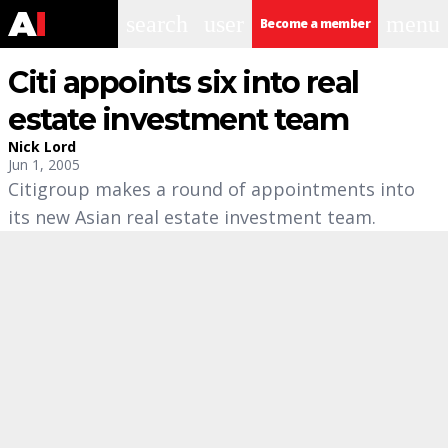
search
user
menu
Become a member
Citi appoints six into real
estate investment team
Nick Lord
Jun 1, 2005
Citigroup makes a round of appointments into
its new Asian real estate investment team.