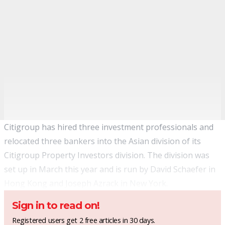
Citigroup has hired three investment professionals and
relocated three bankers into the Asian division of its
Citigroup Property Investors division. The division was
set up in March this year and is run by David Schaefer in
Hong Kong and Joseph Azrack in New York.
Sign in to read on!
Registered users get 2 free articles in 30 days.