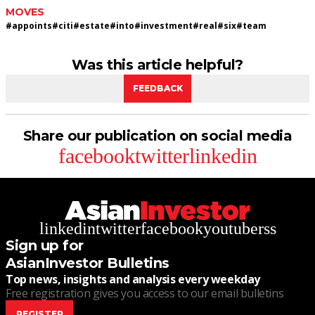
MOVES
#
appoints
#
citi
#
estate
#
into
#
investment
#
real
#
six
#
team
Was this article helpful?
FEEDBACK
Share our publication on social media
facebook
twitter
linkedin
linkedin
twitter
facebook
youtube
rss
Sign up for
AsianInvestor Bulletins
Top news, insights and analysis every weekday
Free registration gives you access to our email bulletins
REGISTER