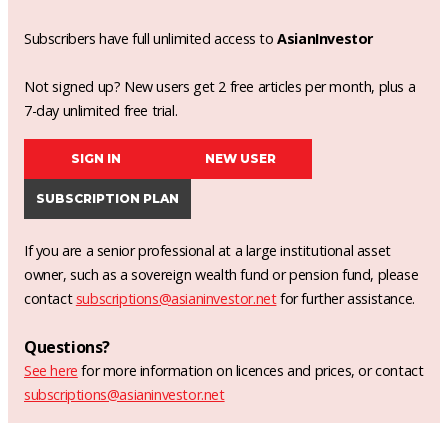
Subscribers have full unlimited access to
AsianInvestor
Not signed up? New users get 2 free articles per month, plus a
7-day unlimited free trial.
SIGN IN
NEW USER
SUBSCRIPTION PLAN
If you are a senior professional at a large institutional asset
owner, such as a sovereign wealth fund or pension fund, please
contact
subscriptions@asianinvestor.net
for further assistance.
Questions?
See here
for more information on licences and prices, or contact
subscriptions@asianinvestor.net