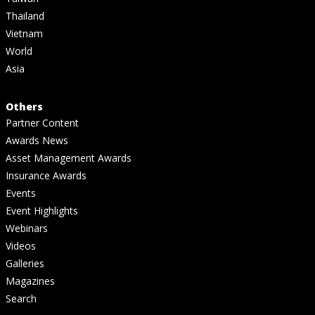
Thailand
Vietnam
World
Asia
Others
Partner Content
Awards News
Asset Management Awards
Insurance Awards
Events
Event Highlights
Webinars
Videos
Galleries
Magazines
Search