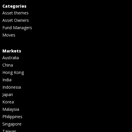
Categories
Asset themes
Asset Owners
Fund Managers
Moves
Markets
Australia
China
Hong Kong
India
Indonesia
Japan
Korea
Malaysia
Philippines
Singapore
Taiwan