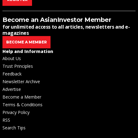
Become an AsianInvestor Member
for unlimited access to all articles, newsletters and e-
magazines
BECOME A MEMBER
Help and Information
About Us
Trust Principles
Feedback
Newsletter Archive
Advertise
Become a Member
Terms & Conditions
Privacy Policy
RSS
Search Tips