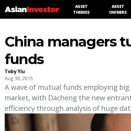
ASSET
ASSET
THEMES
OWNERS
China managers tu
funds
Toby Yiu
Aug 30, 2015
A wave of mutual funds employing big 
market, with Dacheng the new entrant.
efficiency through analysis of huge dat