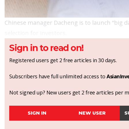
Chinese manager Dacheng is to launch “big d
selection for investors.
Sign in to read on!
Registered users get 2 free articles in 30 days.
Subscribers have full unlimited access to
AsianInv
Not signed up? New users get 2 free articles per mo
SIGN IN
NEW USER
S