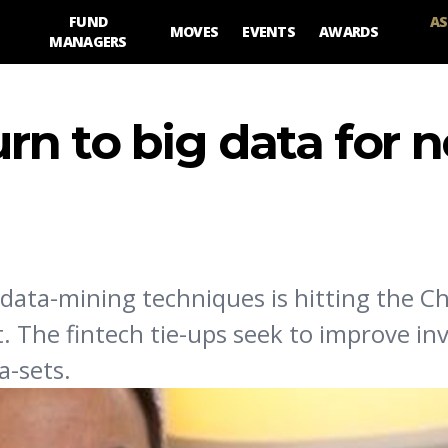
FUND
AS
MOVES
EVENTS
AWARDS
MANAGERS
rn to big data for 
data-mining techniques is hitting the C
 The fintech tie-ups seek to improve i
a-sets.