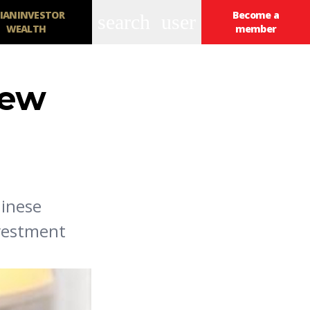
IANINVESTOR
Become a
search
user
WEALTH
member
new
hinese
nvestment