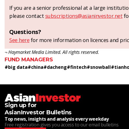
If you are a senior professional at a large institut
please contact
subscriptions@asianinvestor.net
fo
Questions?
See here
for more information on licences and pric
¬ Haymarket Media Limited. All rights reserved.
FUND MANAGERS
#
big data
#
china
#
dacheng
#
fintech
#
snowball
#
tianh
Sign up for
AsianInvestor Bulletins
Top news, insights and analysis every weekday
Free registration gives you access to our email bulletins