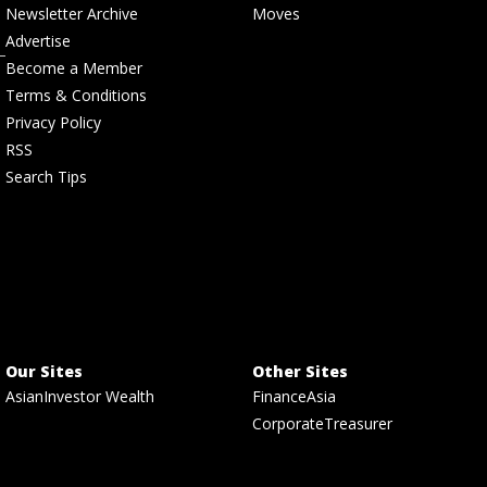
Newsletter Archive
Moves
Advertise
Become a Member
Terms & Conditions
Privacy Policy
RSS
Search Tips
Our Sites
Other Sites
AsianInvestor Wealth
FinanceAsia
CorporateTreasurer