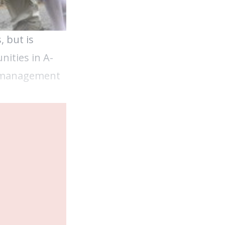
, but is
nities in A-
up management