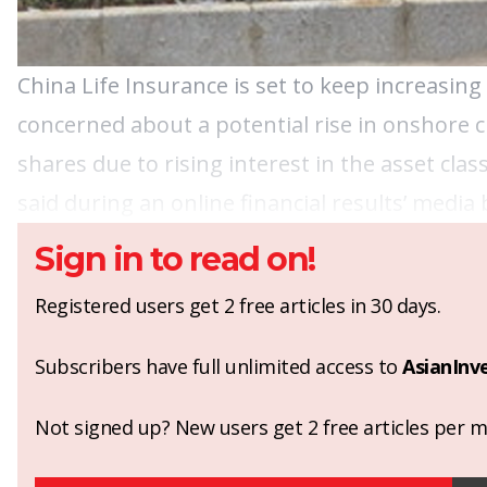
China Life Insurance is set to keep increasin
concerned about a potential rise in onshore cr
shares due to rising interest in the asset c
said during an online financial results’ media 
Sign in to read on!
Registered users get 2 free articles in 30 days.
Subscribers have full unlimited access to
AsianInv
Not signed up? New users get 2 free articles per mo