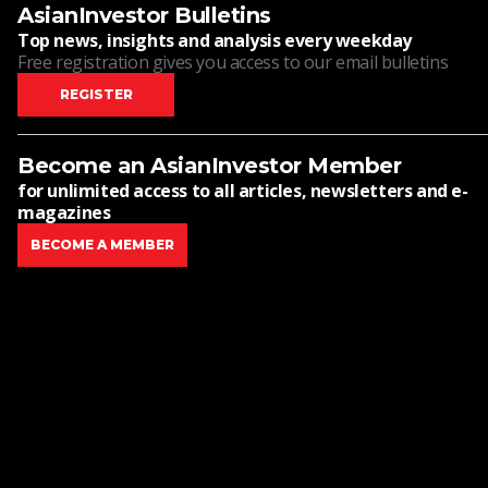
AsianInvestor Bulletins
Top news, insights and analysis every weekday
Free registration gives you access to our email bulletins
REGISTER
Become an AsianInvestor Member
for unlimited access to all articles, newsletters and e-
magazines
BECOME A MEMBER