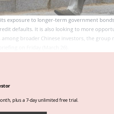
g its exposure to longer-term government bonds
edit defaults. It is also looking to more opportu
lass among broader Chinese investors, the gro
briefing on Friday (March 26).
estor
nth, plus a 7-day unlimited free trial.