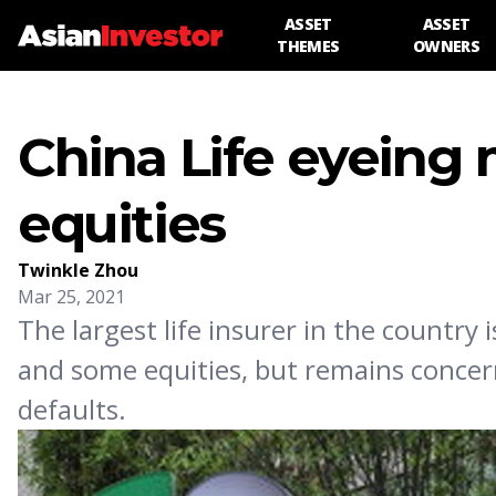
ASSET
ASSET
THEMES
OWNERS
China Life eyeing
equities
Twinkle Zhou
Mar 25, 2021
The largest life insurer in the countr
and some equities, but remains concern
defaults.