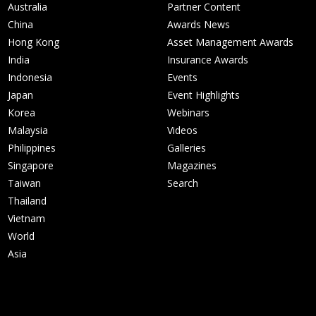
Australia
Partner Content
China
Awards News
Hong Kong
Asset Management Awards
India
Insurance Awards
Indonesia
Events
Japan
Event Highlights
Korea
Webinars
Malaysia
Videos
Philippines
Galleries
Singapore
Magazines
Taiwan
Search
Thailand
Vietnam
World
Asia