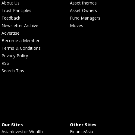
About Us
Asset themes
Trust Principles
Asset Owners
Feedback
Fund Managers
Newsletter Archive
Moves
Advertise
Become a Member
Terms & Conditions
Privacy Policy
RSS
Search Tips
Our Sites
Other Sites
AsianInvestor Wealth
FinanceAsia