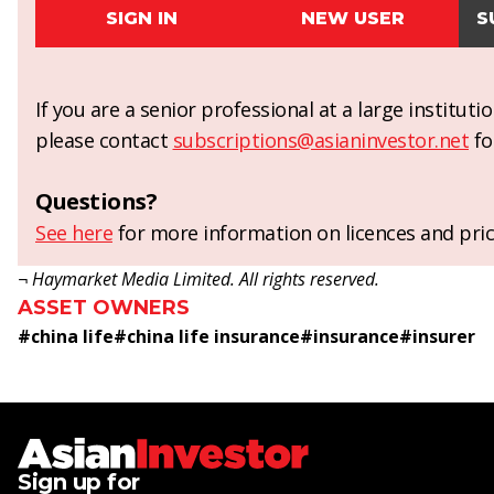
SIGN IN
NEW USER
S
If you are a senior professional at a large institut
please contact
subscriptions@asianinvestor.net
fo
Questions?
See here
for more information on licences and pric
¬ Haymarket Media Limited. All rights reserved.
ASSET OWNERS
#
china life
#
china life insurance
#
insurance
#
insurer
Sign up for