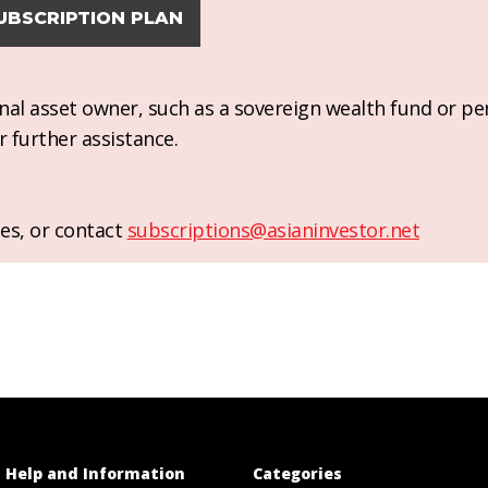
UBSCRIPTION PLAN
ional asset owner, such as a sovereign wealth fund or pe
r further assistance.
es, or contact
subscriptions@asianinvestor.net
Help and Information
Categories