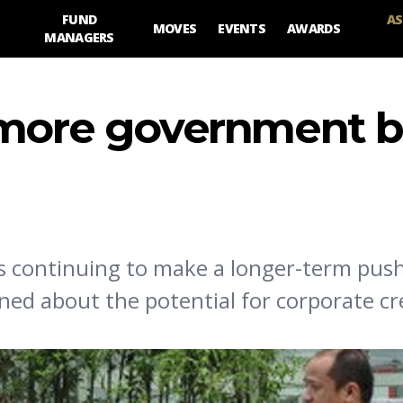
FUND
AS
MOVES
EVENTS
AWARDS
MANAGERS
 more government b
y is continuing to make a longer-term pus
ed about the potential for corporate cr