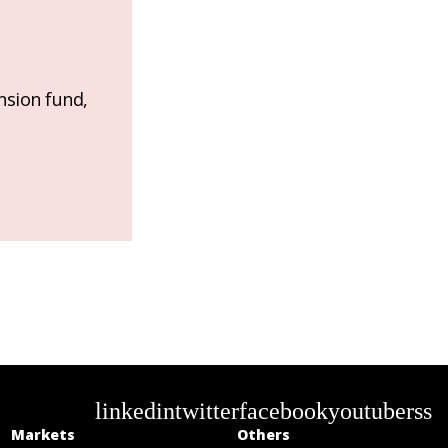
nsion fund,
linkedin
twitter
facebook
youtube
rss
Markets
Others