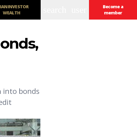
IANINVESTOR
Become a
search
user
WEALTH
member
onds,
h into bonds
edit