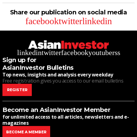
Share our publication on social media
facebook
twitter
linkedin
linkedin
twitter
facebook
youtube
rss
Sign up for
AsianInvestor Bulletins
Top news, insights and analysis every weekday
Free registration gives you access to our email bulletins
REGISTER
Become an AsianInvestor Member
for unlimited access to all articles, newsletters and e-
magazines
BECOME A MEMBER