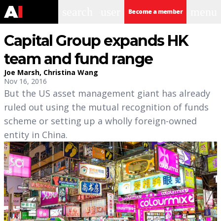
search
user
menu
Become a member
Capital Group expands HK
team and fund range
Joe Marsh
,
Christina Wang
Nov 16, 2016
But the US asset management giant has already
ruled out using the mutual recognition of funds
scheme or setting up a wholly foreign-owned
entity in China.