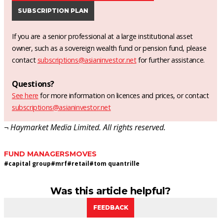
SUBSCRIPTION PLAN
If you are a senior professional at a large institutional asset
owner, such as a sovereign wealth fund or pension fund, please
contact
subscriptions@asianinvestor.net
for further assistance.
Questions?
See here
for more information on licences and prices, or contact
subscriptions@asianinvestor.net
¬ Haymarket Media Limited. All rights reserved.
FUND MANAGERS
MOVES
#
capital group
#
mrf
#
retail
#
tom quantrille
Was this article helpful?
FEEDBACK