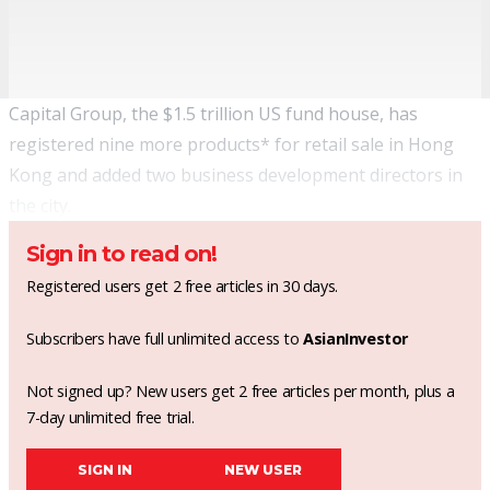
Capital Group, the $1.5 trillion US fund house, has
registered nine more products* for retail sale in Hong
Kong and added two business development directors in
the city.
Sign in to read on!
Registered users get 2 free articles in 30 days.
Subscribers have full unlimited access to
AsianInvestor
Not signed up? New users get 2 free articles per month, plus a
7-day unlimited free trial.
SIGN IN
NEW USER