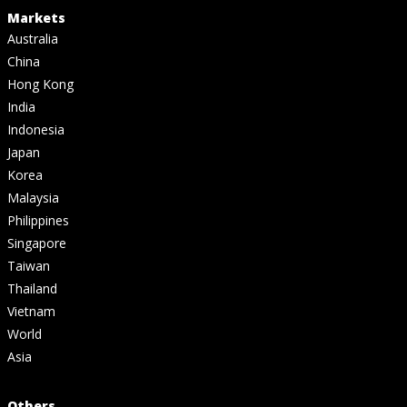
Markets
Australia
China
Hong Kong
India
Indonesia
Japan
Korea
Malaysia
Philippines
Singapore
Taiwan
Thailand
Vietnam
World
Asia
Others