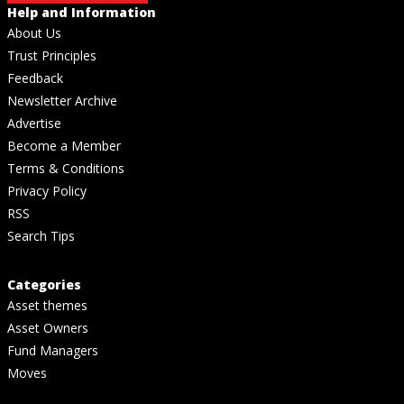
Help and Information
About Us
Trust Principles
Feedback
Newsletter Archive
Advertise
Become a Member
Terms & Conditions
Privacy Policy
RSS
Search Tips
Categories
Asset themes
Asset Owners
Fund Managers
Moves