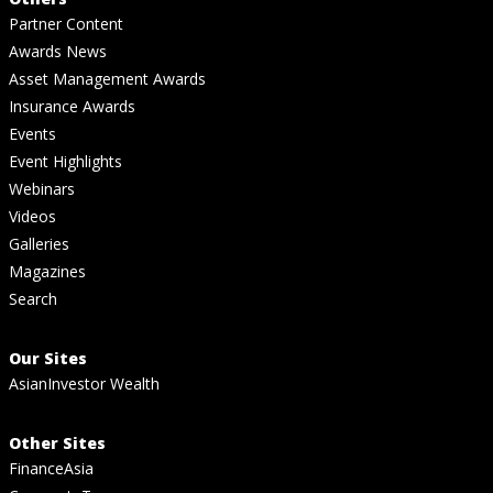
Partner Content
Awards News
Asset Management Awards
Insurance Awards
Events
Event Highlights
Webinars
Videos
Galleries
Magazines
Search
Our Sites
AsianInvestor Wealth
Other Sites
FinanceAsia