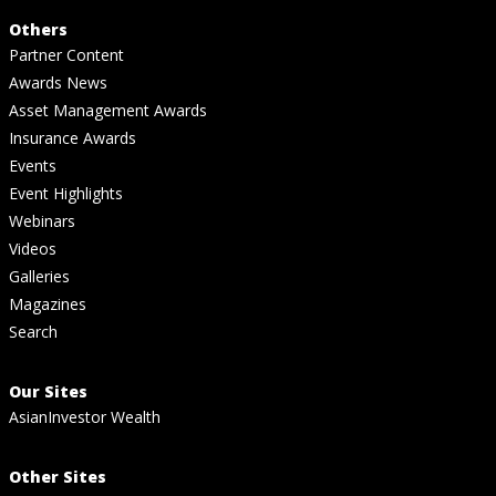
Others
Partner Content
Awards News
Asset Management Awards
Insurance Awards
Events
Event Highlights
Webinars
Videos
Galleries
Magazines
Search
Our Sites
AsianInvestor Wealth
Other Sites