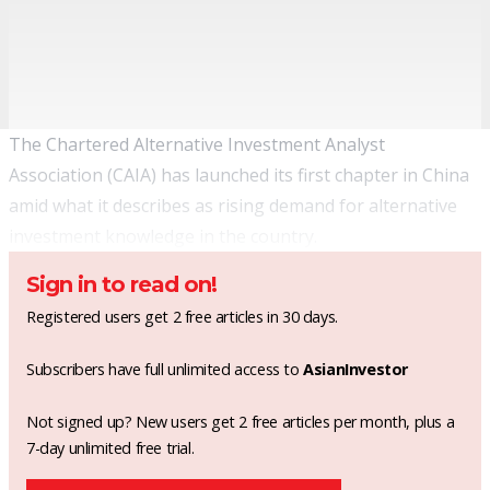
The Chartered Alternative Investment Analyst
Association (CAIA) has launched its first chapter in China
amid what it describes as rising demand for alternative
investment knowledge in the country.
Sign in to read on!
Registered users get 2 free articles in 30 days.
Subscribers have full unlimited access to
AsianInvestor
Not signed up? New users get 2 free articles per month, plus a
7-day unlimited free trial.