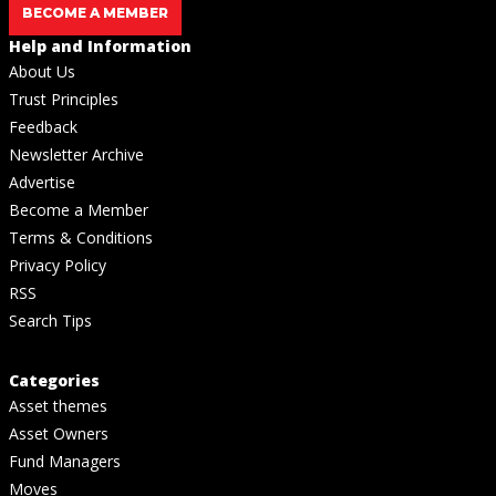
BECOME A MEMBER
Help and Information
About Us
Trust Principles
Feedback
Newsletter Archive
Advertise
Become a Member
Terms & Conditions
Privacy Policy
RSS
Search Tips
Categories
Asset themes
Asset Owners
Fund Managers
Moves