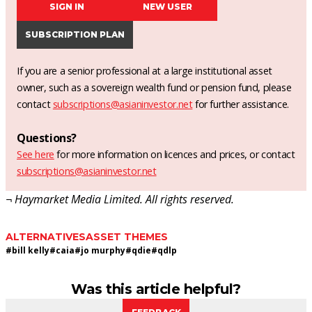
SIGN IN
NEW USER
SUBSCRIPTION PLAN
If you are a senior professional at a large institutional asset
owner, such as a sovereign wealth fund or pension fund, please
contact
subscriptions@asianinvestor.net
for further assistance.
Questions?
See here
for more information on licences and prices, or contact
subscriptions@asianinvestor.net
¬ Haymarket Media Limited. All rights reserved.
ALTERNATIVES
ASSET THEMES
#
bill kelly
#
caia
#
jo murphy
#
qdie
#
qdlp
Was this article helpful?