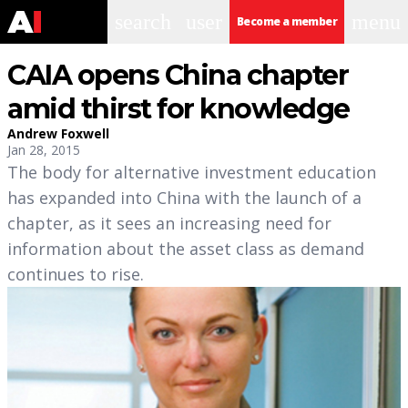
search
user
menu
Become a member
CAIA opens China chapter
amid thirst for knowledge
Andrew Foxwell
Jan 28, 2015
The body for alternative investment education
has expanded into China with the launch of a
chapter, as it sees an increasing need for
information about the asset class as demand
continues to rise.