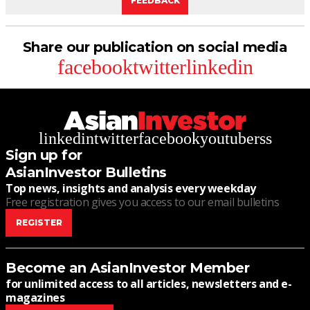
FEEDBACK
Share our publication on social media
facebook
twitter
linkedin
linkedin
twitter
facebook
youtube
rss
Sign up for
AsianInvestor Bulletins
Top news, insights and analysis every weekday
Free registration gives you access to our email bulletins
REGISTER
Become an AsianInvestor Member
for unlimited access to all articles, newsletters and e-
magazines