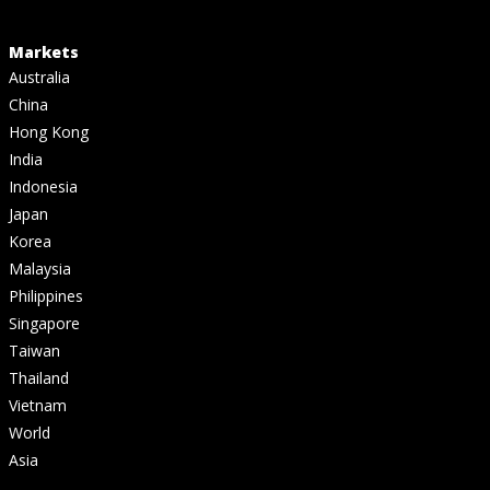
Markets
Australia
China
Hong Kong
India
Indonesia
Japan
Korea
Malaysia
Philippines
Singapore
Taiwan
Thailand
Vietnam
World
Asia