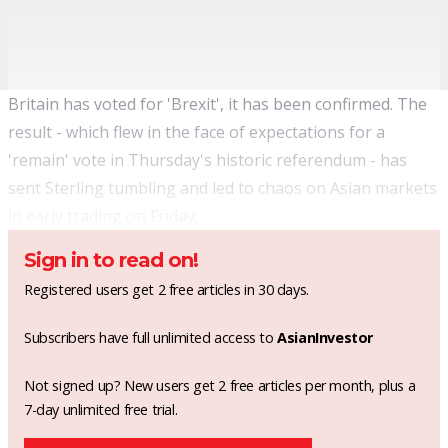
Britain has voted for 'Brexit', it has been confirmed. The
result - which flew in the face of expectations for a
'remain' vote in Thursday's historic referendum - has
sent Sterling tumbling and led to chaos on Asian markets
in early trading on Friday.
Sign in to read on!
Registered users get 2 free articles in 30 days.
Subscribers have full unlimited access to
AsianInvestor
Not signed up? New users get 2 free articles per month, plus a
7-day unlimited free trial.