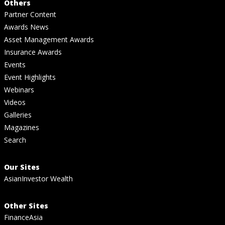
Others
Partner Content
Awards News
Asset Management Awards
Insurance Awards
Events
Event Highlights
Webinars
Videos
Galleries
Magazines
Search
Our Sites
AsianInvestor Wealth
Other Sites
FinanceAsia