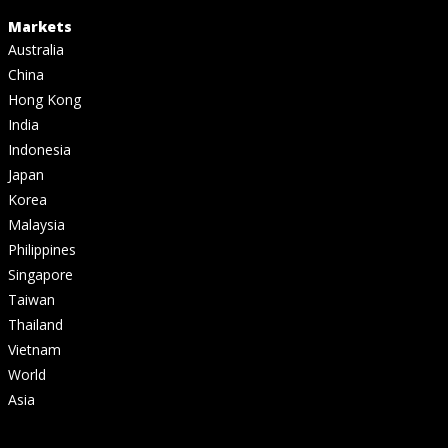
Markets
Australia
China
Hong Kong
India
Indonesia
Japan
Korea
Malaysia
Philippines
Singapore
Taiwan
Thailand
Vietnam
World
Asia