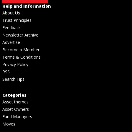
Help and Information
About Us
Trust Principles
Feedback
Newsletter Archive
Advertise
Become a Member
Terms & Conditions
Privacy Policy
RSS
Search Tips
Categories
Asset themes
Asset Owners
Fund Managers
Moves