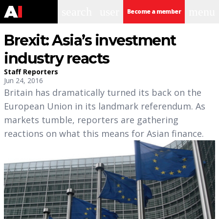
search
user
menu
Become a member
Brexit: Asia’s investment
industry reacts
Staff Reporters
Jun 24, 2016
Britain has dramatically turned its back on the
European Union in its landmark referendum. As
markets tumble, reporters are gathering
reactions on what this means for Asian finance.