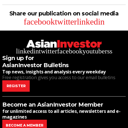
Share our publication on social media
facebook
twitter
linkedin
linkedin
twitter
facebook
youtube
rss
Sign up for
AsianInvestor Bulletins
Top news, insights and analysis every weekday
Free registration gives you access to our email bulletins
REGISTER
Become an AsianInvestor Member
for unlimited access to all articles, newsletters and e-
magazines
BECOME A MEMBER