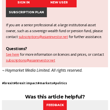
SIGN IN
NEW USER
SUBSCRIPTION PLAN
If you are a senior professional at a large institutional asset
owner, such as a sovereign wealth fund or pension fund, please
contact
subscriptions@asianinvestor.net
for further assistance.
Questions?
See here
for more information on licences and prices, or contact
subscriptions@asianinvestor.net
¬ Haymarket Media Limited. All rights reserved.
#
brexit
#
brexit impact
#
markets
#
politics
Was this article helpful?
FEEDBACK