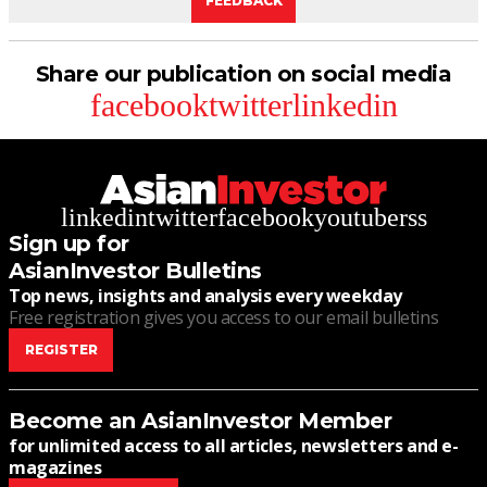
FEEDBACK
Share our publication on social media
facebook
twitter
linkedin
linkedin
twitter
facebook
youtube
rss
Sign up for
AsianInvestor Bulletins
Top news, insights and analysis every weekday
Free registration gives you access to our email bulletins
REGISTER
Become an AsianInvestor Member
for unlimited access to all articles, newsletters and e-
magazines