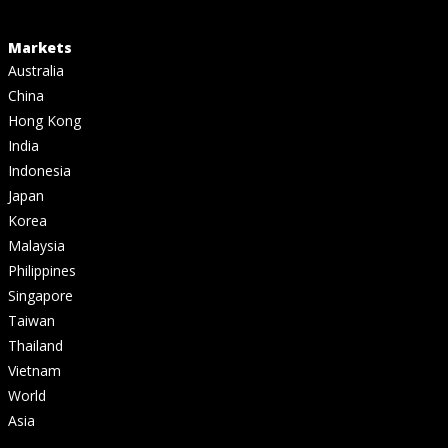
Markets
Australia
China
Hong Kong
India
Indonesia
Japan
Korea
Malaysia
Philippines
Singapore
Taiwan
Thailand
Vietnam
World
Asia