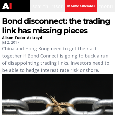
search
user
menu
Become a member
Bond disconnect: the trading
link has missing pieces
Alison Tudor-Ackroyd
Jul 2, 2017
China and Hong Kong need to get their act
together if Bond Connect is going to buck a run
of disappointing trading links. Investors need to
be able to hedge interest rate risk onshore.