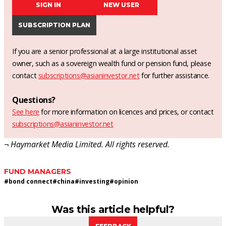
SIGN IN
NEW USER
SUBSCRIPTION PLAN
If you are a senior professional at a large institutional asset
owner, such as a sovereign wealth fund or pension fund, please
contact
subscriptions@asianinvestor.net
for further assistance.
Questions?
See here
for more information on licences and prices, or contact
subscriptions@asianinvestor.net
¬ Haymarket Media Limited. All rights reserved.
FUND MANAGERS
#
bond connect
#
china
#
investing
#
opinion
Was this article helpful?