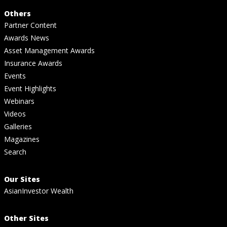
Others
Partner Content
Awards News
Asset Management Awards
Insurance Awards
Events
Event Highlights
Webinars
Videos
Galleries
Magazines
Search
Our Sites
AsianInvestor Wealth
Other Sites