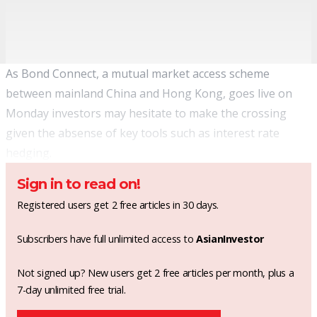
As Bond Connect, a mutual market access scheme
between mainland China and Hong Kong, goes live on
Monday investors may hesitate to make the crossing
given the absense of key tools such as interest rate
hedging.
Sign in to read on!
Registered users get 2 free articles in 30 days.
Subscribers have full unlimited access to
AsianInvestor
Not signed up? New users get 2 free articles per month, plus a
7-day unlimited free trial.