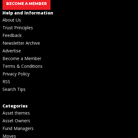
BECOME A MEMBER
Help and Information
About Us
Trust Principles
Feedback
Newsletter Archive
Advertise
Become a Member
Terms & Conditions
Privacy Policy
RSS
Search Tips
Categories
Asset themes
Asset Owners
Fund Managers
Moves