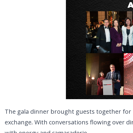
The gala dinner brought guests together for 
exchange. With conversations flowing over din
with energy and camaraderie.