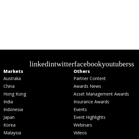
linkedin
twitter
facebook
youtube
rss
Markets
Others
Australia
Partner Content
China
Awards News
Hong Kong
Asset Management Awards
India
Insurance Awards
Indonesia
Events
Japan
Event Highlights
Korea
Webinars
Malaysia
Videos