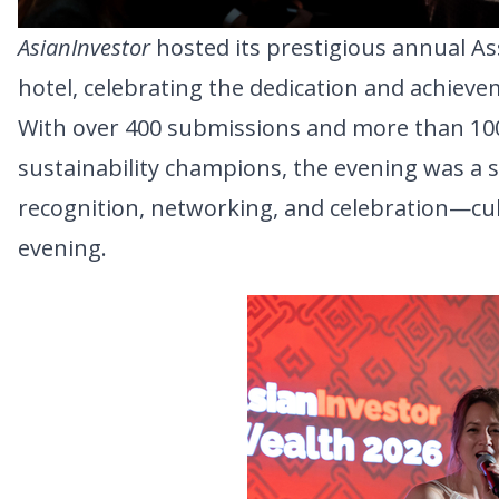
AsianInvestor
 hosted its prestigious annual 
hotel, celebrating the dedication and achie
With over 400 submissions and more than 10
sustainability champions, the evening was a s
recognition, networking, and celebration—culmi
evening.