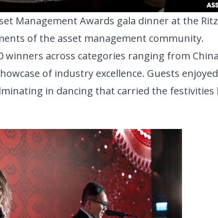
Asset Management Awards gala dinner
at the Ritz
vements of the asset management community. 
0 
winners
 across categories ranging from China 
howcase of industry excellence. 
Guests enjoyed 
nating in dancing that carried the festivities l