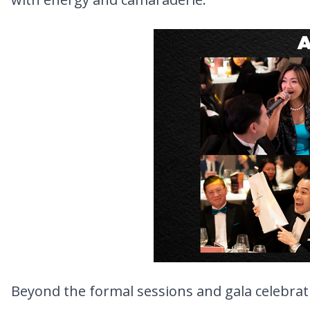
Beyond the formal sessions and gala celebrati