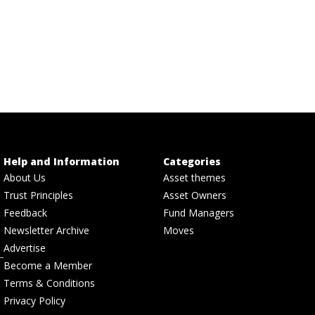
Help and Information
Categories
About Us
Asset themes
Trust Principles
Asset Owners
Feedback
Fund Managers
Newsletter Archive
Moves
Advertise
Become a Member
Terms & Conditions
Privacy Policy