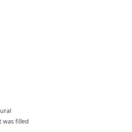
ural
 was filled