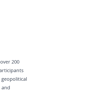
over 200 
rticipants 
geopolitical 
 and 