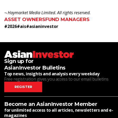
¬ Haymarket Media Limited. All rights reserved.
ASSET OWNERS
FUND MANAGERS
#
2026
#
ais
#
asianinvestor
Sign up for
AsianInvestor Bulletins
Top news, insights and analysis every weekday
Free registration gives you access to our email bulletins
REGISTER
Become an AsianInvestor Member
for unlimited access to all articles, newsletters and e-
magazines