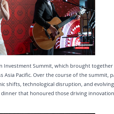
an Investment Summit, which brought together 
 Asia Pacific. Over the course of the summit, pa
c shifts, technological disruption, and evolving 
dinner that honoured those driving innovation