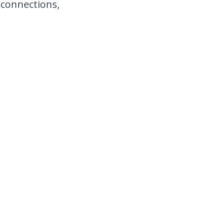
 connections,