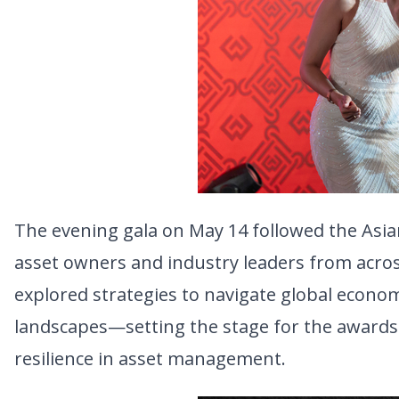
The evening gala on May 14 followed the Asi
asset owners and industry leaders from across
explored strategies to navigate global economi
landscapes—setting the stage for the awards 
resilience in asset management.