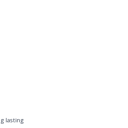
g lasting