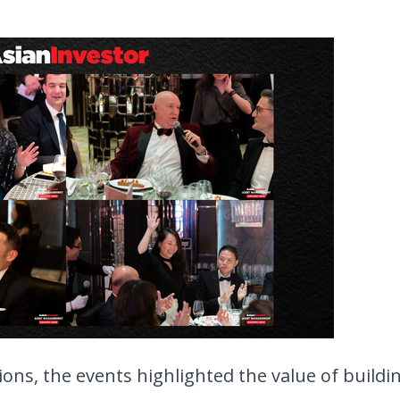
ons, the events highlighted the value of buildin