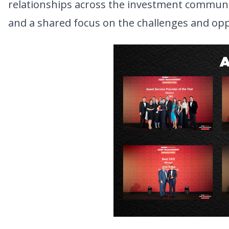
relationships across the investment communit
and a shared focus on the challenges and oppo