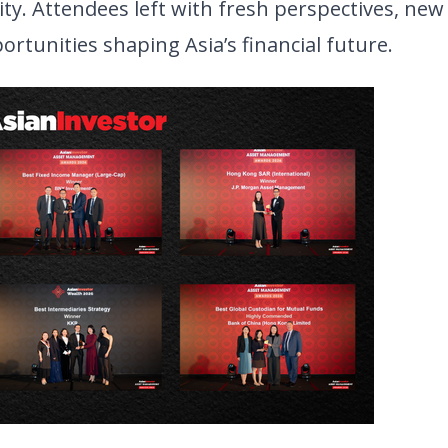
y. Attendees left with fresh perspectives, new
rtunities shaping Asia’s financial future.