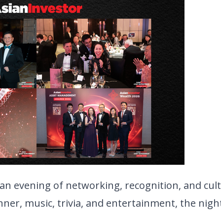
an evening of networking, recognition, and cult
ner, music, trivia, and entertainment, the night