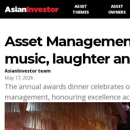
ASSET
ASSET
THEMES
OWNERS
Asset Management 
music, laughter a
AsianInvestor team
May 17, 2026
The annual awards dinner celebrates o
management, honouring excellence acr