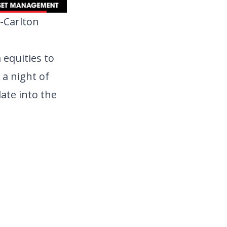
-Carlton 
equities to 
a night of 
ate into the 