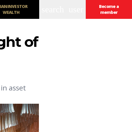
IANINVESTOR
Become a
search
user
WEALTH
member
ght of
in asset