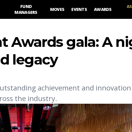
FUND
AS
MOVES
EVENTS
AWARDS
MANAGERS
Awards gala: A ni
nd legacy
utstanding achievement and innovation 
oss the industry.