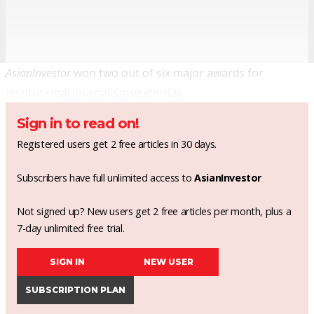
AsianInvestor
won two out of six major awards for
institutional journalism yesterday.
Sign in to read on!
Registered users get 2 free articles in 30 days.
Subscribers have full unlimited access to
AsianInvestor
Not signed up? New users get 2 free articles per month, plus a
7-day unlimited free trial.
SIGN IN
NEW USER
SUBSCRIPTION PLAN