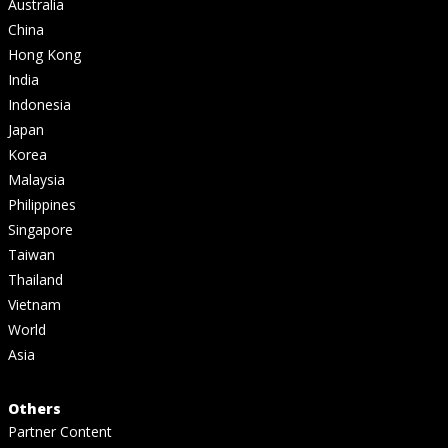
Australia
China
Hong Kong
India
Indonesia
Japan
Korea
Malaysia
Philippines
Singapore
Taiwan
Thailand
Vietnam
World
Asia
Others
Partner Content