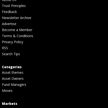
Trust Principles
Feedback
Newsletter Archive
Advertise
Become a Member
Terms & Conditions
Privacy Policy
RSS
Search Tips
Categories
Asset themes
Asset Owners
Fund Managers
Moves
Markets