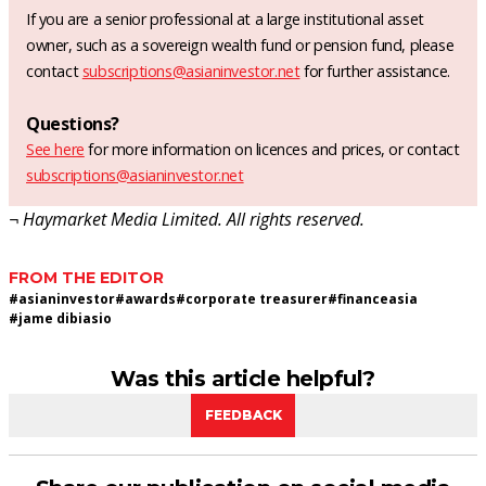
If you are a senior professional at a large institutional asset
owner, such as a sovereign wealth fund or pension fund, please
contact
subscriptions@asianinvestor.net
for further assistance.
Questions?
See here
for more information on licences and prices, or contact
subscriptions@asianinvestor.net
¬ Haymarket Media Limited. All rights reserved.
FROM THE EDITOR
#
asianinvestor
#
awards
#
corporate treasurer
#
financeasia
#
jame dibiasio
Was this article helpful?
FEEDBACK