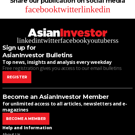
Share our publication on social media
facebook
twitter
linkedin
linkedin
twitter
facebook
youtube
rss
Sign up for
AsianInvestor Bulletins
Top news, insights and analysis every weekday
Free registration gives you access to our email bulletins
REGISTER
Become an AsianInvestor Member
for unlimited access to all articles, newsletters and e-
magazines
BECOME A MEMBER
Help and Information
About Us