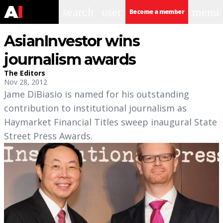
search
user
menu
Become a member
AsianInvestor wins
journalism awards
The Editors
Nov 28, 2012
Jame DiBiasio is named for his outstanding
contribution to institutional journalism as
Haymarket Financial Titles sweep inaugural State
Street Press Awards.