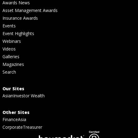
Awards News
Asset Management Awards
Insurance Awards
Events
Event Highlights
Webinars
Videos
Galleries
Magazines
Search
Our Sites
AsianInvestor Wealth
Other Sites
FinanceAsia
CorporateTreasurer