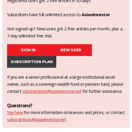
Registered users get 2 free articles in 30 days.
Subscribers have full unlimited access to
AsianInvestor
Not signed up? New users get 2 free articles per month, plus a
7-day unlimited free trial.
SIGN IN
NEW USER
SUBSCRIPTION PLAN
If you are a senior professional at a large institutional asset
owner, such as a sovereign wealth fund or pension fund, please
contact
subscriptions@asianinvestor.net
for further assistance.
Questions?
See here
for more information on licences and prices, or contact
subscriptions@asianinvestor.net