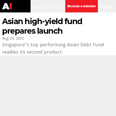
search
user
menu
Become a member
Asian high-yield fund
prepares launch
Aug 24, 2005
Singapore''s top performing Asian Debt Fund
readies its second product.