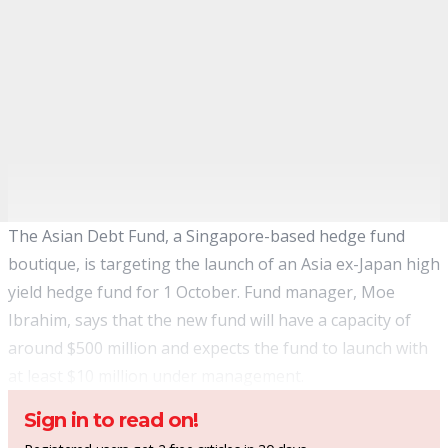
The Asian Debt Fund, a Singapore-based hedge fund
boutique, is targeting the launch of an Asia ex-Japan high
yield hedge fund for 1 October. Fund manager, Moe
Ibrahim, says that the new fund will have a capacity of
around $500 million and expects the fund to launch with
at least $10 million under management.
Sign in to read on!