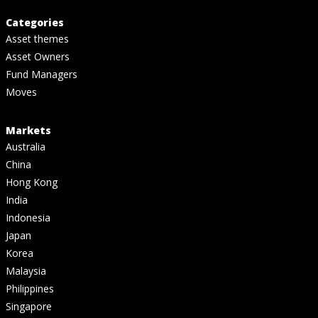
Categories
Asset themes
Asset Owners
Fund Managers
Moves
Markets
Australia
China
Hong Kong
India
Indonesia
Japan
Korea
Malaysia
Philippines
Singapore