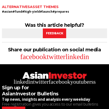
ALTERNATIVES
ASSET THEMES
#
asian
#
fund
#
high-yield
#
launch
#
prepares
Was this article helpful?
FEEDBACK
Share our publication on social media
facebook
twitter
linkedin
linkedin
twitter
facebook
youtube
rss
Sign up for
AsianInvestor Bulletins
Top news, insights and analysis every weekday
Free registration gives you access to our email bulletins