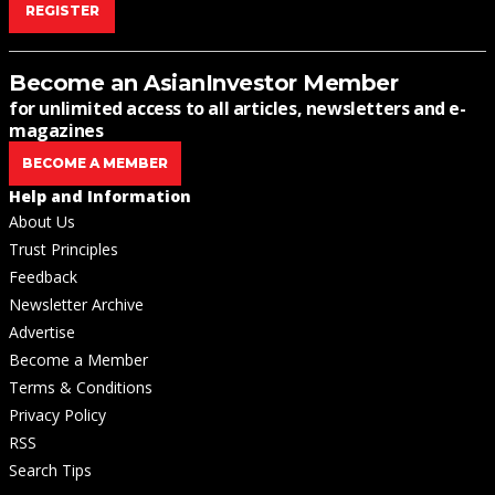
REGISTER
Become an AsianInvestor Member
for unlimited access to all articles, newsletters and e-
magazines
BECOME A MEMBER
Help and Information
About Us
Trust Principles
Feedback
Newsletter Archive
Advertise
Become a Member
Terms & Conditions
Privacy Policy
RSS
Search Tips