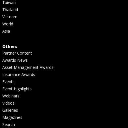
Taiwan
Thailand
Vietnam
World
Asia
Others
Partner Content
Awards News
Asset Management Awards
Insurance Awards
Events
Event Highlights
Webinars
Videos
Galleries
Magazines
Search