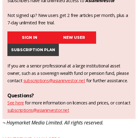
Subscribers have full unlimited access to
AsianInvestor
Not signed up? New users get 2 free articles per month, plus a
7-day unlimited free trial.
SIGN IN
NEW USER
SUBSCRIPTION PLAN
If you are a senior professional at a large institutional asset
owner, such as a sovereign wealth fund or pension fund, please
contact
subscriptions@asianinvestor.net
for further assistance.
Questions?
See here
for more information on licences and prices, or contact
subscriptions@asianinvestor.net
¬ Haymarket Media Limited. All rights reserved.