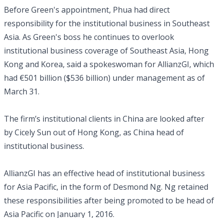
Before Green's appointment, Phua had direct
responsibility for the institutional business in Southeast
Asia. As Green's boss he continues to overlook
institutional business coverage of Southeast Asia, Hong
Kong and Korea, said a spokeswoman for AllianzGI, which
had €501 billion ($536 billion) under management as of
March 31.
The firm’s institutional clients in China are looked after
by Cicely Sun out of Hong Kong, as China head of
institutional business.
AllianzGI has an effective head of institutional business
for Asia Pacific, in the form of Desmond Ng. Ng retained
these responsibilities after being promoted to be head of
Asia Pacific on January 1, 2016.