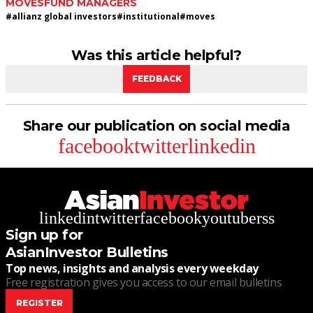
MOVES
FUND MANAGERS
#
allianz global investors
#
institutional
#
moves
Was this article helpful?
FEEDBACK
Share our publication on social media
facebook
twitter
linkedin
linkedin
twitter
facebook
youtube
rss
Sign up for
AsianInvestor Bulletins
Top news, insights and analysis every weekday
Free registration gives you access to our email bulletins
REGISTER