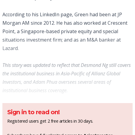
According to his LinkedIn page, Green had been at JP
Morgan AM since 2012. He has also worked at Crescent
Point, a Singapore-based private equity and special
situations investment firm; and as an M&A banker at
Lazard.
This story was updated to reflect that Desmond Ng still covers
the institutional business in Asia-Pacific of Allianz Global
Investors, and Adam Phua oversees several areas of
institutional business coverage.
Sign in to read on!
Registered users get 2 free articles in 30 days.