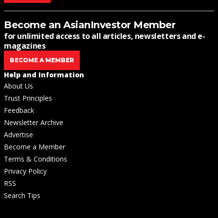
Become an AsianInvestor Member
for unlimited access to all articles, newsletters and e-
magazines
BECOME A MEMBER
Help and Information
About Us
Trust Principles
Feedback
Newsletter Archive
Advertise
Become a Member
Terms & Conditions
Privacy Policy
RSS
Search Tips