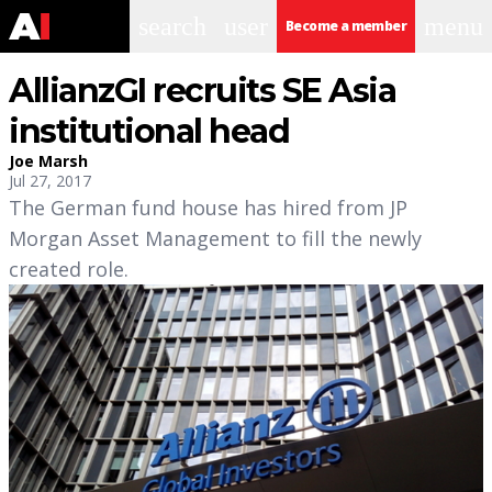
search
user
menu
Become a member
AllianzGI recruits SE Asia
institutional head
Joe Marsh
Jul 27, 2017
The German fund house has hired from JP
Morgan Asset Management to fill the newly
created role.