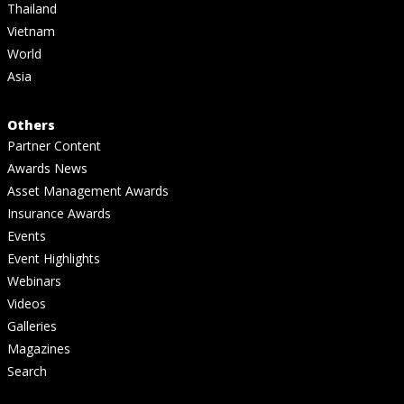
Thailand
Vietnam
World
Asia
Others
Partner Content
Awards News
Asset Management Awards
Insurance Awards
Events
Event Highlights
Webinars
Videos
Galleries
Magazines
Search