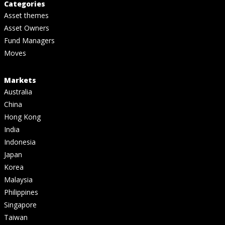
Categories
Asset themes
Asset Owners
Fund Managers
Moves
Markets
Australia
China
Hong Kong
India
Indonesia
Japan
Korea
Malaysia
Philippines
Singapore
Taiwan