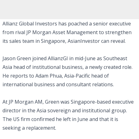
Allianz Global Investors has poached a senior executive
from rival JP Morgan Asset Management to strengthen
its sales team in Singapore, AsianInvestor can reveal.
Jason Green joined AllianzGI in mid-June as Southeast
Asia head of institutional business, a newly created role.
He reports to Adam Phua, Asia-Pacific head of
international business and consultant relations.
At JP Morgan AM, Green was Singapore-based executive
director in the Asia sovereign and institutional group.
The US firm confirmed he left in June and that it is
seeking a replacement.