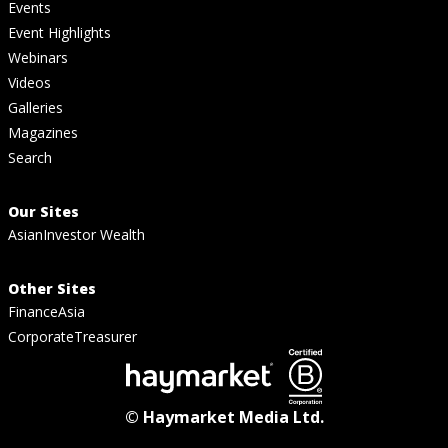
Events
Event Highlights
Webinars
Videos
Galleries
Magazines
Search
Our Sites
AsianInvestor Wealth
Other Sites
FinanceAsia
CorporateTreasurer
© Haymarket Media Ltd.