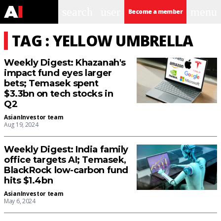
search
user
menu
Become a member
TAG : YELLOW UMBRELLA
Weekly Digest: Khazanah's
impact fund eyes larger
bets; Temasek spent
$3.3bn on tech stocks in
Q2
AsianInvestor team
Aug 19, 2024
Weekly Digest: India family
office targets AI; Temasek,
BlackRock low-carbon fund
hits $1.4bn
AsianInvestor team
May 6, 2024