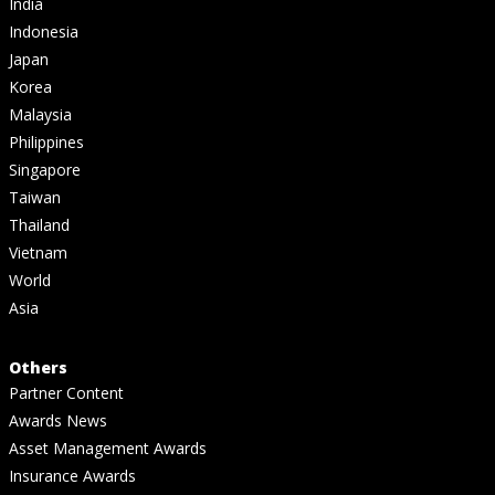
India
Indonesia
Japan
Korea
Malaysia
Philippines
Singapore
Taiwan
Thailand
Vietnam
World
Asia
Others
Partner Content
Awards News
Asset Management Awards
Insurance Awards