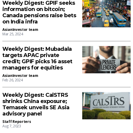
Weekly Digest: GPIF seeks
information on bitcoin;
Canada pensions raise bets
on India infra
AsianInvestor team
Mar 25, 2024
Weekly Digest: Mubadala
targets APAC private
credit; GPIF picks 16 asset
managers for equities
AsianInvestor team
Feb 26, 2024
Weekly Digest: CalSTRS
shrinks China exposure;
Temasek unveils SE Asia
advisory panel
Staff Reporters
Aug 7, 2023