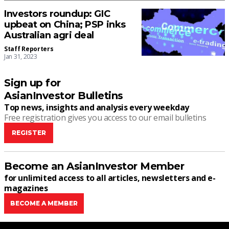
Investors roundup: GIC
upbeat on China; PSP inks
Australian agri deal
Staff Reporters
Jan 31, 2023
Sign up for
AsianInvestor Bulletins
Top news, insights and analysis every weekday
Free registration gives you access to our email bulletins
REGISTER
Become an AsianInvestor Member
for unlimited access to all articles, newsletters and e-
magazines
BECOME A MEMBER