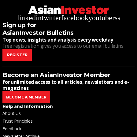
linkedin
twitter
facebook
youtube
rss
Sign up for
AsianInvestor Bulletins
Top news, insights and analysis every weekday
Free registration gives you access to our email bulletins
REGISTER
Become an AsianInvestor Member
for unlimited access to all articles, newsletters and e-
magazines
BECOME A MEMBER
Help and Information
About Us
Trust Principles
Feedback
Newsletter Archive