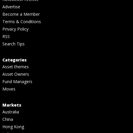
Advertise
Become a Member
Terms & Conditions
Privacy Policy
RSS
Search Tips
Categories
Asset themes
Asset Owners
Fund Managers
Moves
Markets
Australia
China
Hong Kong