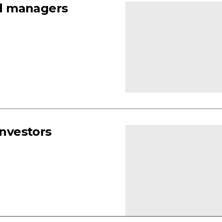
d managers
investors