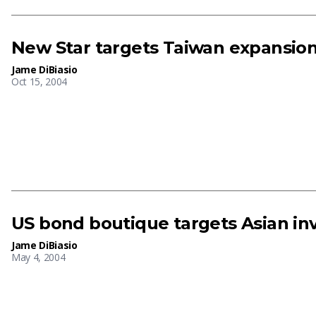
New Star targets Taiwan expansio
Jame DiBiasio
Oct 15, 2004
US bond boutique targets Asian i
Jame DiBiasio
May 4, 2004