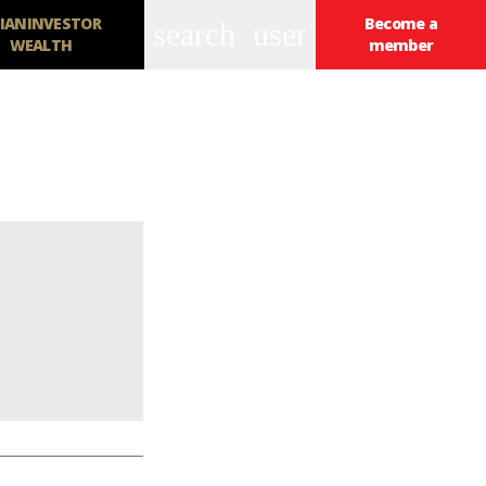
IANINVESTOR
Become a
search
user
WEALTH
member