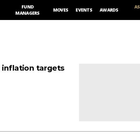
FUND
AS
MOVES
EVENTS
AWARDS
MANAGERS
inflation targets