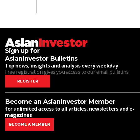
Sign up for
AsianInvestor Bulletins
Top news, insights and analysis every weekday
Free registration gives you access to our email bulletins
REGISTER
Become an AsianInvestor Member
for unlimited access to all articles, newsletters and e-
magazines
BECOME A MEMBER