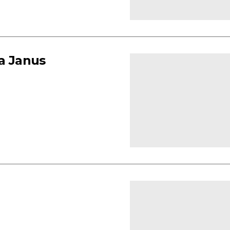
ia Janus