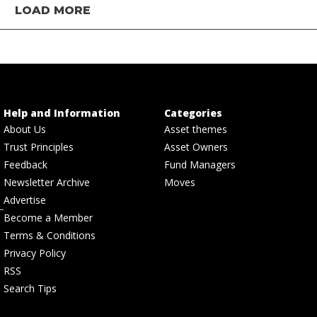
LOAD MORE
Help and Information
Categories
About Us
Asset themes
Trust Principles
Asset Owners
Feedback
Fund Managers
Newsletter Archive
Moves
Advertise
Become a Member
Terms & Conditions
Privacy Policy
RSS
Search Tips