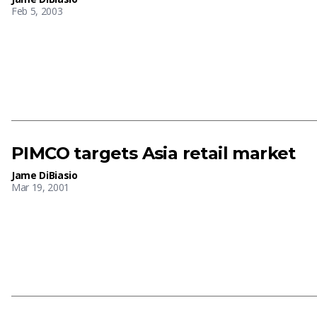
Feb 5, 2003
PIMCO targets Asia retail market
Jame DiBiasio
Mar 19, 2001