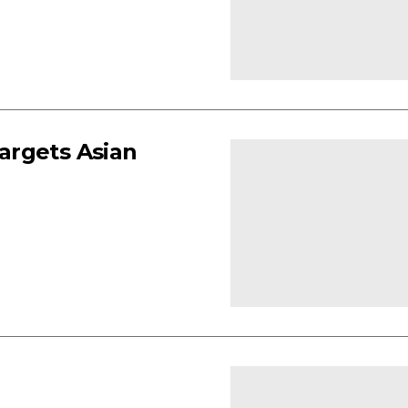
argets Asian
e