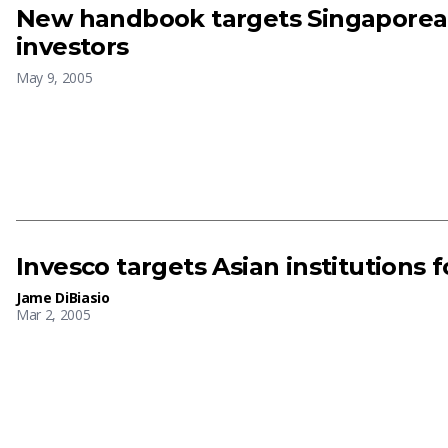
New handbook targets Singapore
investors
May 9, 2005
Invesco targets Asian institutions f
Jame DiBiasio
Mar 2, 2005