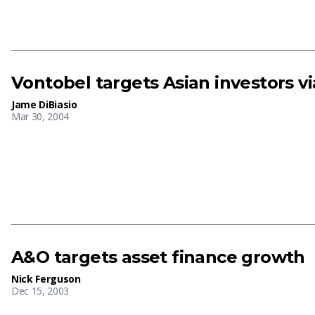
Vontobel targets Asian investors v
Jame DiBiasio
Mar 30, 2004
A&O targets asset finance growth
Nick Ferguson
Dec 15, 2003