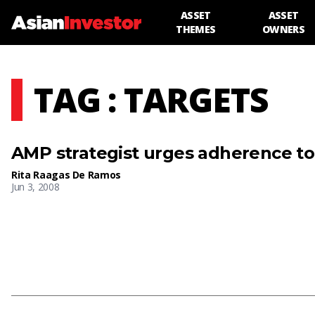
ASSET
ASSET
THEMES
OWNERS
TAG : TARGETS
AMP strategist urges adherence to 
Rita Raagas De Ramos
Jun 3, 2008