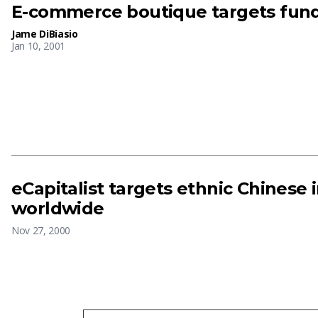
E-commerce boutique targets fun
Jame DiBiasio
Jan 10, 2001
eCapitalist targets ethnic Chinese 
worldwide
Nov 27, 2000