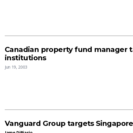
Canadian property fund manager t
institutions
Jun 19, 2003
Vanguard Group targets Singapor
Jame DiBiasio