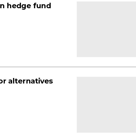
an hedge fund
or alternatives