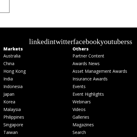
linkedin
twitter
facebook
youtube
rss
Markets
Others
Australia
Partner Content
China
Awards News
Hong Kong
Asset Management Awards
India
Insurance Awards
Indonesia
Events
Japan
Event Highlights
Korea
Webinars
Malaysia
Videos
Philippines
Galleries
Singapore
Magazines
Taiwan
Search