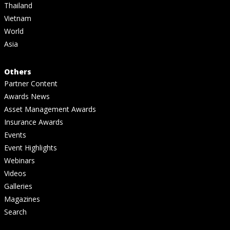
Thailand
Vietnam
World
Asia
Others
Partner Content
Awards News
Asset Management Awards
Insurance Awards
Events
Event Highlights
Webinars
Videos
Galleries
Magazines
Search