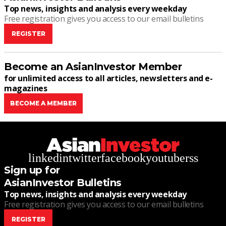
Top news, insights and analysis every weekday
Free registration gives you access to our email bulletins
REGISTER
Become an AsianInvestor Member
for unlimited access to all articles, newsletters and e-
magazines
BECOME A MEMBER
linkedin
twitter
facebook
youtube
rss
Sign up for
AsianInvestor Bulletins
Top news, insights and analysis every weekday
Free registration gives you access to our email bulletins
REGISTER