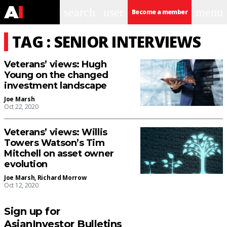
search
user
menu
Become a member
TAG : SENIOR INTERVIEWS
Veterans’ views: Hugh
Young on the changed
investment landscape
Joe Marsh
Oct 22, 2020
Veterans’ views: Willis
Towers Watson’s Tim
Mitchell on asset owner
evolution
Joe Marsh
,
Richard Morrow
Oct 12, 2020
Sign up for
AsianInvestor Bulletins