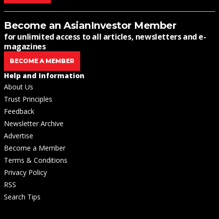
Become an AsianInvestor Member
for unlimited access to all articles, newsletters and e-
magazines
BECOME A MEMBER
Help and Information
About Us
Trust Principles
Feedback
Newsletter Archive
Advertise
Become a Member
Terms & Conditions
Privacy Policy
RSS
Search Tips