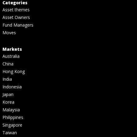
Categories
Asset themes
Asset Owners
Fund Managers
Moves
Markets
Australia
China
Hong Kong
India
Indonesia
Japan
Korea
Malaysia
Philippines
Singapore
Taiwan