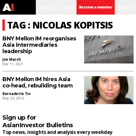
search
user
menu
Become a member
TAG : NICOLAS KOPITSIS
BNY Mellon IM reorganises
Asia intermediaries
leadership
Joe Marsh
Mar 11, 2021
BNY Mellon IM hires Asia
co-head, rebuilding team
Bernadette Tio
May 30, 2016
Sign up for
AsianInvestor Bulletins
Top news, insights and analysis every weekday