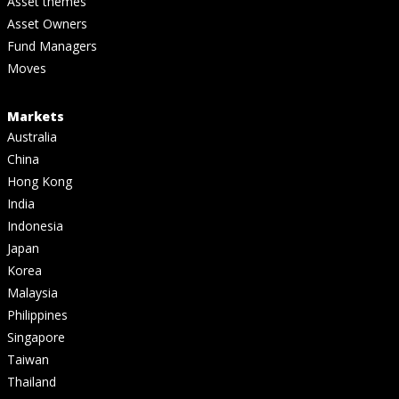
Asset themes
Asset Owners
Fund Managers
Moves
Markets
Australia
China
Hong Kong
India
Indonesia
Japan
Korea
Malaysia
Philippines
Singapore
Taiwan
Thailand