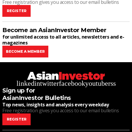
Free registration gives you access to our email bulletins
REGISTER
Become an AsianInvestor Member
for unlimited access to all articles, newsletters and e-
magazines
BECOME A MEMBER
linkedin
twitter
facebook
youtube
rss
Sign up for
AsianInvestor Bulletins
Top news, insights and analysis every weekday
Free registration gives you access to our email bulletins
REGISTER