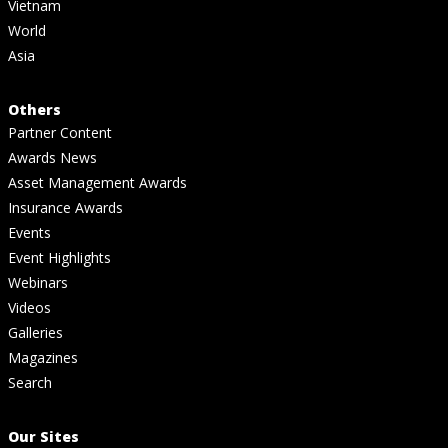
Vietnam
World
Asia
Others
Partner Content
Awards News
Asset Management Awards
Insurance Awards
Events
Event Highlights
Webinars
Videos
Galleries
Magazines
Search
Our Sites