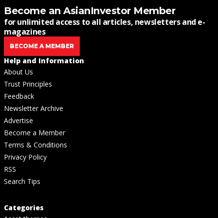
Become an AsianInvestor Member
for unlimited access to all articles, newsletters and e-
magazines
BECOME A MEMBER
Help and Information
About Us
Trust Principles
Feedback
Newsletter Archive
Advertise
Become a Member
Terms & Conditions
Privacy Policy
RSS
Search Tips
Categories