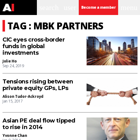
search
user
menu
Become a member
TAG : MBK PARTNERS
CIC eyes cross-border
funds in global
investments
Jolie Ho
Sep 24, 2019
Tensions rising between
private equity GPs, LPs
Alison Tudor-Ackroyd
Jan 15, 2017
Asian PE deal flow tipped
to rise in 2014
Yvonne Chan