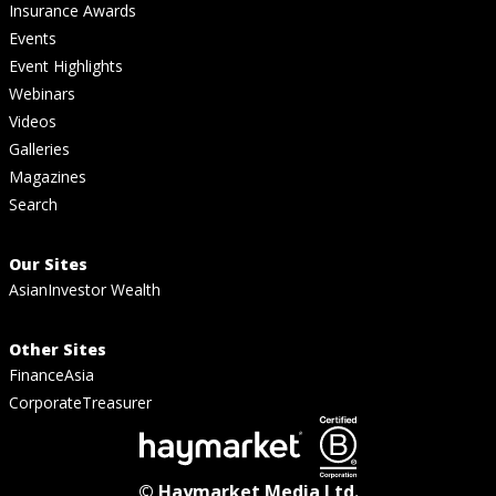
Insurance Awards
Events
Event Highlights
Webinars
Videos
Galleries
Magazines
Search
Our Sites
AsianInvestor Wealth
Other Sites
FinanceAsia
CorporateTreasurer
© Haymarket Media Ltd.