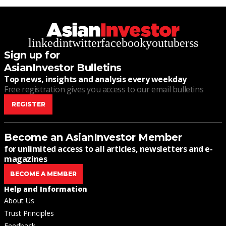
linkedin
twitter
facebook
youtube
rss
Sign up for
AsianInvestor Bulletins
Top news, insights and analysis every weekday
Free registration gives you access to our email bulletins
REGISTER
Become an AsianInvestor Member
for unlimited access to all articles, newsletters and e-
magazines
BECOME A MEMBER
Help and Information
About Us
Trust Principles
Feedback