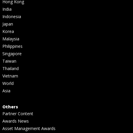
Hong Kong
India
Indonesia
Japan
Korea
Malaysia
Philippines
Singapore
Taiwan
Thailand
Vietnam
World
Asia
Others
Partner Content
Awards News
Asset Management Awards