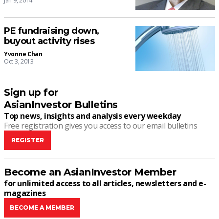
Jan 9, 2014
PE fundraising down,
buyout activity rises
Yvonne Chan
Oct 3, 2013
Sign up for
AsianInvestor Bulletins
Top news, insights and analysis every weekday
Free registration gives you access to our email bulletins
REGISTER
Become an AsianInvestor Member
for unlimited access to all articles, newsletters and e-
magazines
BECOME A MEMBER