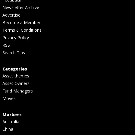
Newsletter Archive
Advertise
Become a Member
Terms & Conditions
Privacy Policy
RSS
Search Tips
Categories
Asset themes
Asset Owners
Fund Managers
Moves
Markets
Australia
China