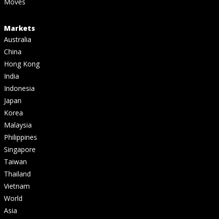
Moves
Markets
Australia
China
Hong Kong
India
Indonesia
Japan
Korea
Malaysia
Philippines
Singapore
Taiwan
Thailand
Vietnam
World
Asia