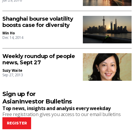
Jun 29, 2016
Shanghai bourse volatility
boosts case for diversity
Min Ho
Dec 14, 2014
Weekly roundup of people
news, Sept 27
Suzy Waite
Sep 27, 2013
Sign up for
AsianInvestor Bulletins
Top news, insights and analysis every weekday
Free registration gives you access to our email bulletins
REGISTER