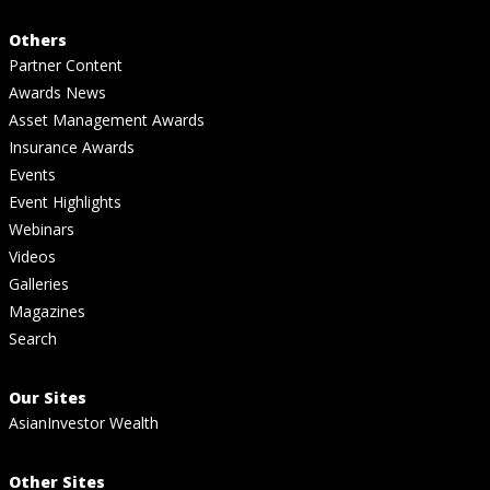
Others
Partner Content
Awards News
Asset Management Awards
Insurance Awards
Events
Event Highlights
Webinars
Videos
Galleries
Magazines
Search
Our Sites
AsianInvestor Wealth
Other Sites