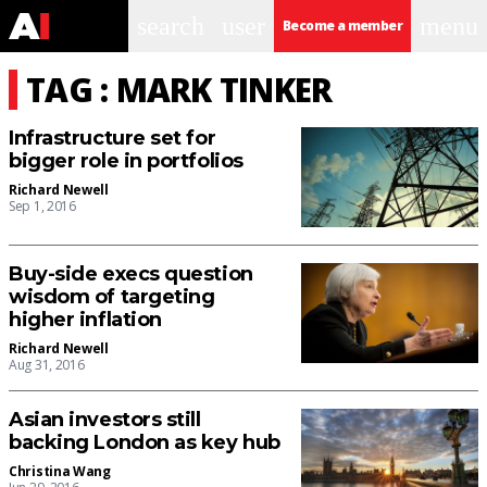
search
user
menu
Become a member
TAG : MARK TINKER
Infrastructure set for
bigger role in portfolios
Richard Newell
Sep 1, 2016
Buy-side execs question
wisdom of targeting
higher inflation
Richard Newell
Aug 31, 2016
Asian investors still
backing London as key hub
Christina Wang