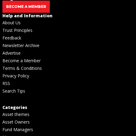
BECOME A MEMBER
Help and Information
About Us
Trust Principles
Feedback
Newsletter Archive
Advertise
Become a Member
Terms & Conditions
Privacy Policy
RSS
Search Tips
Categories
Asset themes
Asset Owners
Fund Managers