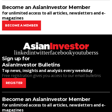
Become an AsianInvestor Member
for unlimited access to all articles, newsletters and e-
magazines
BECOME A MEMBER
linkedin
twitter
facebook
youtube
rss
Sign up for
AsianInvestor Bulletins
Top news, insights and analysis every weekday
Free registration gives you access to our email bulletins
REGISTER
Become an AsianInvestor Member
for unlimited access to all articles, newsletters and e-
magazines