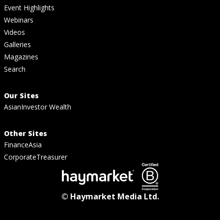
Event Highlights
Webinars
Videos
Galleries
Magazines
Search
Our Sites
AsianInvestor Wealth
Other Sites
FinanceAsia
CorporateTreasurer
© Haymarket Media Ltd.