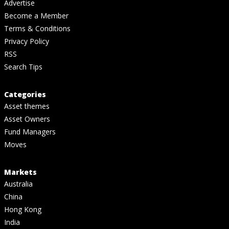
Advertise
Become a Member
Terms & Conditions
Privacy Policy
RSS
Search Tips
Categories
Asset themes
Asset Owners
Fund Managers
Moves
Markets
Australia
China
Hong Kong
India