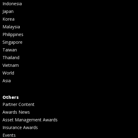
Indonesia
Japan
Korea
Malaysia
Philippines
Singapore
Taiwan
Thailand
Vietnam
World
Asia
Others
Partner Content
Awards News
Asset Management Awards
Insurance Awards
Events