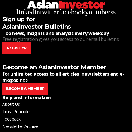
linkedin
twitter
facebook
youtube
rss
Sign up for
AsianInvestor Bulletins
Top news, insights and analysis every weekday
Free registration gives you access to our email bulletins
REGISTER
Become an AsianInvestor Member
for unlimited access to all articles, newsletters and e-
magazines
BECOME A MEMBER
Help and Information
About Us
Trust Principles
Feedback
Newsletter Archive