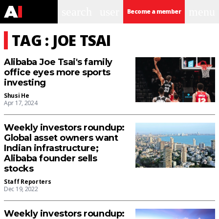
search
user
menu
Become a member
TAG : JOE TSAI
Alibaba Joe Tsai's family
office eyes more sports
investing
Shusi He
Apr 17, 2024
Weekly investors roundup:
Global asset owners want
Indian infrastructure;
Alibaba founder sells
stocks
Staff Reporters
Dec 19, 2022
Weekly investors roundup: