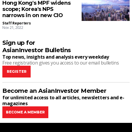
Hong Kong's MPF widens
scope; Korea's NPS
narrows in on new CIO
Staff Reporters
Nov 21, 2022
Sign up for
AsianInvestor Bulletins
Top news, insights and analysis every weekday
Free registration gives you access to our email bulletins
REGISTER
Become an AsianInvestor Member
for unlimited access to all articles, newsletters and e-
magazines
BECOME A MEMBER