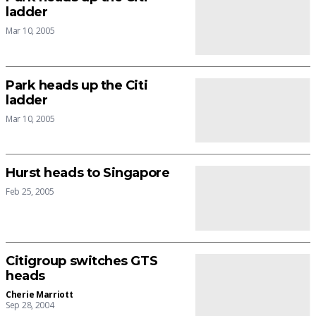
ladder
Mar 10, 2005
Park heads up the Citi
ladder
Mar 10, 2005
Hurst heads to Singapore
Feb 25, 2005
Citigroup switches GTS
heads
Cherie Marriott
Sep 28, 2004