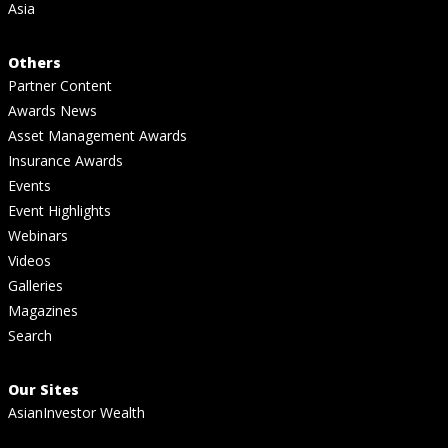
Asia
Others
Partner Content
Awards News
Asset Management Awards
Insurance Awards
Events
Event Highlights
Webinars
Videos
Galleries
Magazines
Search
Our Sites
AsianInvestor Wealth