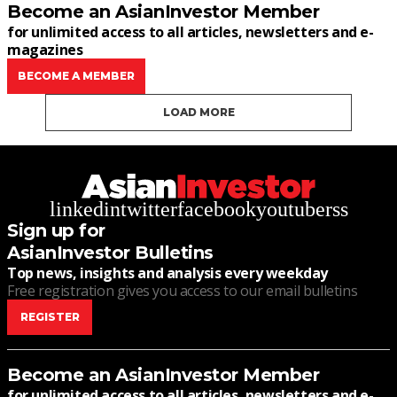
Become an AsianInvestor Member
for unlimited access to all articles, newsletters and e-
magazines
BECOME A MEMBER
LOAD MORE
linkedin
twitter
facebook
youtube
rss
Sign up for
AsianInvestor Bulletins
Top news, insights and analysis every weekday
Free registration gives you access to our email bulletins
REGISTER
Become an AsianInvestor Member
for unlimited access to all articles, newsletters and e-