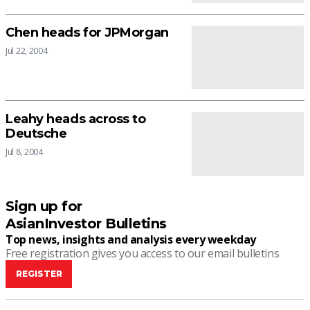
Chen heads for JPMorgan
Jul 22, 2004
Leahy heads across to
Deutsche
Jul 8, 2004
Sign up for
AsianInvestor Bulletins
Top news, insights and analysis every weekday
Free registration gives you access to our email bulletins
REGISTER