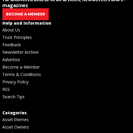
magazines
BECOME A MEMBER
Help and Information
About Us
Trust Principles
Feedback
Newsletter Archive
Advertise
Become a Member
Terms & Conditions
Privacy Policy
RSS
Search Tips
Categories
Asset themes
Asset Owners