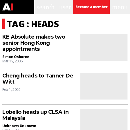
search
user
menu
Become a member
TAG : HEADS
KE Absolute makes two
senior Hong Kong
appointments
Simon Osborne
Mar 19, 2006
Cheng heads to Tanner De
Witt
Feb 1, 2006
Lobello heads up CLSA in
Malaysia
Unknown Unknown