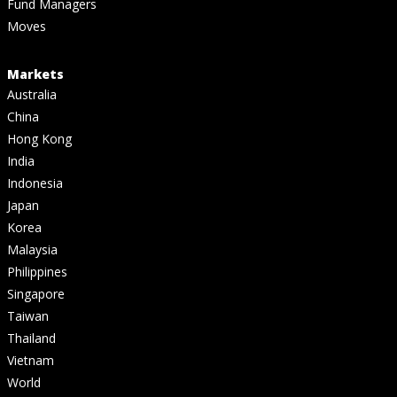
Fund Managers
Moves
Markets
Australia
China
Hong Kong
India
Indonesia
Japan
Korea
Malaysia
Philippines
Singapore
Taiwan
Thailand
Vietnam
World