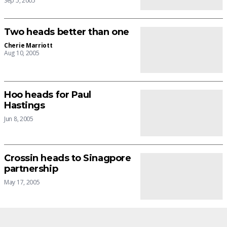
Sep 5, 2005
Two heads better than one
Cherie Marriott
Aug 10, 2005
Hoo heads for Paul
Hastings
Jun 8, 2005
Crossin heads to Sinagpore
partnership
May 17, 2005