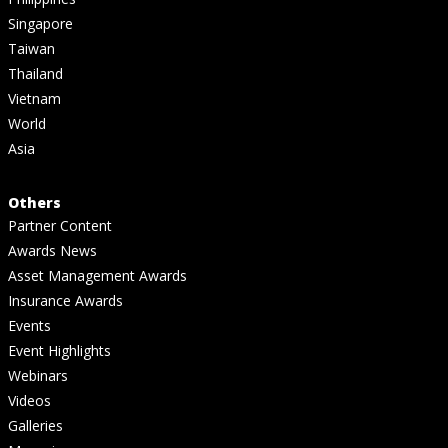
Singapore
Taiwan
Thailand
Vietnam
World
Asia
Others
Partner Content
Awards News
Asset Management Awards
Insurance Awards
Events
Event Highlights
Webinars
Videos
Galleries