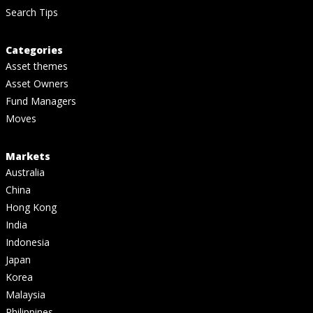
Search Tips
Categories
Asset themes
Asset Owners
Fund Managers
Moves
Markets
Australia
China
Hong Kong
India
Indonesia
Japan
Korea
Malaysia
Philippines