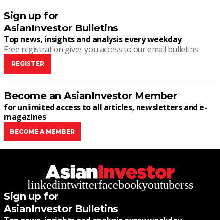
Sign up for
AsianInvestor Bulletins
Top news, insights and analysis every weekday
Free registration gives you access to our email bulletins
REGISTER
Become an AsianInvestor Member
for unlimited access to all articles, newsletters and e-
magazines
BECOME A MEMBER
linkedin
twitter
facebook
youtube
rss
Sign up for
AsianInvestor Bulletins