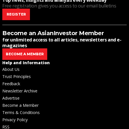
Top news, insights and analysis every weekday
Free registration gives you access to our email bulletins
REGISTER
Become an AsianInvestor Member
for unlimited access to all articles, newsletters and e-
magazines
BECOME A MEMBER
Help and Information
About Us
Trust Principles
Feedback
Newsletter Archive
Advertise
Become a Member
Terms & Conditions
Privacy Policy
RSS