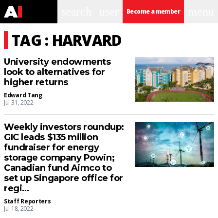
search
user
menu
Become a member
TAG : HARVARD
University endowments
look to alternatives for
higher returns
Edward Tang
Jul 31, 2022
Weekly investors roundup:
GIC leads $135 million
fundraiser for energy
storage company Powin;
Canadian fund Aimco to
set up Singapore office for
regi…
Staff Reporters
Jul 18, 2022